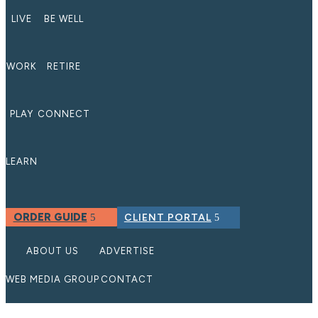
LIVE
BE WELL
WORK
RETIRE
PLAY
CONNECT
LEARN
ORDER GUIDE
CLIENT PORTAL
ABOUT US
ADVERTISE
WEB MEDIA GROUP
CONTACT