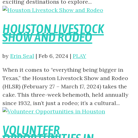
exciting destinations to explore...
HOUSTON LIVESTOCK
SHOW AND RODEO
by
Erin Seal
|
Feb 6, 2024
|
PLAY
When it comes to “everything being bigger in
Texas,” the Houston Livestock Show and Rodeo
(HLSR) (February 27 – March 17, 2024) takes the
cake. This three-week behemoth, held annually
since 1932, isn’t just a rodeo; it’s a cultural...
VOLUNTEER