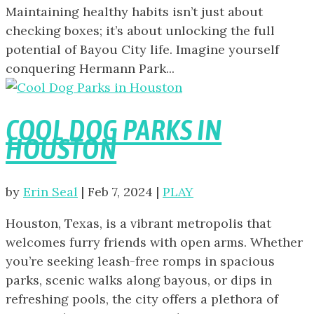
Maintaining healthy habits isn’t just about
checking boxes; it’s about unlocking the full
potential of Bayou City life. Imagine yourself
conquering Hermann Park...
COOL DOG PARKS IN
HOUSTON
by
Erin Seal
|
Feb 7, 2024
|
PLAY
Houston, Texas, is a vibrant metropolis that
welcomes furry friends with open arms. Whether
you’re seeking leash-free romps in spacious
parks, scenic walks along bayous, or dips in
refreshing pools, the city offers a plethora of