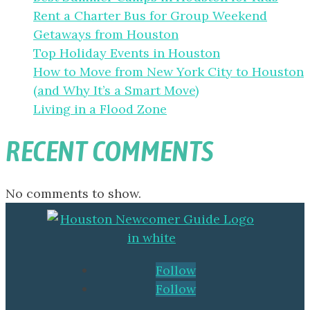
Rent a Charter Bus for Group Weekend
Getaways from Houston
Top Holiday Events in Houston
How to Move from New York City to Houston
(and Why It’s a Smart Move)
Living in a Flood Zone
RECENT COMMENTS
No comments to show.
Follow
Follow