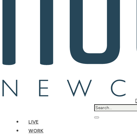
LIVE
WORK