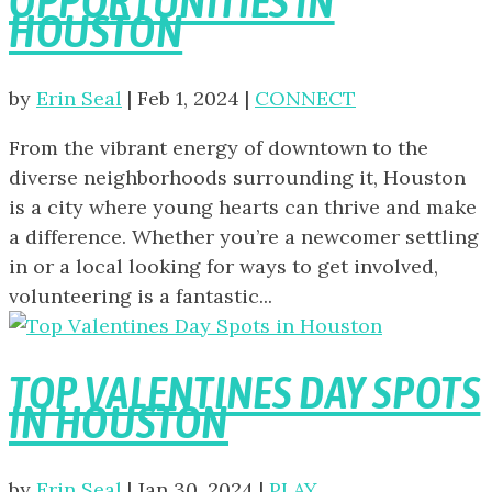
OPPORTUNITIES IN
HOUSTON
by
Erin Seal
|
Feb 1, 2024
|
CONNECT
From the vibrant energy of downtown to the
diverse neighborhoods surrounding it, Houston
is a city where young hearts can thrive and make
a difference. Whether you’re a newcomer settling
in or a local looking for ways to get involved,
volunteering is a fantastic...
TOP VALENTINES DAY SPOTS
IN HOUSTON
by
Erin Seal
|
Jan 30, 2024
|
PLAY