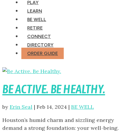
PLAY
LEARN
BE WELL
RETIRE
CONNECT
DIRECTORY
ORDER GUIDE
BE ACTIVE. BE HEALTHY.
by
Erin Seal
|
Feb 14, 2024
|
BE WELL
Houston’s humid charm and sizzling energy
demand a strong foundation: your well-being.