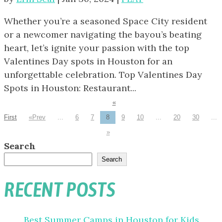
Whether you’re a seasoned Space City resident
or a newcomer navigating the bayou’s beating
heart, let’s ignite your passion with the top
Valentines Day spots in Houston for an
unforgettable celebration. Top Valentines Day
Spots in Houston: Restaurant...
«
First
«
...
6
7
8
9
10
...
20
30
...
»
Search
Search
RECENT POSTS
Best Summer Camps in Houston for Kids