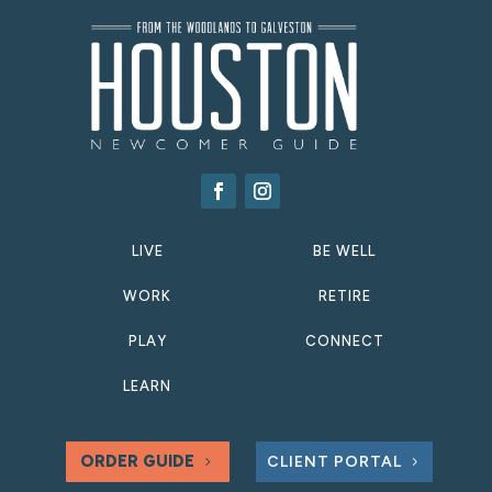
LIVE
BE WELL
WORK
RETIRE
PLAY
CONNECT
LEARN
ORDER GUIDE
CLIENT PORTAL