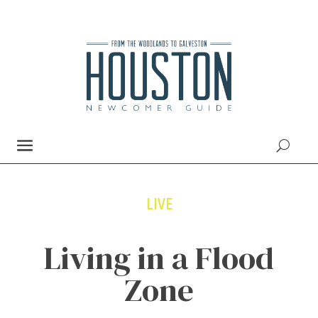
LIVE
Living in a Flood
Zone