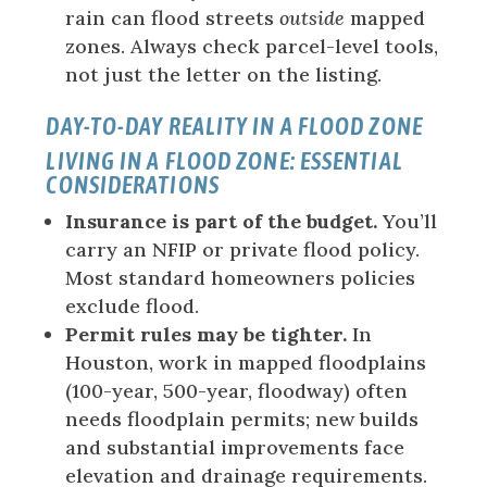
rain can flood streets
outside
mapped
zones. Always check parcel-level tools,
not just the letter on the listing.
DAY-TO-DAY REALITY IN A FLOOD ZONE
LIVING IN A FLOOD ZONE: ESSENTIAL
CONSIDERATIONS
Insurance is part of the budget.
You’ll
carry an NFIP or private flood policy.
Most standard homeowners policies
exclude flood.
Permit rules may be tighter.
In
Houston, work in mapped floodplains
(100-year, 500-year, floodway) often
needs floodplain permits; new builds
and substantial improvements face
elevation and drainage requirements.