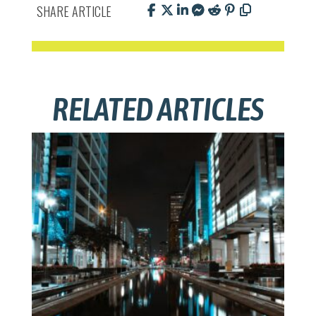
SHARE ARTICLE
RELATED ARTICLES