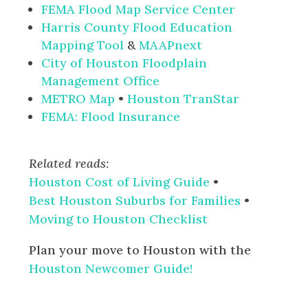
FEMA Flood Map Service Center
Harris County Flood Education
Mapping Tool
&
MAAPnext
City of Houston Floodplain
Management Office
METRO Map
•
Houston TranStar
FEMA: Flood Insurance
Related reads:
Houston Cost of Living Guide
•
Best Houston Suburbs for Families
•
Moving to Houston Checklist
Plan your move to Houston with the
Houston Newcomer Guide!