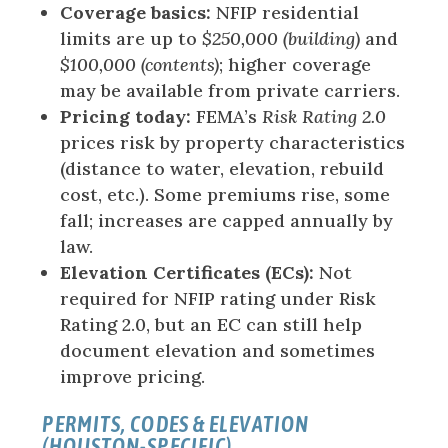
Coverage basics:
NFIP residential
limits are up to
$250,000 (building)
and
$100,000 (contents)
; higher coverage
may be available from private carriers.
Pricing today:
FEMA’s
Risk Rating 2.0
prices risk by property characteristics
(distance to water, elevation, rebuild
cost, etc.). Some premiums rise, some
fall; increases are capped annually by
law.
Elevation Certificates (ECs):
Not
required for NFIP rating under Risk
Rating 2.0, but an EC can still help
document elevation and sometimes
improve pricing.
PERMITS, CODES & ELEVATION
(HOUSTON-SPECIFIC)