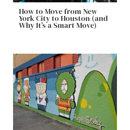
How to Move from New
York City to Houston (and
Why It’s a Smart Move)