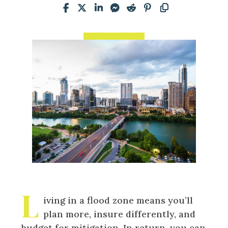
L
iving in a flood zone means you’ll
plan more, insure differently, and
budget for mitigation. In return, you can