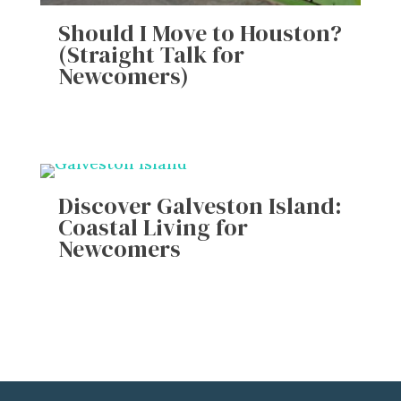
Should I Move to Houston?
(Straight Talk for
Newcomers)
Discover Galveston Island:
Coastal Living for
Newcomers