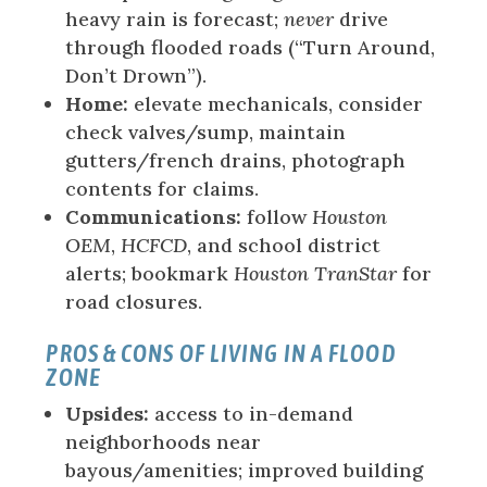
heavy rain is forecast;
never
drive
through flooded roads (“Turn Around,
Don’t Drown”).
Home:
elevate mechanicals, consider
check valves/sump, maintain
gutters/french drains, photograph
contents for claims.
Communications:
follow
Houston
OEM
,
HCFCD
, and school district
alerts; bookmark
Houston TranStar
for
road closures.
PROS & CONS OF LIVING IN A FLOOD
ZONE
Upsides:
access to in-demand
neighborhoods near
bayous/amenities; improved building