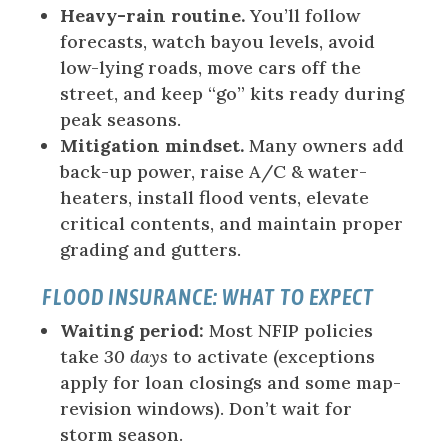
Heavy-rain routine.
You’ll follow
forecasts, watch bayou levels, avoid
low-lying roads, move cars off the
street, and keep “go” kits ready during
peak seasons.
Mitigation mindset.
Many owners add
back-up power, raise A/C & water-
heaters, install flood vents, elevate
critical contents, and maintain proper
grading and gutters.
FLOOD INSURANCE: WHAT TO EXPECT
Waiting period:
Most NFIP policies
take
30 days
to activate (exceptions
apply for loan closings and some map-
revision windows). Don’t wait for
storm season.