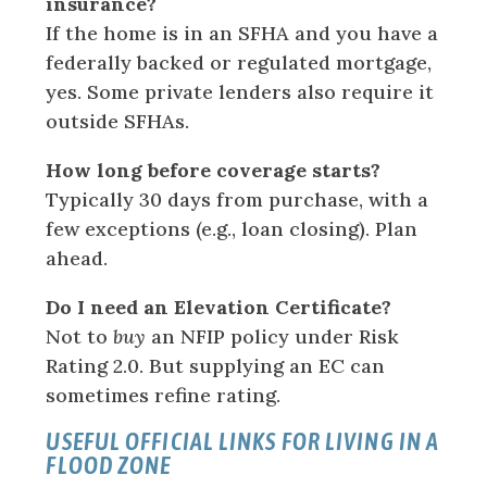
insurance?
If the home is in an SFHA and you have a
federally backed or regulated mortgage,
yes. Some private lenders also require it
outside SFHAs.
How long before coverage starts?
Typically 30 days from purchase, with a
few exceptions (e.g., loan closing). Plan
ahead.
Do I need an Elevation Certificate?
Not to
buy
an NFIP policy under Risk
Rating 2.0. But supplying an EC can
sometimes refine rating.
USEFUL OFFICIAL LINKS FOR LIVING IN A
FLOOD ZONE