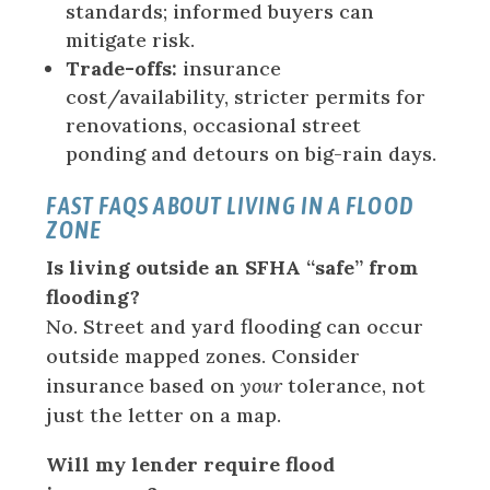
standards; informed buyers can
mitigate risk.
Trade-offs:
insurance
cost/availability, stricter permits for
renovations, occasional street
ponding and detours on big-rain days.
FAST FAQS ABOUT LIVING IN A FLOOD
ZONE
Is living outside an SFHA “safe” from
flooding?
No. Street and yard flooding can occur
outside mapped zones. Consider
insurance based on
your
tolerance, not
just the letter on a map.
Will my lender require flood