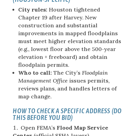
City rules:
Houston tightened
Chapter 19 after Harvey. New
construction and substantial
improvements in mapped floodplains
must meet higher elevation standards
(e.g., lowest floor above the 500-year
elevation + freeboard) and obtain
floodplain permits.
Who to call:
The City’s
Floodplain
Management Office
issues permits,
reviews plans, and handles letters of
map change.
HOW TO CHECK A SPECIFIC ADDRESS (DO
THIS BEFORE YOU BID)
Open FEMA’s
Flood Map Service
Center
(official SFHA layers).