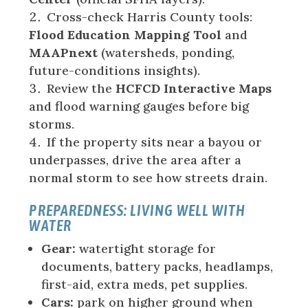
Cross-check Harris County tools:
Flood Education Mapping Tool
and
MAAPnext
(watersheds, ponding,
future-conditions insights).
Review the
HCFCD Interactive Maps
and flood warning gauges before big
storms.
If the property sits near a bayou or
underpasses, drive the area after a
normal storm to see how streets drain.
PREPAREDNESS: LIVING WELL WITH
WATER
Gear:
watertight storage for
documents, battery packs, headlamps,
first-aid, extra meds, pet supplies.
Cars:
park on higher ground when