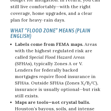
still live comfortably—with the right
coverage, home upgrades, and a clear
plan for heavy-rain days.
WHAT “FLOOD ZONE” MEANS (PLAIN
ENGLISH)
Labels come from FEMA maps.
Areas
with the highest regulated risk are
called
Special Flood Hazard Areas
(SFHAs), typically Zones A or V.
Lenders for federally backed
mortgages
require
flood insurance in
SFHAs. Outside SFHAs (Zones X/B/C),
insurance is usually optional—but risk
still exists.
Maps are tools—not crystal balls.
Houston’s bayous, soils, and intense