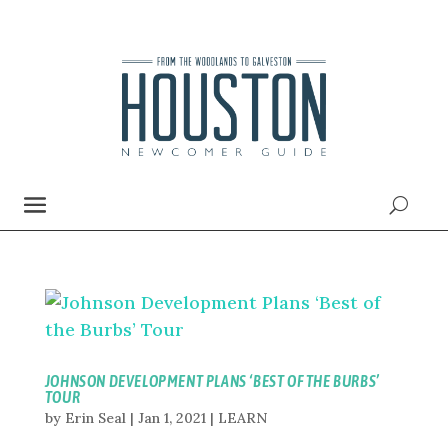
JOHNSON DEVELOPMENT PLANS ‘BEST OF THE BURBS’
TOUR
by
Erin Seal
|
Jan 1, 2021
|
LEARN