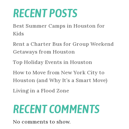
RECENT POSTS
Best Summer Camps in Houston for
Kids
Rent a Charter Bus for Group Weekend
Getaways from Houston
Top Holiday Events in Houston
How to Move from New York City to
Houston (and Why It’s a Smart Move)
Living in a Flood Zone
RECENT COMMENTS
No comments to show.