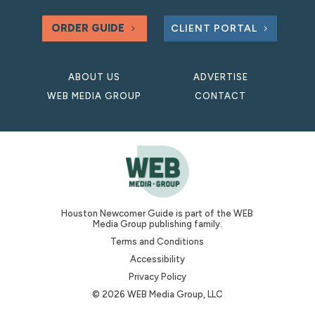
ORDER GUIDE
CLIENT PORTAL
ABOUT US
ADVERTISE
WEB MEDIA GROUP
CONTACT
Houston Newcomer Guide is part of the WEB
Media Group publishing family.
Terms and Conditions
Accessibility
Privacy Policy
© 2026 WEB Media Group, LLC