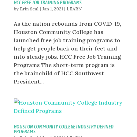
HCC FREE JOB TRAINING PROGRAMS
by
Erin Seal
|
Jan 1, 2021
|
LEARN
As the nation rebounds from COVID-19,
Houston Community College has
launched free job training programs to
help get people back on their feet and
into steady jobs. HCC Free Job Training
Programs The short-term program is
the brainchild of HCC Southwest
President...
HOUSTON COMMUNITY COLLEGE INDUSTRY DEFINED
PROGRAMS