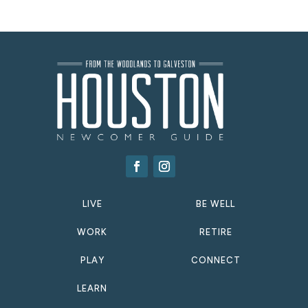
LIVE
BE WELL
WORK
RETIRE
PLAY
CONNECT
LEARN