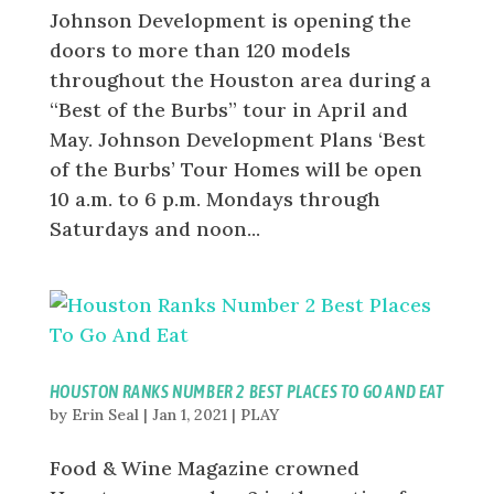
Johnson Development is opening the
doors to more than 120 models
throughout the Houston area during a
“Best of the Burbs” tour in April and
May. Johnson Development Plans ‘Best
of the Burbs’ Tour Homes will be open
10 a.m. to 6 p.m. Mondays through
Saturdays and noon...
HOUSTON RANKS NUMBER 2 BEST PLACES TO GO AND EAT
by
Erin Seal
|
Jan 1, 2021
|
PLAY
Food & Wine Magazine crowned