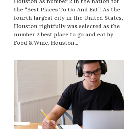
Houston as number 2 in the nation for
the “Best Places To Go And Eat”. As the
fourth largest city in the United States,
Houston rightfully was selected as the
number 2 best place to go and eat by
Food & Wine. Houston...