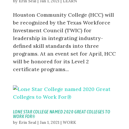
by
Erin Seal
|
Jan 1, 2021
|
LEARN
Houston Community College (HCC) will
be recognized by the Texas Workforce
Investment Council (TWIC) for
leadership in integrating industry-
defined skill standards into three
programs. At an event set for April, HCC
will be honored for its Level 2
certificate programs...
LONE STAR COLLEGE NAMED 2020 GREAT COLLEGES TO
WORK FOR®
by
Erin Seal
|
Jan 1, 2021
|
WORK