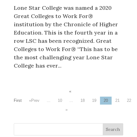
Lone Star College was named a 2020
Great Colleges to Work For®
institution by the Chronicle of Higher
Education. This is the fourth year in a
row LSC has been recognized. Great
Colleges to Work For® “This has to be
the most challenging year Lone Star
College has ever...
«
First
«
...
10
...
18
19
20
21
22
»
Search