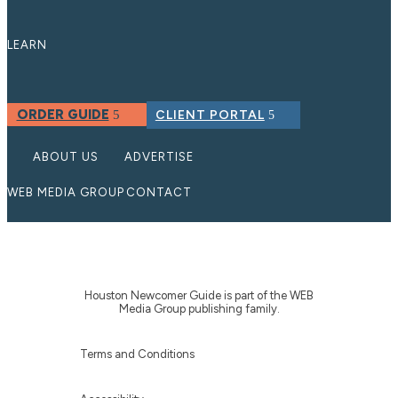
LEARN
ORDER GUIDE
CLIENT PORTAL
ABOUT US
ADVERTISE
WEB MEDIA GROUP
CONTACT
Houston Newcomer Guide is part of the WEB
Media Group publishing family.
Terms and Conditions