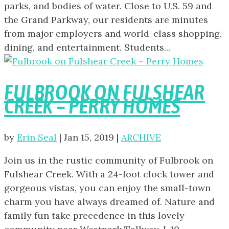
parks, and bodies of water. Close to U.S. 59 and
the Grand Parkway, our residents are minutes
from major employers and world-class shopping,
dining, and entertainment. Students...
FULBROOK ON FULSHEAR
CREEK – PERRY HOMES
by
Erin Seal
|
Jan 15, 2019
|
ARCHIVE
Join us in the rustic community of Fulbrook on
Fulshear Creek. With a 24-foot clock tower and
gorgeous vistas, you can enjoy the small-town
charm you have always dreamed of. Nature and
family fun take precedence in this lovely