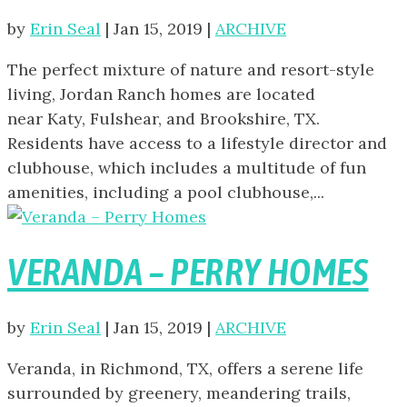
by
Erin Seal
|
Jan 15, 2019
|
ARCHIVE
The perfect mixture of nature and resort-style
living, Jordan Ranch homes are located
near Katy, Fulshear, and Brookshire, TX.
Residents have access to a lifestyle director and
clubhouse, which includes a multitude of fun
amenities, including a pool clubhouse,...
VERANDA – PERRY HOMES
by
Erin Seal
|
Jan 15, 2019
|
ARCHIVE
Veranda, in Richmond, TX, offers a serene life
surrounded by greenery, meandering trails,