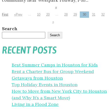
community near Westpark Tollway, I-10...
«
First
«
...
10
20
...
28
29
30
31
32
»
Search
Search
RECENT POSTS
Best Summer Camps in Houston for Kids
Rent a Charter Bus for Group Weekend
Getaways from Houston
Top Holiday Events in Houston
How to Move from New York City to Houston
(and Why It’s a Smart Move)
Living in a Flood Zone