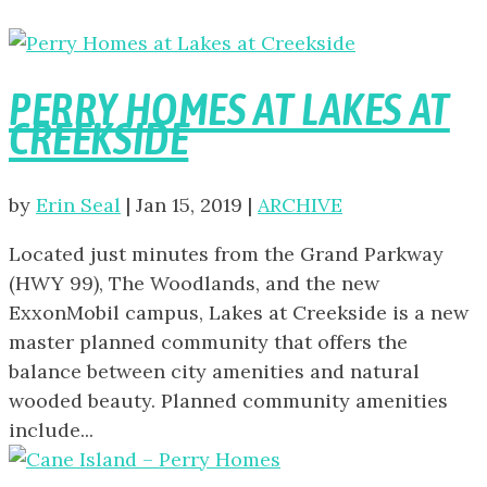
PERRY HOMES AT LAKES AT
CREEKSIDE
by
Erin Seal
|
Jan 15, 2019
|
ARCHIVE
Located just minutes from the Grand Parkway
(HWY 99), The Woodlands, and the new
ExxonMobil campus, Lakes at Creekside is a new
master planned community that offers the
balance between city amenities and natural
wooded beauty. Planned community amenities
include...