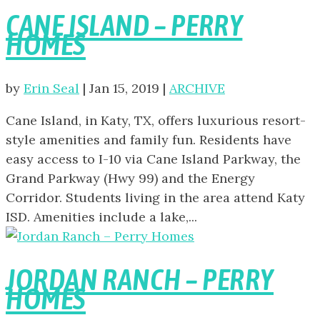
CANE ISLAND – PERRY
HOMES
by
Erin Seal
|
Jan 15, 2019
|
ARCHIVE
Cane Island, in Katy, TX, offers luxurious resort-
style amenities and family fun. Residents have
easy access to I-10 via Cane Island Parkway, the
Grand Parkway (Hwy 99) and the Energy
Corridor. Students living in the area attend Katy
ISD. Amenities include a lake,...
JORDAN RANCH – PERRY
HOMES