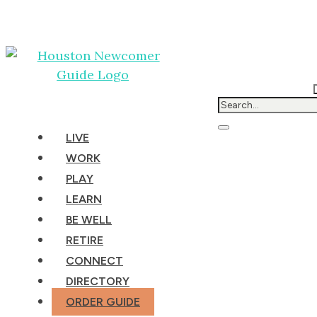
LIVE
WORK
PLAY
LEARN
BE WELL
RETIRE
CONNECT
DIRECTORY
ORDER GUIDE