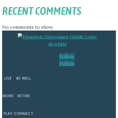
RECENT COMMENTS
No comments to show.
Follow
Follow
LIVE
BE WELL
WORK
RETIRE
PLAY
CONNECT