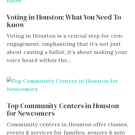
Voting in Houston: What You Need To
Know
Voting in Houston is a crucial step for civic
engagement, emphasizing that it’s not just
about casting a ballot; it’s about making your
voice heard within the...
Top Community Centers in Houston
for Newcomers
Community centers in Houston offer classes,
events & services for families, seniors & solo