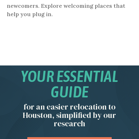
newcomers. Explore welcoming places that
help you plug in.
YOUR ESSENTIAL
GUIDE
for an easier relocation to
Houston, simplified by our
research