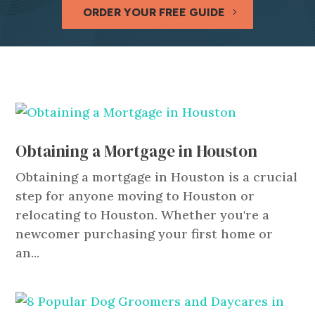
ORDER YOUR FREE GUIDE
Obtaining a Mortgage in Houston
Obtaining a mortgage in Houston is a crucial
step for anyone moving to Houston or
relocating to Houston. Whether you're a
newcomer purchasing your first home or
an...