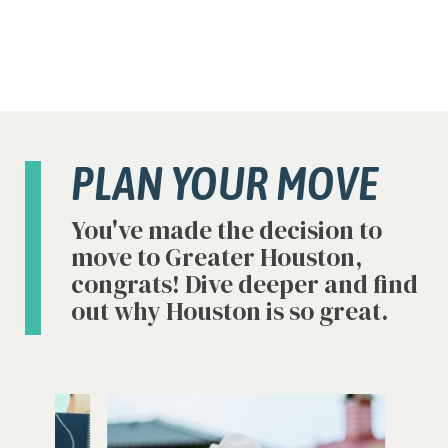
PLAN YOUR MOVE
You've made the decision to
move to Greater Houston,
congrats! Dive deeper and find
out why Houston is so great.