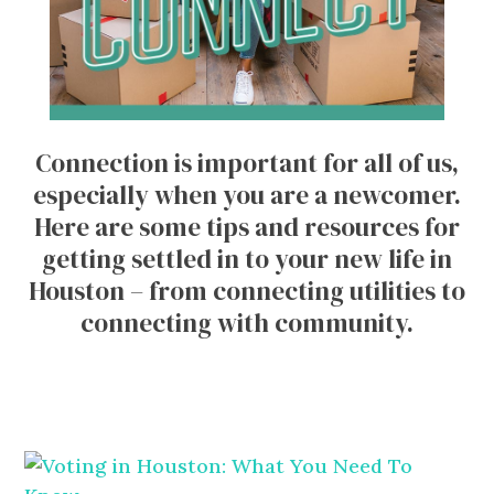
Connection is important for all of us,
especially when you are a newcomer.
Here are some tips and resources for
getting settled in to your new life in
Houston – from connecting utilities to
connecting with community.