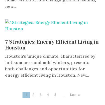
new...
7 Strategies: Energy Efficient Living in
Houston
Houston's unique climate, characterized by
hot summers and mild winters, presents
both challenges and opportunities for
energy efficient living in Houston. New...
1
2
3
4
5
...
»