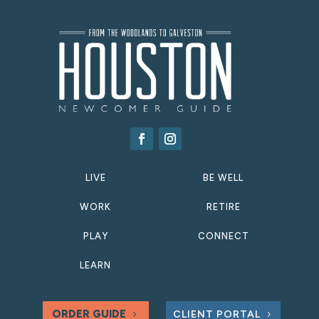
LIVE
BE WELL
WORK
RETIRE
PLAY
CONNECT
LEARN
ORDER GUIDE
CLIENT PORTAL