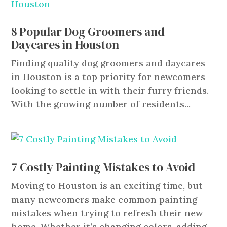
8 Popular Dog Groomers and
Daycares in Houston
Finding quality dog groomers and daycares
in Houston is a top priority for newcomers
looking to settle in with their furry friends.
With the growing number of residents...
7 Costly Painting Mistakes to Avoid
Moving to Houston is an exciting time, but
many newcomers make common painting
mistakes when trying to refresh their new
home. Whether it’s changing colors, adding