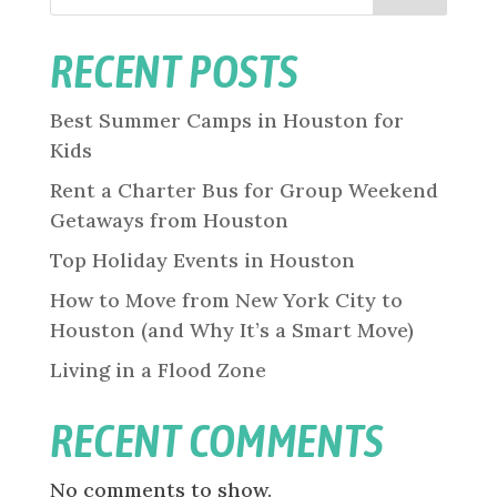
RECENT POSTS
Best Summer Camps in Houston for
Kids
Rent a Charter Bus for Group Weekend
Getaways from Houston
Top Holiday Events in Houston
How to Move from New York City to
Houston (and Why It’s a Smart Move)
Living in a Flood Zone
RECENT COMMENTS
No comments to show.