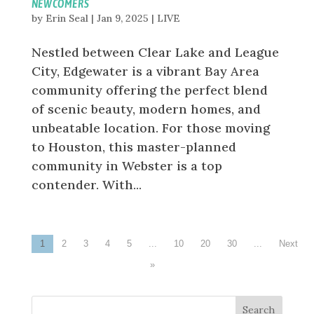
NEWCOMERS
by
Erin Seal
|
Jan 9, 2025
|
LIVE
Nestled between Clear Lake and League
City, Edgewater is a vibrant Bay Area
community offering the perfect blend
of scenic beauty, modern homes, and
unbeatable location. For those moving
to Houston, this master-planned
community in Webster is a top
contender. With...
1
2
3
4
5
...
10
20
30
...
»
Search