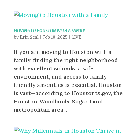
MOVING TO HOUSTON WITH A FAMILY
by
Erin Seal
|
Feb 10, 2025
|
LIVE
If you are moving to Houston with a
family, finding the right neighborhood
with excellent schools, a safe
environment, and access to family-
friendly amenities is essential. Houston
is vast—according to Houstontx.gov, the
Houston-Woodlands-Sugar Land
metropolitan area...