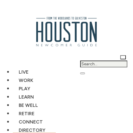
LIVE
WORK
PLAY
LEARN
BE WELL
RETIRE
CONNECT
DIRECTORY