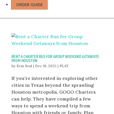
ORDER GUIDE
RENT A CHARTER BUS FOR GROUP WEEKEND GETAWAYS
FROM HOUSTON
by
Erin Seal
|
Dec 16, 2025
|
PLAY
If you’re interested in exploring other
cities in Texas beyond the sprawling
Houston metropolis, GOGO Charters
can help. They have compiled a few
ways to spend a weekend trip from
Houston with friends or family. Plan