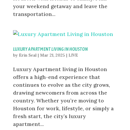
your weekend getaway and leave the
transportation...
LUXURY APARTMENT LIVING IN HOUSTON
by
Erin Seal
|
Mar 21, 2025
|
LIVE
Luxury Apartment living in Houston
offers a high-end experience that
continues to evolve as the city grows,
drawing newcomers from across the
country. Whether you’re moving to
Houston for work, lifestyle, or simply a
fresh start, the city’s luxury
apartment...