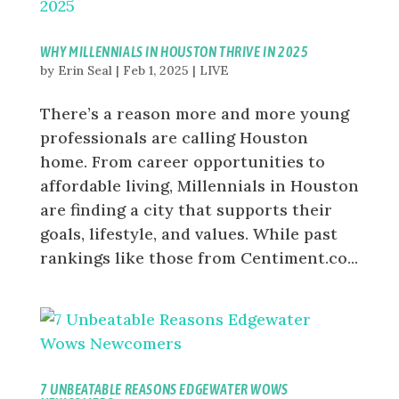
WHY MILLENNIALS IN HOUSTON THRIVE IN 2025
by
Erin Seal
|
Feb 1, 2025
|
LIVE
There’s a reason more and more young
professionals are calling Houston
home. From career opportunities to
affordable living, Millennials in Houston
are finding a city that supports their
goals, lifestyle, and values. While past
rankings like those from Centiment.co...
7 UNBEATABLE REASONS EDGEWATER WOWS