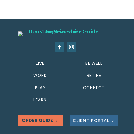
LIVE
BE WELL
WORK
RETIRE
PLAY
CONNECT
LEARN
ORDER GUIDE
CLIENT PORTAL