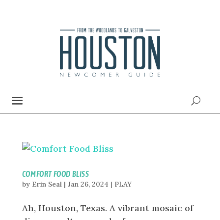
COMFORT FOOD BLISS
by
Erin Seal
|
Jan 26, 2024
|
PLAY
Ah, Houston, Texas. A vibrant mosaic of