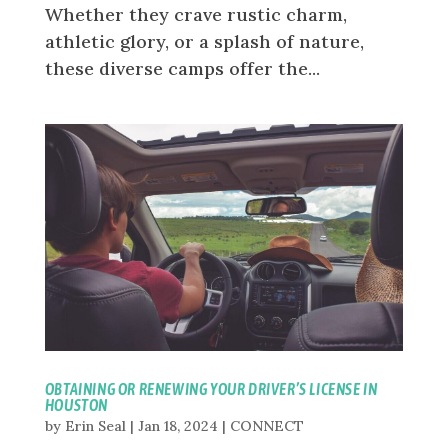
Whether they crave rustic charm,
athletic glory, or a splash of nature,
these diverse camps offer the...
OBTAINING OR RENEWING YOUR DRIVER’S LICENSE IN
HOUSTON
by
Erin Seal
|
Jan 18, 2024
|
CONNECT