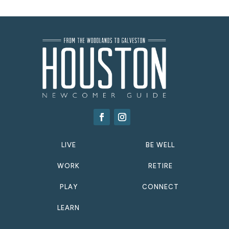
LIVE
BE WELL
WORK
RETIRE
PLAY
CONNECT
LEARN