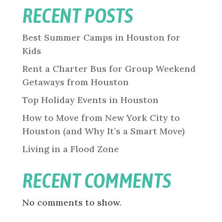
RECENT POSTS
Best Summer Camps in Houston for
Kids
Rent a Charter Bus for Group Weekend
Getaways from Houston
Top Holiday Events in Houston
How to Move from New York City to
Houston (and Why It’s a Smart Move)
Living in a Flood Zone
RECENT COMMENTS
No comments to show.