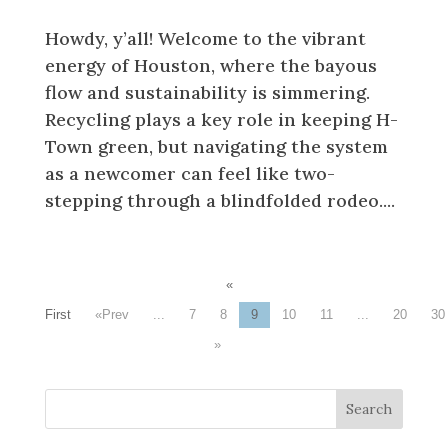
Howdy, y’all! Welcome to the vibrant
energy of Houston, where the bayous
flow and sustainability is simmering.
Recycling plays a key role in keeping H-
Town green, but navigating the system
as a newcomer can feel like two-
stepping through a blindfolded rodeo....
«
First
«
...
7
8
9
10
11
...
20
30
»
Search