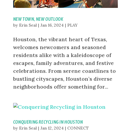
NEW TOWN, NEW OUTLOOK
by
Erin Seal
|
Jan 16, 2024
|
PLAY
Houston, the vibrant heart of Texas,
welcomes newcomers and seasoned
residents alike with a kaleidoscope of
escapes, family adventures, and festive
celebrations. From serene coastlines to
bustling cityscapes, Houston’s diverse
neighborhoods offer something for...
CONQUERING RECYCLING IN HOUSTON
by
Erin Seal
|
Jan 12, 2024
|
CONNECT