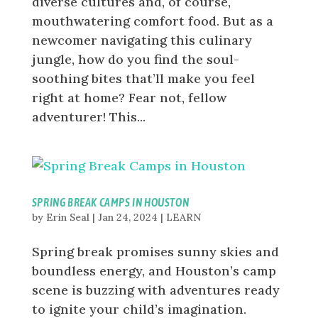
diverse cultures and, of course,
mouthwatering comfort food. But as a
newcomer navigating this culinary
jungle, how do you find the soul-
soothing bites that’ll make you feel
right at home? Fear not, fellow
adventurer! This...
SPRING BREAK CAMPS IN HOUSTON
by
Erin Seal
|
Jan 24, 2024
|
LEARN
Spring break promises sunny skies and
boundless energy, and Houston’s camp
scene is buzzing with adventures ready
to ignite your child’s imagination.