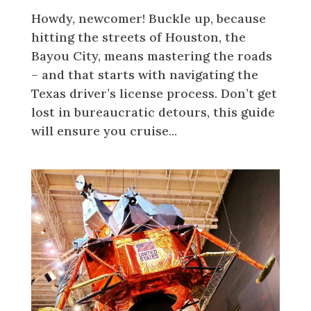
Howdy, newcomer! Buckle up, because
hitting the streets of Houston, the
Bayou City, means mastering the roads
– and that starts with navigating the
Texas driver’s license process. Don’t get
lost in bureaucratic detours, this guide
will ensure you cruise...