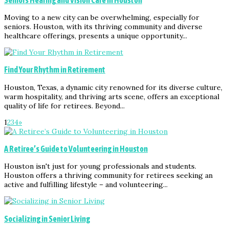
Moving to a new city can be overwhelming, especially for
seniors. Houston, with its thriving community and diverse
healthcare offerings, presents a unique opportunity...
Find Your Rhythm in Retirement
Houston, Texas, a dynamic city renowned for its diverse culture,
warm hospitality, and thriving arts scene, offers an exceptional
quality of life for retirees. Beyond...
1
2
3
4
»
A Retiree’s Guide to Volunteering in Houston
Houston isn't just for young professionals and students.
Houston offers a thriving community for retirees seeking an
active and fulfilling lifestyle – and volunteering...
Socializing in Senior Living