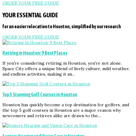
ORDER YOUR FREE GUIDE
YOUR ESSENTIAL GUIDE
for an easier relocation to Houston, simplified by our research
ORDER YOUR FREE GUIDE
Retiring in Houston: 9 Best Places
If you're considering retiring in Houston, you're not alone.
Space City offers a unique blend of lively culture, mild weather,
and endless activities, making it an...
Top 5 Stunning Golf Courses in Houston
Houston has quickly become a top destination for golfers, and
the top 5 golf courses in Houston are a major reason why
newcomers and retirees alike are drawn to the...
Seniors Hearing and Vision Care in Houston