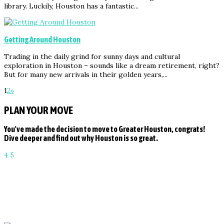
library. Luckily, Houston has a fantastic...
Getting Around Houston
Trading in the daily grind for sunny days and cultural
exploration in Houston – sounds like a dream retirement, right?
But for many new arrivals in their golden years,...
1
2
»
PLAN YOUR MOVE
You've made the decision to move to Greater Houston, congrats!
Dive deeper and find out why Houston is so great.