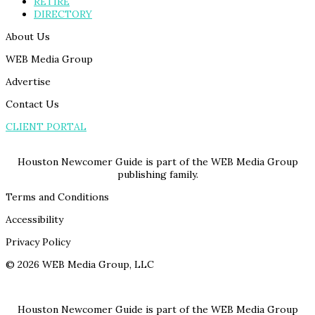
RETIRE
DIRECTORY
About Us
WEB Media Group
Advertise
Contact Us
CLIENT PORTAL
Houston Newcomer Guide is part of the WEB Media Group
publishing family.
Terms and Conditions
Accessibility
Privacy Policy
© 2026 WEB Media Group, LLC
Houston Newcomer Guide is part of the WEB Media Group