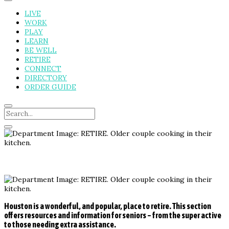
LIVE
WORK
PLAY
LEARN
BE WELL
RETIRE
CONNECT
DIRECTORY
ORDER GUIDE
Houston is a wonderful, and popular, place to retire. This section
offers resources and information for seniors – from the super active
to those needing extra assistance.