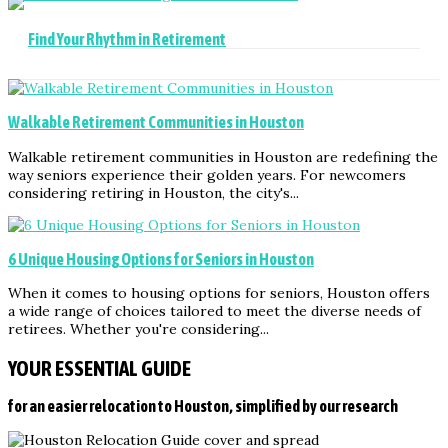
Find Your Rhythm in Retirement
Walkable Retirement Communities in Houston
Walkable retirement communities in Houston are redefining the
way seniors experience their golden years. For newcomers
considering retiring in Houston, the city's...
6 Unique Housing Options for Seniors in Houston
When it comes to housing options for seniors, Houston offers
a wide range of choices tailored to meet the diverse needs of
retirees. Whether you're considering...
YOUR ESSENTIAL GUIDE
for an easier relocation to Houston, simplified by our research