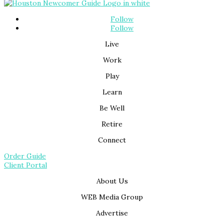
Follow
Follow
Live
Work
Play
Learn
Be Well
Retire
Connect
Order Guide
Client Portal
About Us
WEB Media Group
Advertise