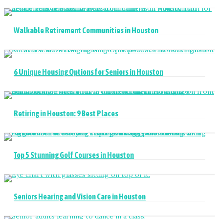
Walkable Retirement Communities in Houston
6 Unique Housing Options for Seniors in Houston
Retiring in Houston: 9 Best Places
Top 5 Stunning Golf Courses in Houston
Seniors Hearing and Vision Care in Houston