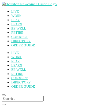
LIVE
WORK
PLAY
LEARN
BE WELL
RETIRE
CONNECT
DIRECTORY
ORDER GUIDE
LIVE
WORK
PLAY
LEARN
BE WELL
RETIRE
CONNECT
DIRECTORY
ORDER GUIDE