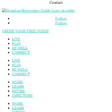
Contact
Follow
Follow
ORDER YOUR FREE GUIDE
LIVE
PLAY
BE WELL
CONNECT
LIVE
PLAY
BE WELL
CONNECT
WORK
LEARN
RETIRE
DIRECTORY
WORK
LEARN