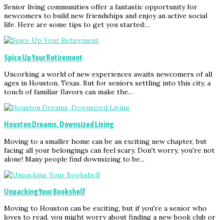
Senior living communities offer a fantastic opportunity for
newcomers to build new friendships and enjoy an active social
life. Here are some tips to get you started:...
Spice Up Your Retirement
Uncorking a world of new experiences awaits newcomers of all
ages in Houston, Texas. But for seniors settling into this city, a
touch of familiar flavors can make the...
Houston Dreams, Downsized Living
Moving to a smaller home can be an exciting new chapter, but
facing all your belongings can feel scary. Don't worry, you're not
alone! Many people find downsizing to be...
Unpacking Your Bookshelf
Moving to Houston can be exciting, but if you're a senior who
loves to read, you might worry about finding a new book club or