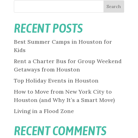
Search
RECENT POSTS
Best Summer Camps in Houston for
Kids
Rent a Charter Bus for Group Weekend
Getaways from Houston
Top Holiday Events in Houston
How to Move from New York City to
Houston (and Why It’s a Smart Move)
Living in a Flood Zone
RECENT COMMENTS