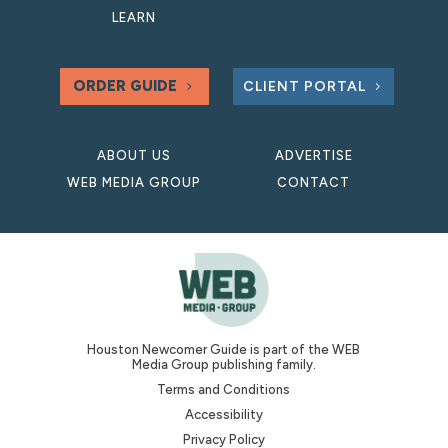
LEARN
ORDER GUIDE
CLIENT PORTAL
ABOUT US
ADVERTISE
WEB MEDIA GROUP
CONTACT
Houston Newcomer Guide is part of the WEB
Media Group publishing family.
Terms and Conditions
Accessibility
Privacy Policy