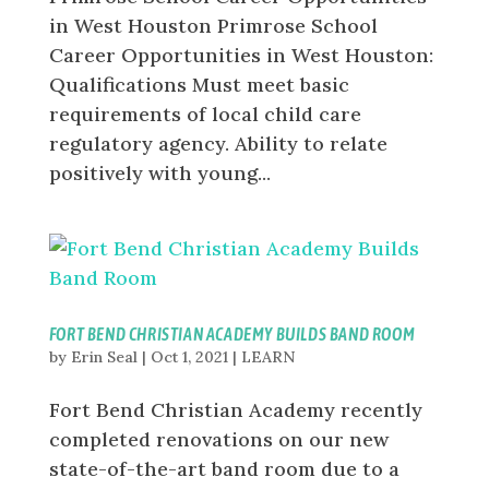
in West Houston Primrose School
Career Opportunities in West Houston:
Qualifications Must meet basic
requirements of local child care
regulatory agency. Ability to relate
positively with young...
FORT BEND CHRISTIAN ACADEMY BUILDS BAND ROOM
by
Erin Seal
|
Oct 1, 2021
|
LEARN
Fort Bend Christian Academy recently
completed renovations on our new
state-of-the-art band room due to a