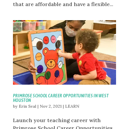
that are affordable and have a flexible...
PRIMROSE SCHOOL CAREER OPPORTUNITIES IN WEST
HOUSTON
by
Erin Seal
|
Nov 2, 2021
|
LEARN
Launch your teaching career with
Primrose School Career Opportunities