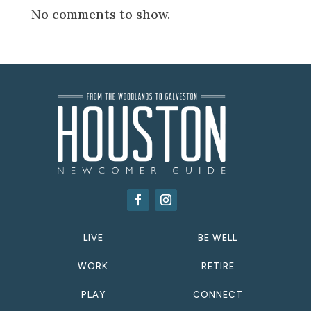
No comments to show.
LIVE
BE WELL
WORK
RETIRE
PLAY
CONNECT