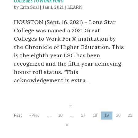
COLLEGES TO WORK FOR®
by
Erin Seal
|
Jan 1, 2021
|
LEARN
HOUSTON (Sept. 16, 2021) – Lone Star
College was named a 2021 Great
Colleges to Work For® institution by
the Chronicle of Higher Education. This
is the eighth year LSC has been
recognized and the fifth year achieving
honor roll status. “This
acknowledgement is extra...
«
First
«
...
10
...
17
18
19
20
21
»