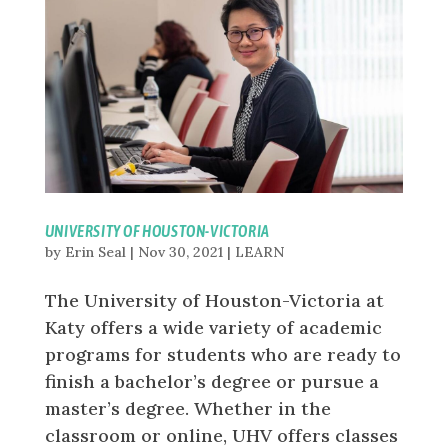
UNIVERSITY OF HOUSTON-VICTORIA
by
Erin Seal
|
Nov 30, 2021
|
LEARN
The University of Houston-Victoria at
Katy offers a wide variety of academic
programs for students who are ready to
finish a bachelor’s degree or pursue a
master’s degree. Whether in the
classroom or online, UHV offers classes