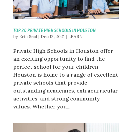
TOP 20 PRIVATE HIGH SCHOOLS IN HOUSTON
by
Erin Seal
|
Dec 12, 2021
|
LEARN
Private High Schools in Houston offer
an exciting opportunity to find the
perfect school for your children.
Houston is home to a range of excellent
private schools that provide
outstanding academics, extracurricular
activities, and strong community
values. Whether you...