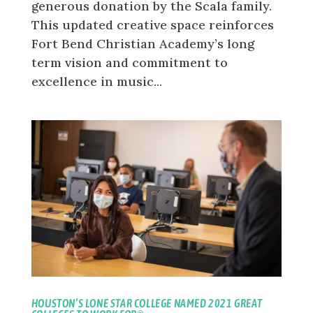
generous donation by the Scala family.
This updated creative space reinforces
Fort Bend Christian Academy’s long
term vision and commitment to
excellence in music...
HOUSTON’S LONE STAR COLLEGE NAMED 2021 GREAT