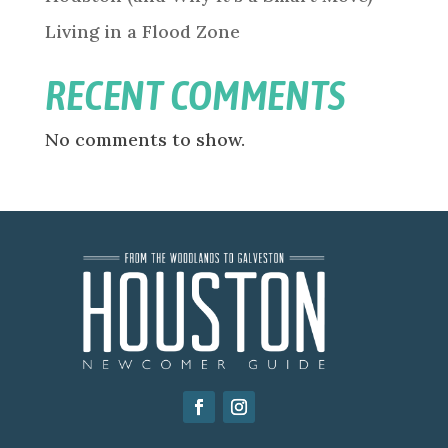
Living in a Flood Zone
RECENT COMMENTS
No comments to show.