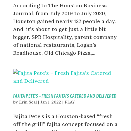
According to The Houston Business
Journal, from July 2019 to July 2020,
Houston gained nearly 122 people a day.
And, it’s about to get just a little bit
bigger. SPB Hospitality, parent company
of national restaurants, Logan’s
Roadhouse, Old Chicago Pizza,...
FAJITA PETE’S – FRESH FAJITA’S CATERED AND DELIVERED
by
Erin Seal
|
Jan 1, 2022
|
PLAY
Fajita Pete’s is a Houston-based “fresh
off the grill” fajita concept focused on a