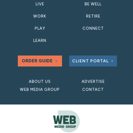
LIVE
BE WELL
WORK
RETIRE
PLAY
CONNECT
LEARN
ORDER GUIDE
CLIENT PORTAL
ABOUT US
ADVERTISE
WEB MEDIA GROUP
CONTACT