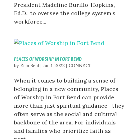
President Madeline Burillo-Hopkins,
Ed.D., to oversee the college system’s
workforce...
PLACES OF WORSHIP IN FORT BEND
by
Erin Seal
|
Jan 1, 2022
|
CONNECT
When it comes to building a sense of
belonging in a new community, Places
of Worship in Fort Bend can provide
more than just spiritual guidance—they
often serve as the social and cultural
backbone of the area. For individuals
and families who prioritize faith as