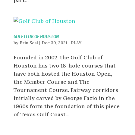
part...
GOLF CLUB OF HOUSTON
by
Erin Seal
|
Dec 30, 2021
|
PLAY
Founded in 2002, the Golf Club of
Houston has two 18-hole courses that
have both hosted the Houston Open,
the Member Course and The
Tournament Course. Fairway corridors
initially carved by George Fazio in the
1960s form the foundation of this piece
of Texas Gulf Coast...