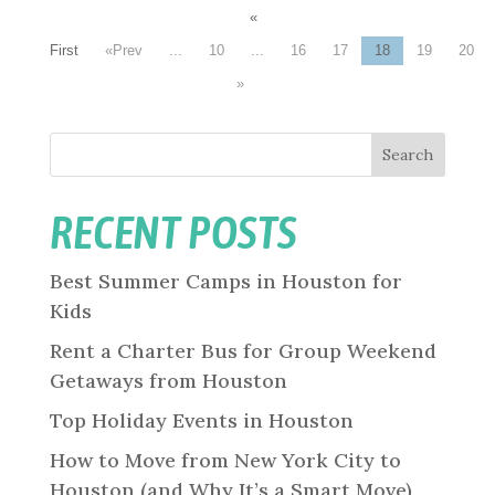
«
First
«
...
10
...
16
17
18
19
20
»
Search
RECENT POSTS
Best Summer Camps in Houston for
Kids
Rent a Charter Bus for Group Weekend
Getaways from Houston
Top Holiday Events in Houston
How to Move from New York City to
Houston (and Why It’s a Smart Move)