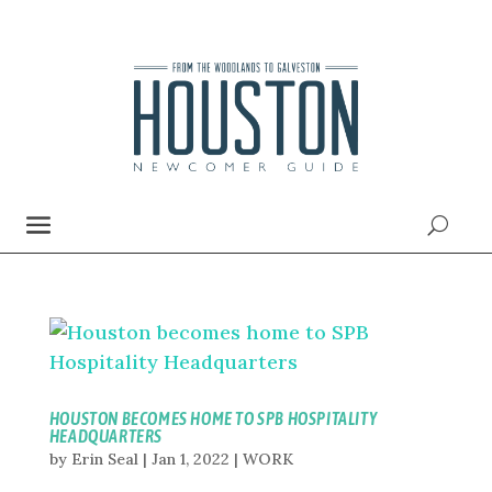
HOUSTON BECOMES HOME TO SPB HOSPITALITY
HEADQUARTERS
by
Erin Seal
|
Jan 1, 2022
|
WORK