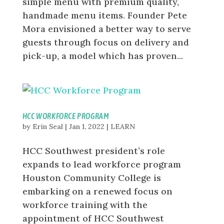
simple menu with premium quality,
handmade menu items. Founder Pete
Mora envisioned a better way to serve
guests through focus on delivery and
pick-up, a model which has proven...
HCC WORKFORCE PROGRAM
by
Erin Seal
|
Jan 1, 2022
|
LEARN
HCC Southwest president’s role
expands to lead workforce program
Houston Community College is
embarking on a renewed focus on
workforce training with the
appointment of HCC Southwest