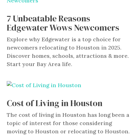
7 Unbeatable Reasons
Edgewater Wows Newcomers
Explore why Edgewater is a top choice for
newcomers relocating to Houston in 2025.
Discover homes, schools, attractions & more.
Start your Bay Area life.
Cost of Living in Houston
​The cost of living in Houston has long been a
topic of interest for those considering
moving to Houston or relocating to Houston.