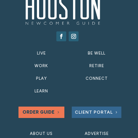
LIVE
BE WELL
WORK
RETIRE
PLAY
CONNECT
LEARN
ORDER GUIDE
CLIENT PORTAL
ABOUT US
ADVERTISE