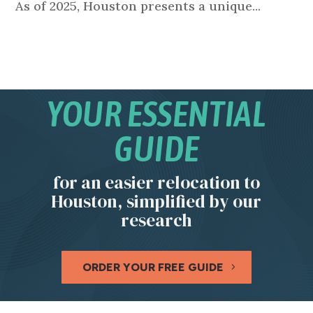
As of 2025, Houston presents a unique...
YOUR ESSENTIAL
GUIDE
for an easier relocation to
Houston, simplified by our
research
ORDER YOUR FREE GUIDE