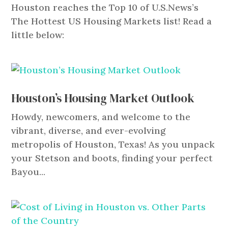
Houston reaches the Top 10 of U.S.News’s
The Hottest US Housing Markets list! Read a
little below:
Houston’s Housing Market Outlook
Howdy, newcomers, and welcome to the
vibrant, diverse, and ever-evolving
metropolis of Houston, Texas! As you unpack
your Stetson and boots, finding your perfect
Bayou...