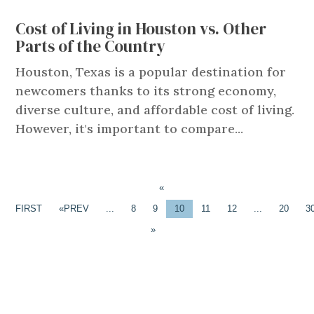
Cost of Living in Houston vs. Other
Parts of the Country
Houston, Texas is a popular destination for
newcomers thanks to its strong economy,
diverse culture, and affordable cost of living.
However, it's important to compare...
«
FIRST
«
...
8
9
10
11
12
...
20
3
»