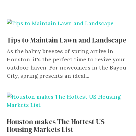
Tips to Maintain Lawn and Landscape
As the balmy breezes of spring arrive in
Houston, it's the perfect time to revive your
outdoor haven. For newcomers in the Bayou
City, spring presents an ideal...
Houston makes The Hottest US
Housing Markets List