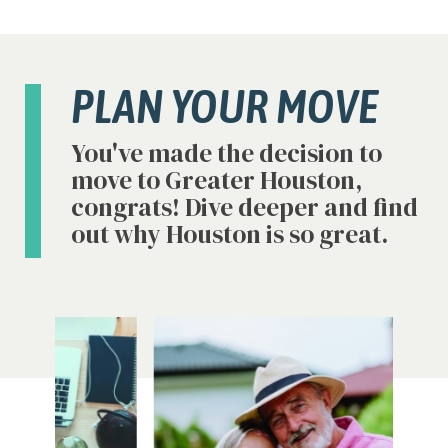
PLAN YOUR MOVE
You've made the decision to
move to Greater Houston,
congrats! Dive deeper and find
out why Houston is so great.