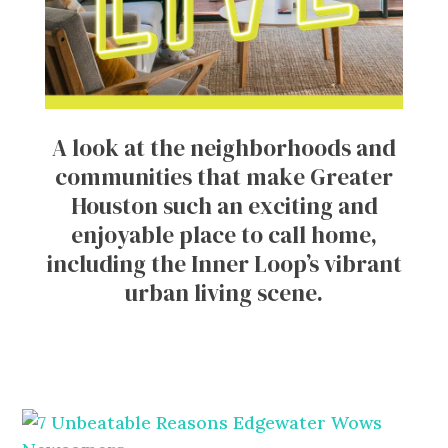
A look at the neighborhoods and
communities that make Greater
Houston such an exciting and
enjoyable place to call home,
including the Inner Loop’s vibrant
urban living scene.