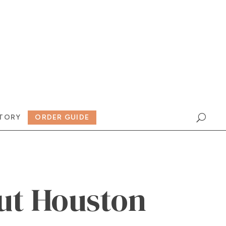
TORY
ORDER GUIDE
ut Houston