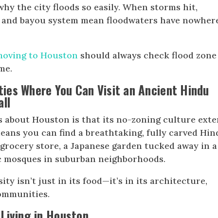
why the city floods so easily. When storms hit,
e and bayou system mean floodwaters have nowher
moving to Houston
should always check flood zone
me.
ities Where You Can Visit an Ancient Hindu
all
s about Houston is that its no-zoning culture ext
means you can find a breathtaking, fully carved Hi
grocery store, a Japanese garden tucked away in a
ic mosques in suburban neighborhoods.
ty isn’t just in its food—it’s in its architecture,
communities.
Living in Houston