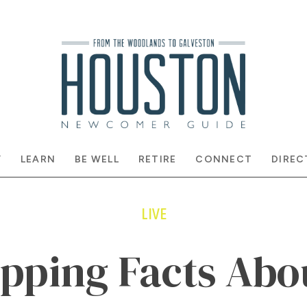
Y
LEARN
BE WELL
RETIRE
CONNECT
DIREC
LIVE
opping Facts Abo