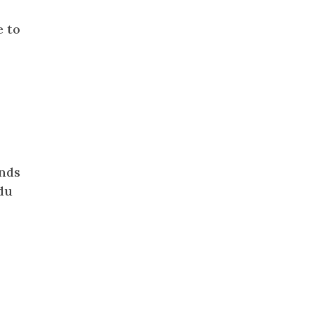
e to
ends
ndu