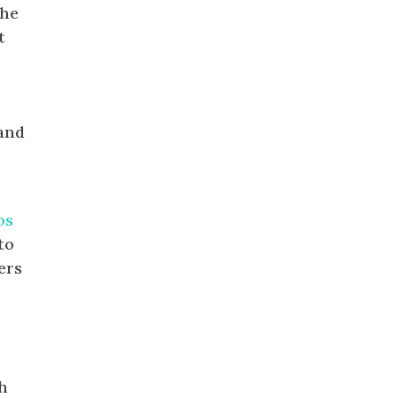
the
t
 and
os
to
ers
ch