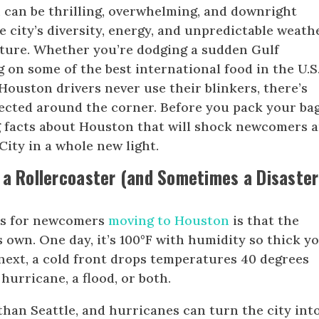
can be thrilling, overwhelming, and downright
e city’s diversity, energy, and unpredictable weath
ture. Whether you’re dodging a sudden Gulf
 on some of the best international food in the U.S.
Houston drivers never use their blinkers, there’s
cted around the corner. Before you pack your bag
g facts about Houston that will shock newcomers 
ity in a whole new light.
 a Rollercoaster (and Sometimes a Disaster
ks for newcomers
moving to Houston
is that the
s own. One day, it’s 100°F with humidity so thick y
 next, a cold front drops temperatures 40 degrees
hurricane, a flood, or both.
han Seattle, and hurricanes can turn the city int