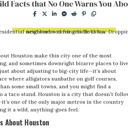
ild Facts that No One Warns You Abo
bout Houston make this city one of the most
ing, and sometimes downright bizarre places to live
 just about adjusting to big-city life—it’s about
lace where alligators sunbathe on golf courses,
than some small towns, and you might find a
o a taco stand. Houston is a city that doesn’t foll
y—it’s one of the only major metros in the country
ng it a wild, anything-goes feel.
ts About Houston