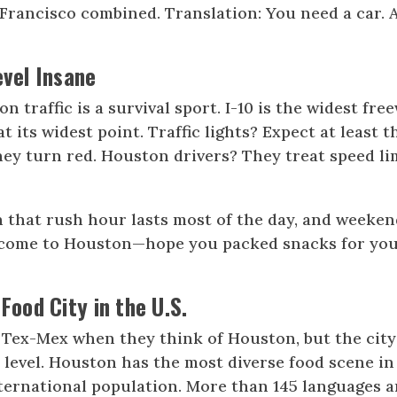
Francisco combined. Translation: You need a car. 
evel Insane
 traffic is a survival sport. I-10 is the widest fre
at its widest point. Traffic lights? Expect at least t
hey turn red. Houston drivers? They treat speed li
 that rush hour lasts most of the day, and weeken
Welcome to Houston—hope you packed snacks for yo
 Food City in the U.S.
 Tex-Mex when they think of Houston, but the city
 level. Houston has the most diverse food scene in
nternational population. More than 145 languages a