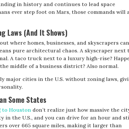
nding in history and continues to lead space
mans ever step foot on Mars, those commands will 
ng Laws (And It Shows)
bout where homes, businesses, and skyscrapers can
ans pure architectural chaos. A skyscraper next 
al. A taco truck next to a luxury high-rise? Happ
 the middle of a business district? Also normal.
y major cities in the U.S. without zoning laws, giv
sonality.
han Some States
 to Houston
don’t realize just how massive the city
ty in the U.S., and you can drive for an hour and sti
ers over 665 square miles, making it larger than