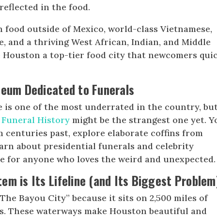
reflected in the food.
 food outside of Mexico, world-class Vietnamese,
e, and a thriving West African, Indian, and Middle
 Houston a top-tier food city that newcomers qui
seum Dedicated to Funerals
is one of the most underrated in the country, bu
 Funeral History
might be the strangest one yet. Y
m centuries past, explore elaborate coffins from
arn about presidential funerals and celebrity
ee for anyone who loves the weird and unexpected.
em is Its Lifeline (and Its Biggest Problem
The Bayou City” because it sits on 2,500 miles of
ers. These waterways make Houston beautiful and