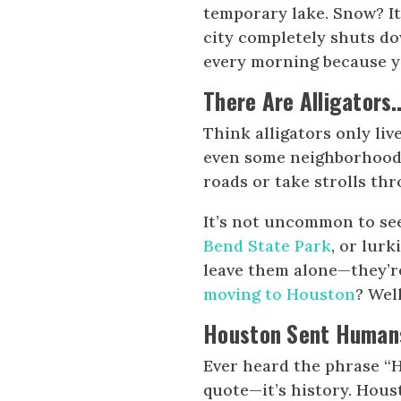
temporary lake. Snow? It
city completely shuts d
every morning because y
There Are Alligators
Think alligators only liv
even some neighborhoods
roads or take strolls th
It’s not uncommon to see
Bend State Park
, or lur
leave them alone—they’r
moving to Houston
? Well
Houston Sent Humans 
Ever heard the phrase “H
quote—it’s history. Hou