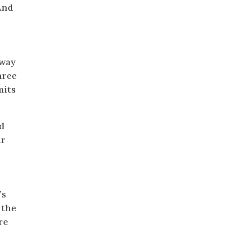
And
eway
hree
mits
d
ur
’s
 the
re