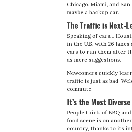
Chicago, Miami, and San 
maybe a backup car.
The Traffic is Next-L
Speaking of cars… Houston
in the U.S. with 26 lanes 
cars to run them after t
as mere suggestions.
Newcomers quickly learn
traffic is just as bad. 
commute.
It’s the Most Diverse
People think of BBQ and
food scene is on another
country, thanks to its i