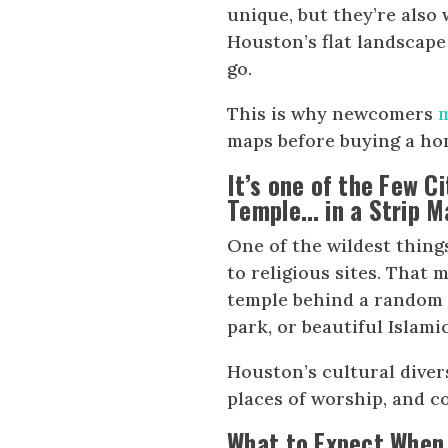
unique, but they’re also 
Houston’s flat landscap
go.
This is why newcomers
maps before buying a ho
It’s one of the Few C
Temple… in a Strip M
One of the wildest thing
to religious sites. That 
temple behind a random 
park, or beautiful Islam
Houston’s cultural diversi
places of worship, and 
What to Expect When 