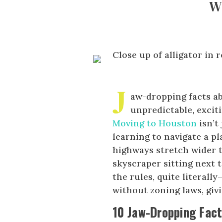
W
J
aw-dropping facts a
unpredictable, excit
Moving to Houston
isn’t
learning to navigate a p
highways stretch wider 
skyscraper sitting next t
the rules, quite literall
without zoning laws, givi
10 Jaw-Dropping Fac