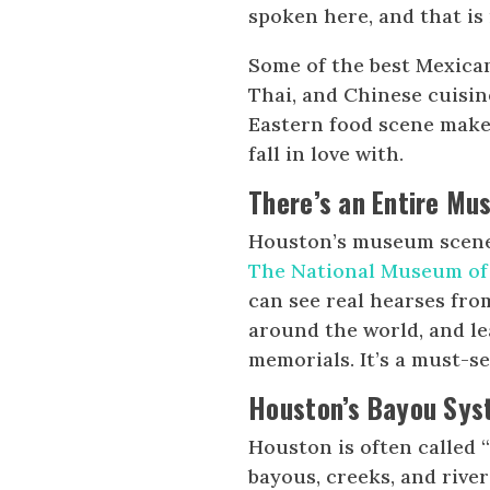
spoken here, and that is 
Some of the best Mexican
Thai, and Chinese cuisin
Eastern food scene make
fall in love with.
There’s an Entire Mu
Houston’s museum scene 
The National Museum of
can see real hearses fro
around the world, and le
memorials. It’s a must-s
Houston’s Bayou Syst
Houston is often called “
bayous, creeks, and riv