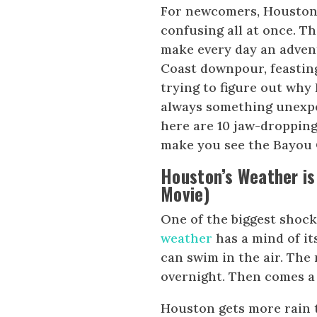
For newcomers, Houston 
confusing all at once. Th
make every day an adven
Coast downpour, feasting
trying to figure out why 
always something unexpe
here are 10 jaw-droppin
make you see the Bayou C
Houston’s Weather is
Movie)
One of the biggest shoc
weather
has a mind of it
can swim in the air. The
overnight. Then comes a 
Houston gets more rain t