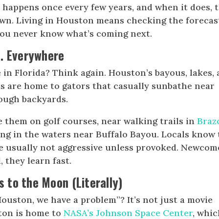
 happens once every few years, and when it does, 
own. Living in Houston means checking the forecas
ou never know what’s coming next.
… Everywhere
e in Florida? Think again. Houston’s bayous, lakes,
 are home to gators that casually sunbathe near
rough backyards.
 them on golf courses, near walking trails in
Braz
king in the waters near Buffalo Bayou. Locals know 
e usually not aggressive unless provoked. Newcom
, they learn fast.
to the Moon (Literally)
ouston, we have a problem”? It’s not just a movie
ston is home to
NASA’s Johnson Space Center
, whi