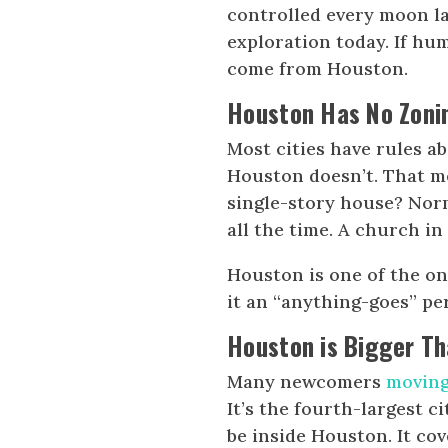
controlled every moon la
exploration today. If hu
come from Houston.
Houston Has No Zoni
Most cities have rules a
Houston doesn’t. That me
single-story house? Norm
all the time. A church in
Houston is one of the onl
it an “anything-goes” per
Houston is Bigger T
Many newcomers
moving
It’s the fourth-largest ci
be inside Houston. It cov