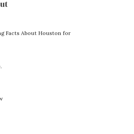
ut
.
ow