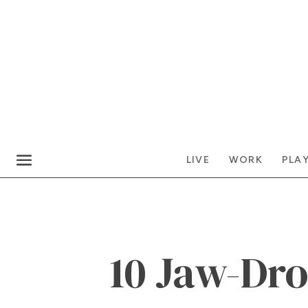
LIVE
WORK
PLA
10 Jaw-Dr