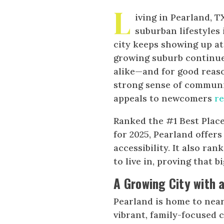
L
iving in Pearland, 
suburban lifestyles 
city keeps showing up at
growing suburb continues
alike—and for good reaso
strong sense of community
appeals to newcomers
r
Ranked the #1 Best Place 
for 2025, Pearland offer
accessibility. It also r
to live in, proving that
A Growing City with 
Pearland is home to nearl
vibrant, family-focused 