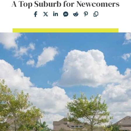
A Top Suburb for Newcomers