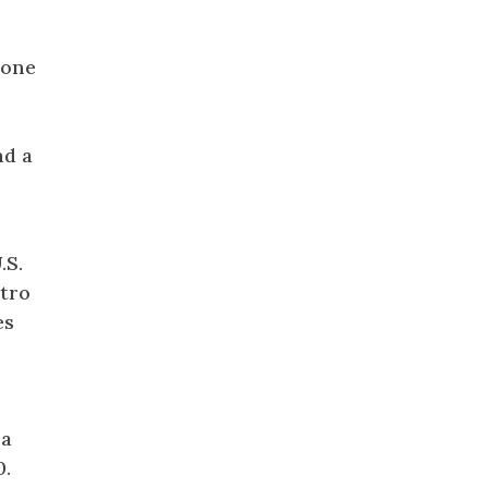
one
nd a
.S.
etro
es
 a
0.