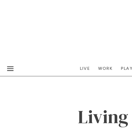
LIVE
WORK
PLA
Living