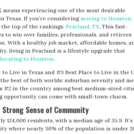
TX means experiencing one of the most desirable
in Texas. If you’re considering
moving to Houston,
 the top of the rankings:
Pearland, TX
. This fast-
 to win over families, professionals, and retirees
n. With a healthy job market, affordable homes, a
, living in Pearland is a lifestyle upgrade that
elocating to Houston
.
to Live in Texas and #3 Best Place to Live in the U
s the best of both worlds: suburban serenity and m
anks #2 in the country among best medium-sized citi
 big opportunity can come with small-town charm.
a Strong Sense of Community
y 124,000 residents, with a median age of 35.9. It’s
city where nearly 30% of the population is under 2