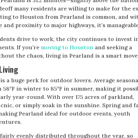
earland is 31.2 minutes—slightly above the nation
deoff many residents are willing to make for the e
ting to Houston from Pearland is common, and wi
 and proximity to major highways, it’s manageable
dents drive to work, the city continues to invest i
ents. If you’re
moving to Houston
and seeking a
hout the chaos, living in Pearland is a smart move
Living
is a huge perk for outdoor lovers. Average seasona
58°F in winter to 85°F in summer, making it possi
arly year-round. With over 175 acres of parkland,
picnic, or simply soak in the sunshine. Spring and fa
 making Pearland ideal for outdoor events, youth
entures.
fairly evenly distributed throughout the year, so