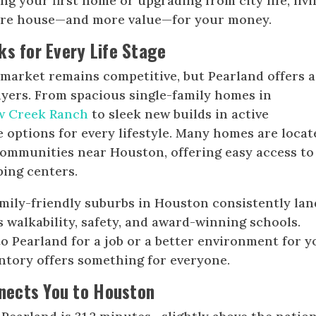
ng your first home or upgrading from city life, livi
more house—and more value—for your money.
ks for Every Life Stage
market remains competitive, but Pearland offers a
buyers. From spacious single-family homes in
w Creek Ranch
to sleek new builds in active
 options for every lifestyle. Many homes are locat
ommunities near Houston, offering easy access to
ping centers.
amily-friendly suburbs in Houston consistently lan
s walkability, safety, and award-winning schools.
 Pearland for a job or a better environment for y
entory offers something for everyone.
ects You to Houston