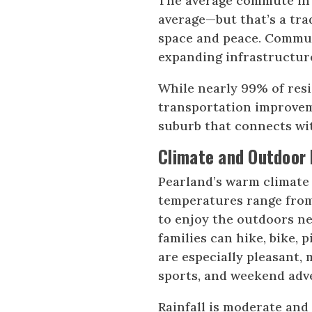
The average commute in P
average—but that’s a tra
space and peace. Commu
expanding infrastructure
While nearly 99% of resi
transportation improvem
suburb that connects wit
Climate and Outdoor 
Pearland’s warm climate 
temperatures range from 
to enjoy the outdoors ne
families can hike, bike, 
are especially pleasant,
sports, and weekend adv
Rainfall is moderate and 