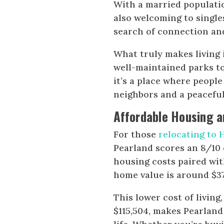
With a married population
also welcoming to single
search of connection an
What truly makes living 
well-maintained parks t
it’s a place where peopl
neighbors and a peaceful
Affordable Housing an
For those
relocating to
Pearland scores an 8/10 
housing costs paired wit
home value is around $370
This lower cost of livin
$115,504, makes Pearland 