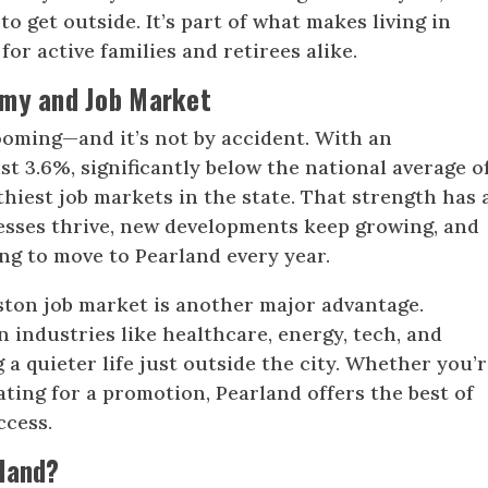
to get outside. It’s part of what makes living in
for active families and retirees alike.
omy and Job Market
ooming—and it’s not by accident. With an
t 3.6%, significantly below the national average o
lthiest job markets in the state. That strength has 
inesses thrive, new developments keep growing, and
ng to move to Pearland every year.
ston job market is another major advantage.
 industries like healthcare, energy, tech, and
a quieter life just outside the city. Whether you’r
ating for a promotion, Pearland offers the best of
ccess.
land?