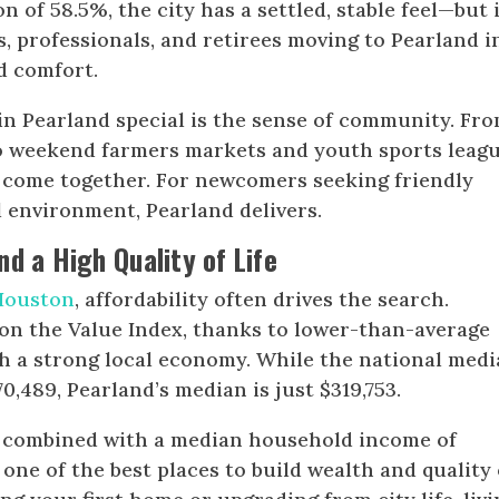
 of 58.5%, the city has a settled, stable feel—but i
s, professionals, and retirees moving to Pearland i
d comfort.
in Pearland special is the sense of community. Fr
o weekend farmers markets and youth sports leagu
e come together. For newcomers seeking friendly
 environment, Pearland delivers.
d a High Quality of Life
 Houston
, affordability often drives the search.
on the Value Index, thanks to lower-than-average
h a strong local economy. While the national med
,489, Pearland’s median is just $319,753.
g, combined with a median household income of
one of the best places to build wealth and quality 