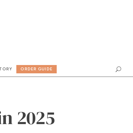
TORY
ORDER GUIDE
in 2025