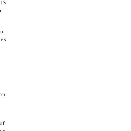
t’s
n
om
es,
ian
of