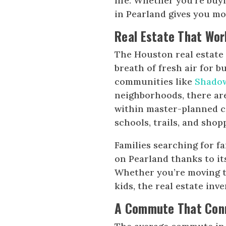
life. Whether you’re buyi
in Pearland gives you 
Real Estate That Wor
The Houston real estate 
breath of fresh air for 
communities like
Shado
neighborhoods, there are
within master-planned c
schools, trails, and shop
Families searching for f
on Pearland thanks to it
Whether you’re moving to
kids, the real estate inv
A Commute That Conn