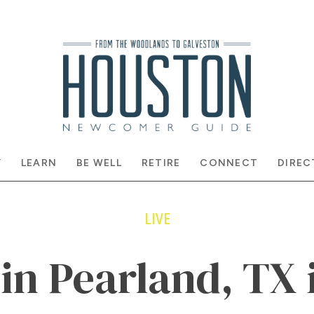
Y
LEARN
BE WELL
RETIRE
CONNECT
DIREC
LIVE
 in Pearland, TX 