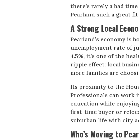
there’s rarely a bad time 
Pearland such a great fit 
A Strong Local Econ
Pearland’s economy is b
unemployment rate of jus
4.5%, it’s one of the hea
ripple effect: local bus
more families are choosi
Its proximity to the Hou
Professionals can work in
education while enjoying 
first-time buyer or reloc
suburban life with city a
Who’s Moving to Pear