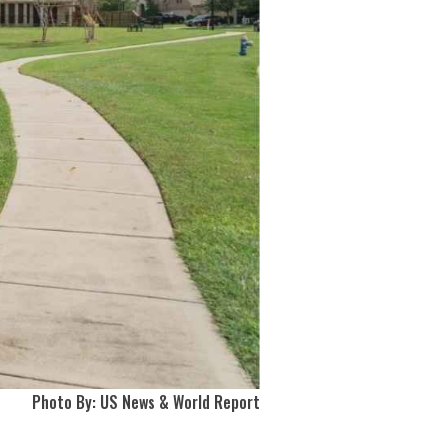
Photo By: US News & World Report