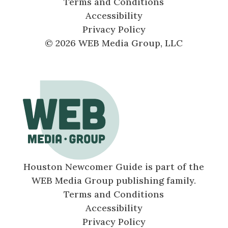
Terms and Conditions
Accessibility
Privacy Policy
© 2026 WEB Media Group, LLC
Houston Newcomer Guide is part of the
WEB Media Group publishing family.
Terms and Conditions
Accessibility
Privacy Policy