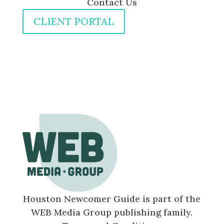
Contact Us
CLIENT PORTAL
Houston Newcomer Guide is part of the
WEB Media Group publishing family.