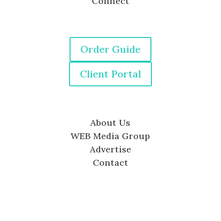
Connect
Order Guide
Client Portal
About Us
WEB Media Group
Advertise
Contact