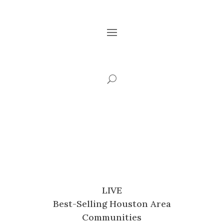
LIVE
Best-Selling Houston Area
Communities