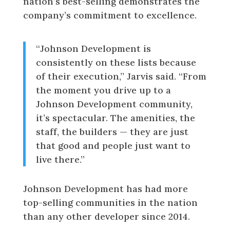
nation’s best-selling demonstrates the
company’s commitment to excellence.
“Johnson Development is
consistently on these lists because
of their execution,” Jarvis said. “From
the moment you drive up to a
Johnson Development community,
it’s spectacular. The amenities, the
staff, the builders — they are just
that good and people just want to
live there.”
Johnson Development has had more
top-selling communities in the nation
than any other developer since 2014.