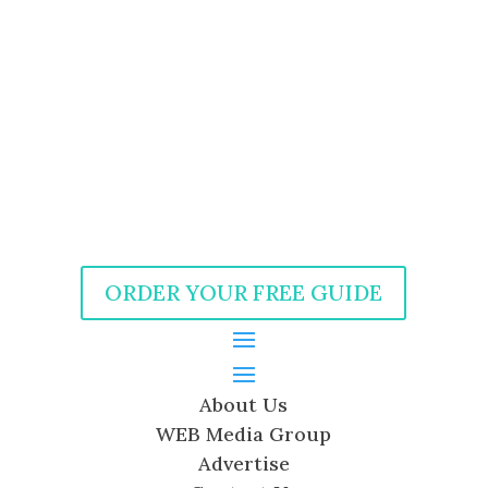
ORDER YOUR FREE GUIDE
About Us
WEB Media Group
Advertise