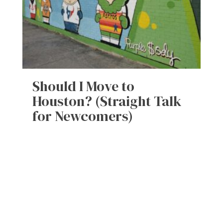
Should I Move to
Houston? (Straight Talk
for Newcomers)