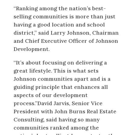
“Ranking among the nation’s best-
selling communities is more than just
having a good location and school
district,” said Larry Johnson, Chairman
and Chief Executive Officer of Johnson
Development.
“It’s about focusing on delivering a
great lifestyle. This is what sets
Johnson communities apart and is a
guiding principle that enhances all
aspects of our development
process.”David Jarvis, Senior Vice
President with John Burns Real Estate
Consulting, said having so many
communities ranked among the