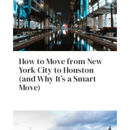
How to Move from New
York City to Houston
(and Why It’s a Smart
Move)