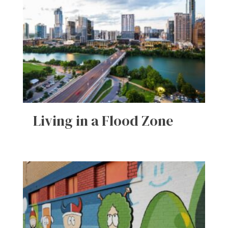
Living in a Flood Zone