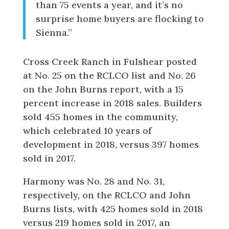
than 75 events a year, and it’s no
surprise home buyers are flocking to
Sienna.”
Cross Creek Ranch in Fulshear posted
at No. 25 on the RCLCO list and No. 26
on the John Burns report, with a 15
percent increase in 2018 sales. Builders
sold 455 homes in the community,
which celebrated 10 years of
development in 2018, versus 397 homes
sold in 2017.
Harmony was No. 28 and No. 31,
respectively, on the RCLCO and John
Burns lists, with 425 homes sold in 2018
versus 219 homes sold in 2017, an