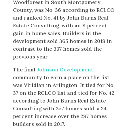
Woodforest in South Montgomery
County, was No. 36 according to RCLCO
and ranked No. 41 by John Burns Real
Estate Consulting, with an 8 percent
gain in home sales. Builders in the
development sold 365 homes in 2018 in
contrast to the 337 homes sold the
previous year.
The final
Johnson Development
community to earn a place on the list
was Viridian in Arlington. It tied for No.
37 on the RCLCO list and tied for No. 42
according to John Burns Real Estate
Consulting with 357 homes sold, a 24
percent increase over the 287 homes
builders sold in 2017.