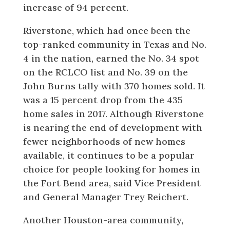
increase of 94 percent.
Riverstone, which had once been the
top-ranked community in Texas and No.
4 in the nation, earned the No. 34 spot
on the RCLCO list and No. 39 on the
John Burns tally with 370 homes sold. It
was a 15 percent drop from the 435
home sales in 2017. Although Riverstone
is nearing the end of development with
fewer neighborhoods of new homes
available, it continues to be a popular
choice for people looking for homes in
the Fort Bend area, said Vice President
and General Manager Trey Reichert.
Another Houston-area community,