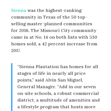
Selling Lists
Sienna
was the highest-ranking
community in Texas of the 50 top-
selling master-planned communities
for 2018. The Missouri City community
came in at No. 14 on both lists with 530
homes sold, a 42 percent increase from
2017.
“Sienna Plantation has homes for all
stages of life in nearly all price
points,” said Alvin San Miguel,
General Manager. “Add in our seven
on-site schools, a robust commercial
district, a multitude of amenities and
a lifestyle program that hosts more