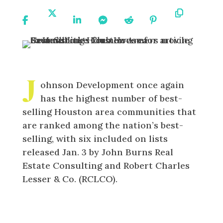
Share
Share
Share
Share
Share
Share
Copy
On
On X
On
On
On
On
URL
Facebook
Linkedin
Messenger
Reddit
Pinterest
J
ohnson Development once again
has the highest number of best-
selling Houston area communities that
are ranked among the nation’s best-
selling, with six included on lists
released Jan. 3 by John Burns Real
Estate Consulting and Robert Charles
Lesser & Co. (RCLCO).
Johnson Development Sees 6
Communities
on National Best-