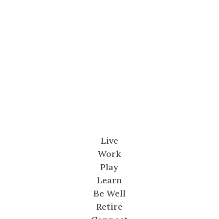
Live
Work
Play
Learn
Be Well
Retire