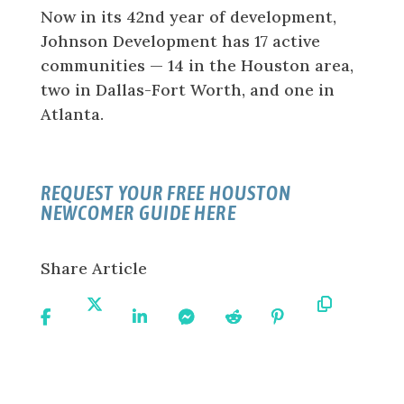
Now in its 42nd year of development,
Johnson Development has 17 active
communities — 14 in the Houston area,
two in Dallas-Fort Worth, and one in
Atlanta.
REQUEST YOUR FREE HOUSTON
NEWCOMER GUIDE HERE
Share Article
Share
Share
Share
Share
Share
Share
Copy
On
On X
On
On
On
On
URL
Facebook
Linkedin
Messenger
Reddit
Pinterest