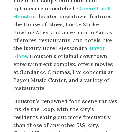
The Inner Loop’s entertainment
options are unmatched.
GreenStreet
Houston
, located downtown, features
the House of Blues, Lucky Strike
Bowling Alley, and an expanding array
of stores, restaurants, and hotels like
the luxury Hotel Alessandra.
Bayou
Place
, Houston’s original downtown
entertainment complex, offers movies
at Sundance Cinemas, live concerts at
Bayou Music Center, and a variety of
restaurants.
Houston’s renowned food scene thrives
inside the Loop, with the city’s
residents eating out more frequently
than those of any other U.S. city.