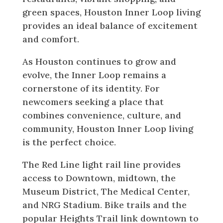
green spaces, Houston Inner Loop living
provides an ideal balance of excitement
and comfort.
As Houston continues to grow and
evolve, the Inner Loop remains a
cornerstone of its identity. For
newcomers seeking a place that
combines convenience, culture, and
community, Houston Inner Loop living
is the perfect choice.
The Red Line light rail line provides
access to Downtown, midtown, the
Museum District, The Medical Center,
and NRG Stadium. Bike trails and the
popular Heights Trail link downtown to