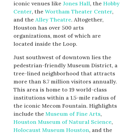
iconic venues like
Jones Hall
, the
Hobby
Center
, the
Wortham Theater Center
,
and the
Alley Theatre
. Altogether,
Houston has over 500 arts
organizations, most of which are
located inside the Loop.
Just southwest of downtown lies the
pedestrian-friendly Museum District, a
tree-lined neighborhood that attracts
more than 8.7 million visitors annually.
This area is home to 19 world-class
institutions within a 1.5-mile radius of
the iconic Mecom Fountain. Highlights
include the
Museum of Fine Arts
,
Houston Museum of Natural Science
,
Holocaust Museum Houston
, and the