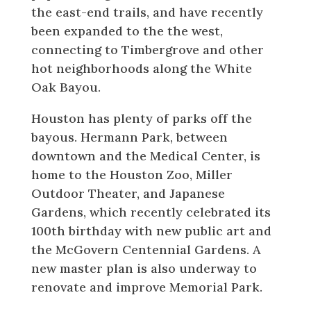
the east-end trails, and have recently
been expanded to the the west,
connecting to Timbergrove and other
hot neighborhoods along the White
Oak Bayou.
Houston has plenty of parks off the
bayous. Hermann Park, between
downtown and the Medical Center, is
home to the Houston Zoo, Miller
Outdoor Theater, and Japanese
Gardens, which recently celebrated its
100th birthday with new public art and
the McGovern Centennial Gardens. A
new master plan is also underway to
renovate and improve Memorial Park.