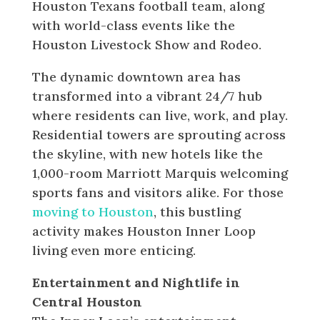
Houston Texans football team, along
with world-class events like the
Houston Livestock Show and Rodeo.
The dynamic downtown area has
transformed into a vibrant 24/7 hub
where residents can live, work, and play.
Residential towers are sprouting across
the skyline, with new hotels like the
1,000-room Marriott Marquis welcoming
sports fans and visitors alike. For those
moving to Houston
, this bustling
activity makes Houston Inner Loop
living even more enticing.
Entertainment and Nightlife in
Central Houston