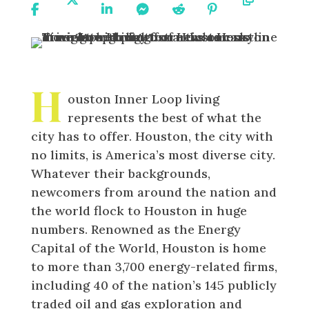
On
On X
On
On
On
On
URL
Facebook
Linkedin
Messenger
Reddit
Pinterest
H
ouston Inner Loop living
represents the best of what the
city has to offer. Houston, the city with
no limits, is America’s most diverse city.
Whatever their backgrounds,
newcomers from around the nation and
the world flock to Houston in huge
numbers. Renowned as the Energy
Capital of the World, Houston is home
to more than 3,700 energy-related firms,
including 40 of the nation’s 145 publicly
traded oil and gas exploration and