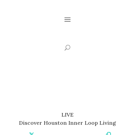
LIVE
Discover Houston Inner Loop Living
Share
Share
Share
Share
Share
Share
Copy