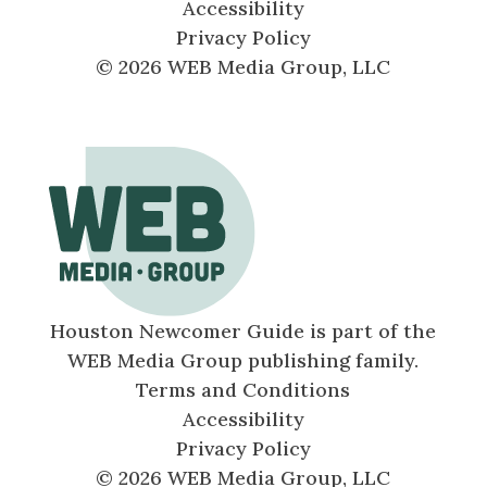
Accessibility
Privacy Policy
© 2026 WEB Media Group, LLC
Houston Newcomer Guide is part of the
WEB Media Group publishing family.
Terms and Conditions
Accessibility
Privacy Policy
© 2026 WEB Media Group, LLC