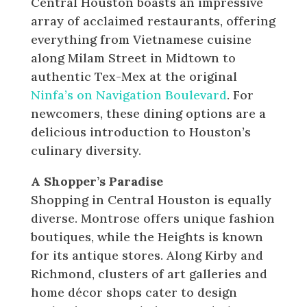
Central Houston boasts an impressive
array of acclaimed restaurants, offering
everything from Vietnamese cuisine
along Milam Street in Midtown to
authentic Tex-Mex at the original
Ninfa’s on Navigation Boulevard
. For
newcomers, these dining options are a
delicious introduction to Houston’s
culinary diversity.
A Shopper’s Paradise
Shopping in Central Houston is equally
diverse. Montrose offers unique fashion
boutiques, while the Heights is known
for its antique stores. Along Kirby and
Richmond, clusters of art galleries and
home décor shops cater to design