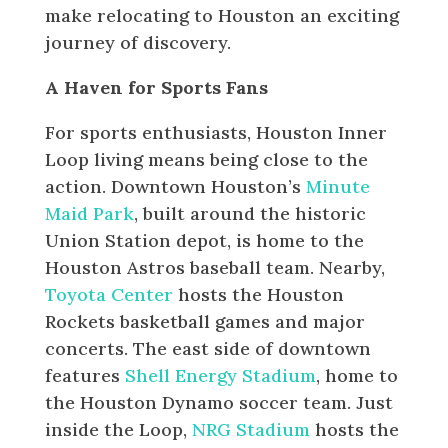
make relocating to Houston an exciting
journey of discovery.
A Haven for Sports Fans
For sports enthusiasts, Houston Inner
Loop living means being close to the
action. Downtown Houston’s
Minute
Maid Park
, built around the historic
Union Station depot, is home to the
Houston Astros baseball team. Nearby,
Toyota Center
hosts the Houston
Rockets basketball games and major
concerts. The east side of downtown
features
Shell Energy Stadium
, home to
the Houston Dynamo soccer team. Just
inside the Loop,
NRG Stadium
hosts the