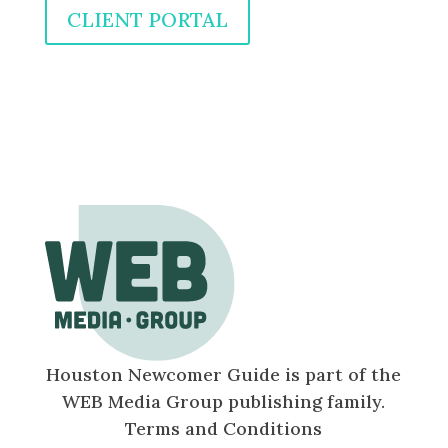
CLIENT PORTAL
Houston Newcomer Guide is part of the
WEB Media Group publishing family.
Terms and Conditions