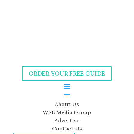
ORDER YOUR FREE GUIDE
About Us
WEB Media Group
Advertise
Contact Us