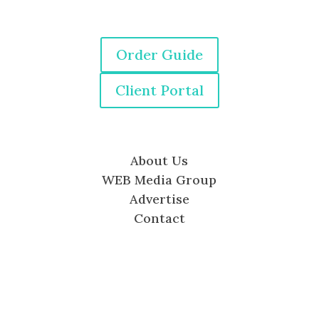
Order Guide
Client Portal
About Us
WEB Media Group
Advertise
Contact