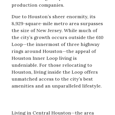
production companies.
Due to Houston’s sheer enormity, its
8,929-square-mile metro area surpasses
the size of New Jersey. While much of
the city’s growth occurs outside the 610
Loop—the innermost of three highway
rings around Houston—the appeal of
Houston Inner Loop living is
undeniable. For those relocating to
Houston, living inside the Loop offers
unmatched access to the city’s best
amenities and an unparalleled lifestyle.
What Makes Houston Inner Loop
Living So Special?
Living in Central Houston—the area