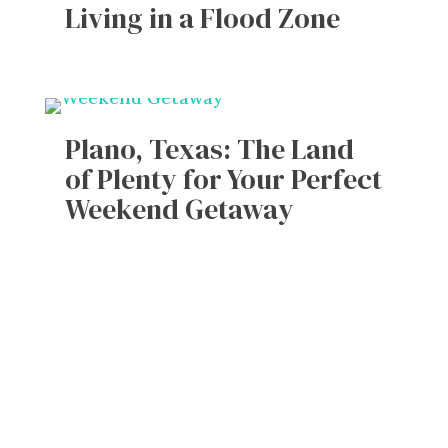
Living in a Flood Zone
Plano, Texas: The Land
of Plenty for Your Perfect
Weekend Getaway