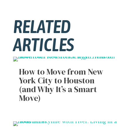
RELATED
ARTICLES
How to Move from New
York City to Houston
(and Why It’s a Smart
Move)