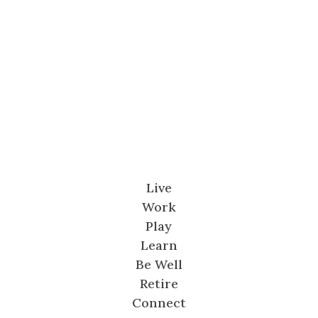
Live
Work
Play
Learn
Be Well
Retire
Connect