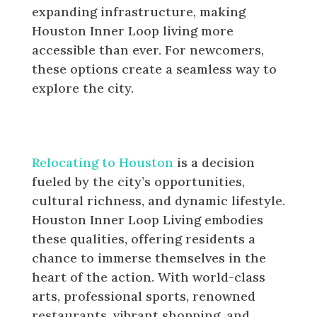
expanding infrastructure, making
Houston Inner Loop living more
accessible than ever. For newcomers,
these options create a seamless way to
explore the city.
Why Newcomers Are Choosing
Houston Inner Loop Living
Relocating to Houston
is a decision
fueled by the city’s opportunities,
cultural richness, and dynamic lifestyle.
Houston Inner Loop Living embodies
these qualities, offering residents a
chance to immerse themselves in the
heart of the action. With world-class
arts, professional sports, renowned
restaurants, vibrant shopping, and