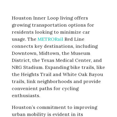
Transportation and Connectivity
Houston Inner Loop living offers
growing transportation options for
residents looking to minimize car
usage. The
METRORail
Red Line
connects key destinations, including
Downtown, Midtown, the Museum
District, the Texas Medical Center, and
NRG Stadium. Expanding bike trails, like
the Heights Trail and White Oak Bayou
trails, link neighborhoods and provide
convenient paths for cycling
enthusiasts.
Houston’s commitment to improving
urban mobility is evident in its