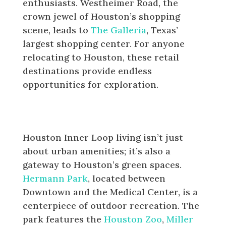
enthusiasts. Westheimer Road, the
crown jewel of Houston’s shopping
scene, leads to
The Galleria
, Texas’
largest shopping center. For anyone
relocating to Houston, these retail
destinations provide endless
opportunities for exploration.
Parks and Outdoor Activities
Inside the Loop
Houston Inner Loop living isn’t just
about urban amenities; it’s also a
gateway to Houston’s green spaces.
Hermann Park
, located between
Downtown and the Medical Center, is a
centerpiece of outdoor recreation. The
park features the
Houston Zoo
,
Miller