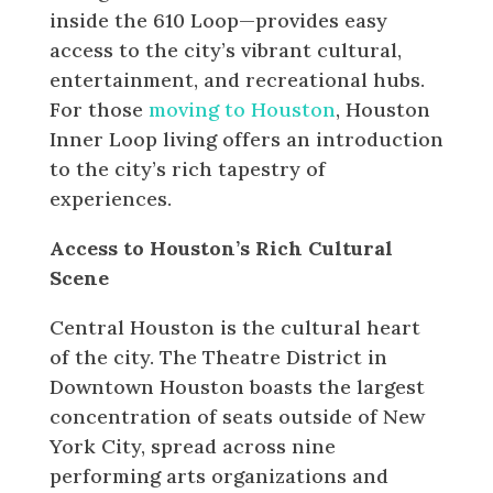
inside the 610 Loop—provides easy
access to the city’s vibrant cultural,
entertainment, and recreational hubs.
For those
moving to Houston
, Houston
Inner Loop living offers an introduction
to the city’s rich tapestry of
experiences.
Access to Houston’s Rich Cultural
Scene
Central Houston is the cultural heart
of the city. The Theatre District in
Downtown Houston boasts the largest
concentration of seats outside of New
York City, spread across nine
performing arts organizations and