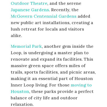
Outdoor Theatre
, and the serene
Japanese Gardens
. Recently, the
McGovern Centennial Gardens
added
new public art installations, creating a
lush retreat for locals and visitors
alike.
Memorial Park
, another gem inside the
Loop, is undergoing a master plan to
renovate and expand its facilities. This
massive green space offers miles of
trails, sports facilities, and picnic areas,
making it an essential part of Houston
Inner Loop living. For those
moving to
Houston
, these parks provide a perfect
balance of city life and outdoor
relaxation.