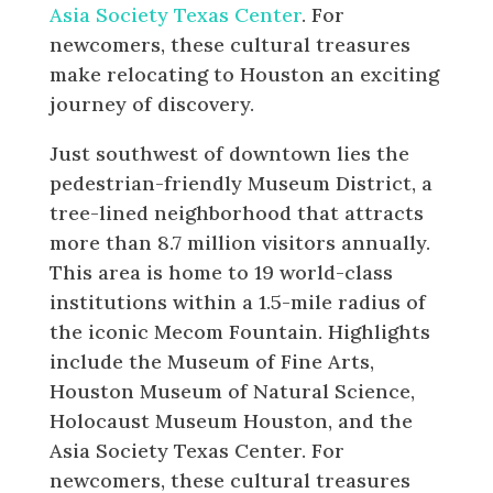
Asia Society Texas Center
. For
newcomers, these cultural treasures
make relocating to Houston an exciting
journey of discovery.
Just southwest of downtown lies the
pedestrian-friendly Museum District, a
tree-lined neighborhood that attracts
more than 8.7 million visitors annually.
This area is home to 19 world-class
institutions within a 1.5-mile radius of
the iconic Mecom Fountain. Highlights
include the Museum of Fine Arts,
Houston Museum of Natural Science,
Holocaust Museum Houston, and the
Asia Society Texas Center. For
newcomers, these cultural treasures