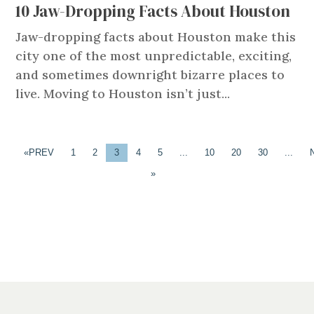
10 Jaw-Dropping Facts About Houston
Jaw-dropping facts about Houston make this
city one of the most unpredictable, exciting,
and sometimes downright bizarre places to
live. Moving to Houston isn’t just...
«
1
2
3
4
5
...
10
20
30
...
»