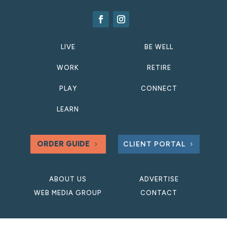
LIVE
BE WELL
WORK
RETIRE
PLAY
CONNECT
LEARN
ORDER GUIDE
CLIENT PORTAL
ABOUT US
ADVERTISE
WEB MEDIA GROUP
CONTACT