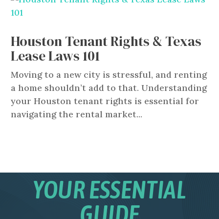
Houston Tenant Rights & Texas
Lease Laws 101
Moving to a new city is stressful, and renting
a home shouldn’t add to that. Understanding
your Houston tenant rights is essential for
navigating the rental market...
YOUR ESSENTIAL
GUIDE