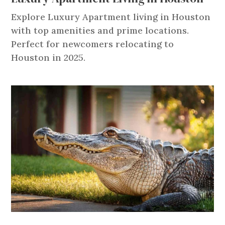
Explore Luxury Apartment living in Houston
with top amenities and prime locations.
Perfect for newcomers relocating to
Houston in 2025.