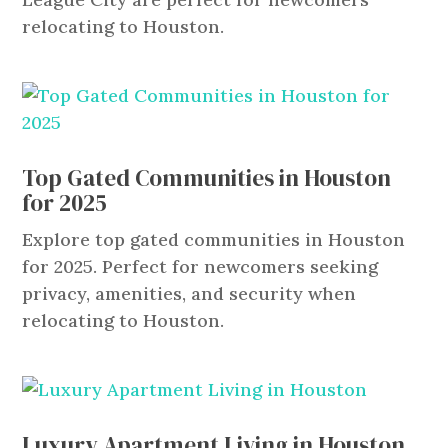
relocating to Houston.
Top Gated Communities in Houston
for 2025
Explore top gated communities in Houston
for 2025. Perfect for newcomers seeking
privacy, amenities, and security when
relocating to Houston.
Luxury Apartment Living in Houston