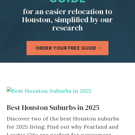
for an easier relocation to
Houston, simplified by our
research
ORDER YOUR FREE GUIDE
Best Houston Suburbs in 2025
Discover two of the best Houston suburbs
for 2025 living. Find out why Pearland and
League City are perfect for newcomers