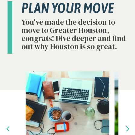
PLAN YOUR MOVE
You've made the decision to
move to Greater Houston,
congrats! Dive deeper and find
out why Houston is so great.