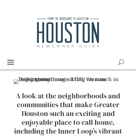
A look at the neighborhoods and
communities that make Greater
Houston such an exciting and
enjoyable place to call home,
including the Inner Loop’s vibrant