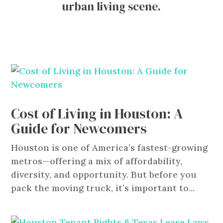
urban living scene.
Cost of Living in Houston: A
Guide for Newcomers
Houston is one of America’s fastest-growing
metros—offering a mix of affordability,
diversity, and opportunity. But before you
pack the moving truck, it’s important to...