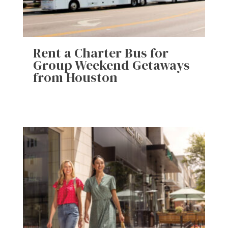
Rent a Charter Bus for
Group Weekend Getaways
from Houston