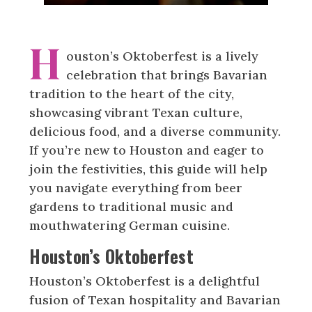
H
ouston’s Oktoberfest is a lively
celebration that brings Bavarian
tradition to the heart of the city,
showcasing vibrant Texan culture,
delicious food, and a diverse community.
If you’re new to Houston and eager to
join the festivities, this guide will help
you navigate everything from beer
gardens to traditional music and
mouthwatering German cuisine.
Houston’s Oktoberfest
Houston’s Oktoberfest is a delightful
fusion of Texan hospitality and Bavarian