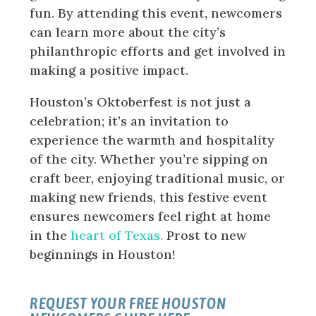
fun. By attending this event, newcomers
can learn more about the city’s
philanthropic efforts and get involved in
making a positive impact.
Houston’s Oktoberfest is not just a
celebration; it’s an invitation to
experience the warmth and hospitality
of the city. Whether you’re sipping on
craft beer, enjoying traditional music, or
making new friends, this festive event
ensures newcomers feel right at home
in the
heart of Texas.
Prost to new
beginnings in Houston!
REQUEST YOUR FREE HOUSTON