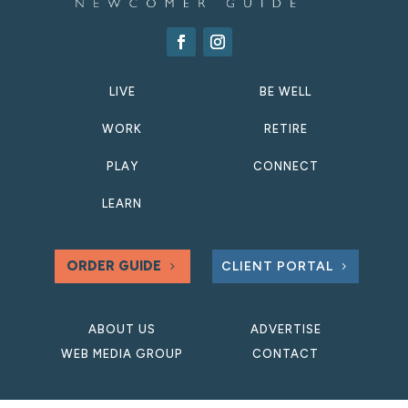
LIVE
BE WELL
WORK
RETIRE
PLAY
CONNECT
LEARN
ORDER GUIDE
CLIENT PORTAL
ABOUT US
ADVERTISE
WEB MEDIA GROUP
CONTACT