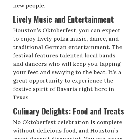
new people.
Lively Music and Entertainment
Houston’s Oktoberfest, you can expect
to enjoy lively polka music, dance, and
traditional German entertainment. The
festival features talented local bands
and dancers who will keep you tapping
your feet and swaying to the beat. It’s a
great opportunity to experience the
festive spirit of Bavaria right here in
Texas.
Culinary Delights: Food and Treats
No Oktoberfest celebration is complete
without delicious food, and Houston’s
event doesn’t disappoint. You can savor