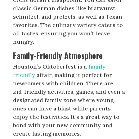
classic German dishes like bratwurst,
schnitzel, and pretzels, as well as Texan
favorites. The culinary variety caters to
all tastes, ensuring you won’t leave
hungry.
Family-Friendly Atmosphere
Houston’s Oktoberfest is a
family-
friendly
affair, making it perfect for
newcomers with children. There are
kid-friendly activities, games, and even a
designated family zone where young
ones can have a blast while parents
enjoy the festivities. It’s a great way to
bond with your new community and
create lasting memories.