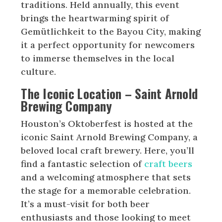
traditions. Held annually, this event
brings the heartwarming spirit of
Gemütlichkeit to the Bayou City, making
it a perfect opportunity for newcomers
to immerse themselves in the local
culture.
The Iconic Location –
Saint Arnold
Brewing Company
Houston’s Oktoberfest is hosted at the
iconic Saint Arnold Brewing Company, a
beloved local craft brewery. Here, you’ll
find a fantastic selection of
craft beers
and a welcoming atmosphere that sets
the stage for a memorable celebration.
It’s a must-visit for both beer
enthusiasts and those looking to meet