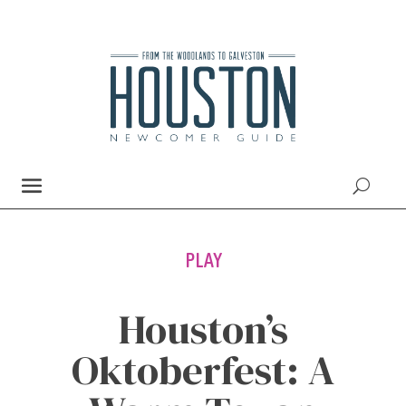
PLAY
Houston’s
Oktoberfest: A