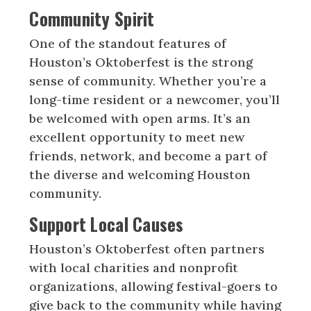
Community Spirit
One of the standout features of
Houston’s Oktoberfest is the strong
sense of community. Whether you’re a
long-time resident or a newcomer, you’ll
be welcomed with open arms. It’s an
excellent opportunity to meet new
friends, network, and become a part of
the diverse and welcoming Houston
community.
Support Local Causes
Houston’s Oktoberfest often partners
with local charities and nonprofit
organizations, allowing festival-goers to
give back to the community while having