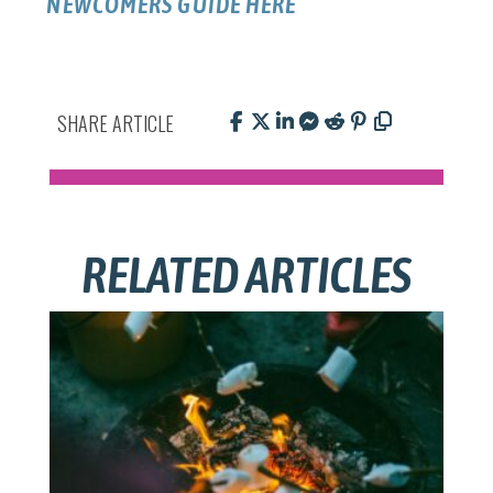
NEWCOMERS GUIDE HERE
SHARE ARTICLE
RELATED ARTICLES