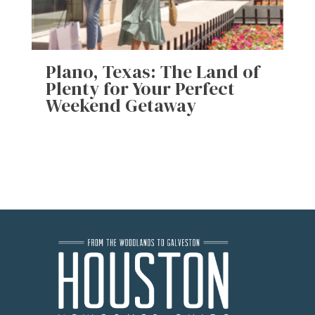
Plano, Texas: The Land of
Plenty for Your Perfect
Weekend Getaway