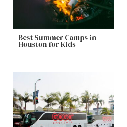
Best Summer Camps in
Houston for Kids