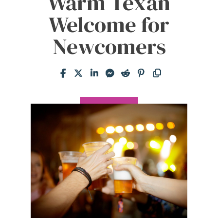
Warm Texan
Welcome for
Newcomers