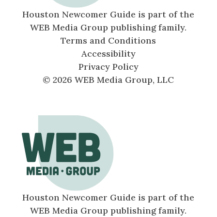
Houston Newcomer Guide is part of the
WEB Media Group publishing family.
Terms and Conditions
Accessibility
Privacy Policy
© 2026 WEB Media Group, LLC
Houston Newcomer Guide is part of the
WEB Media Group publishing family.