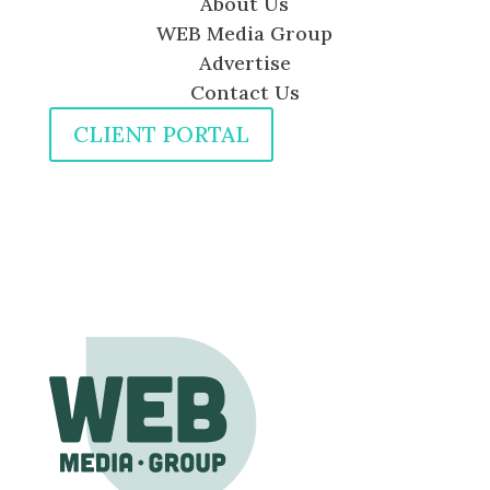
About Us
WEB Media Group
Advertise
Contact Us
CLIENT PORTAL