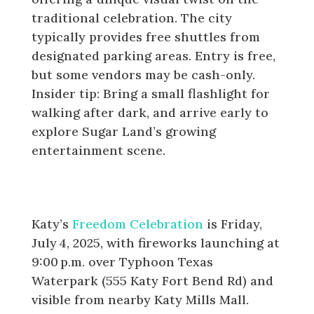
traditional celebration. The city
typically provides free shuttles from
designated parking areas. Entry is free,
but some vendors may be cash-only.
Insider tip: Bring a small flashlight for
walking after dark, and arrive early to
explore Sugar Land’s growing
entertainment scene.
Katy: Freedom Celebration at
Typhoon Texas (July 3rd)
Katy’s
Freedom Celebration
is Friday,
July 4, 2025, with fireworks launching at
9:00 p.m. over Typhoon Texas
Waterpark (555 Katy Fort Bend Rd) and
visible from nearby Katy Mills Mall.