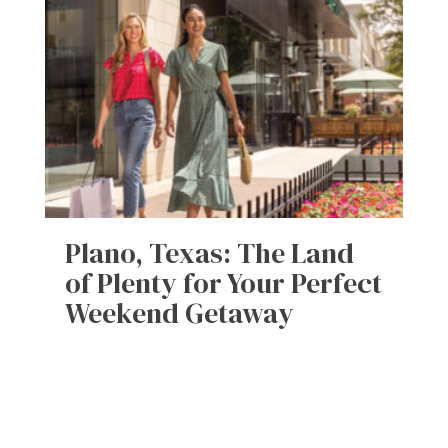
Plano, Texas: The Land
of Plenty for Your Perfect
Weekend Getaway