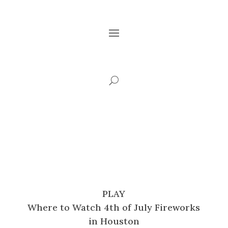
PLAY
Where to Watch 4th of July Fireworks
in Houston