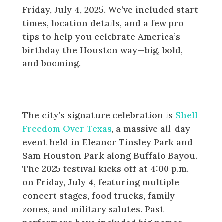
Friday, July 4, 2025. We’ve included start
times, location details, and a few pro
tips to help you celebrate America’s
birthday the Houston way—big, bold,
and booming.
4th of July Fireworks in Houston:
Shell Freedom Over Texas
The city’s signature celebration is
Shell
Freedom Over Texas
, a massive all-day
event held in Eleanor Tinsley Park and
Sam Houston Park along Buffalo Bayou.
The 2025 festival kicks off at 4:00 p.m.
on Friday, July 4, featuring multiple
concert stages, food trucks, family
zones, and military salutes. Past