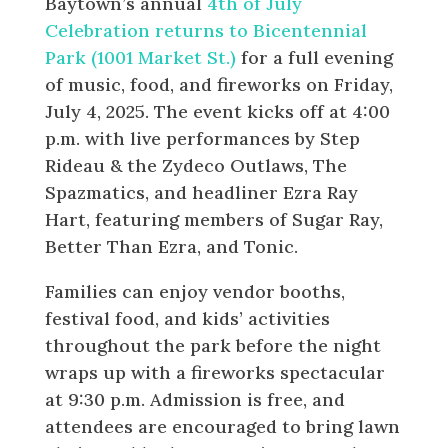
Baytown’s annual
4th of July
Celebration returns to Bicentennial
Park (1001 Market St.)
for a full evening
of music, food, and fireworks on Friday,
July 4, 2025. The event kicks off at 4:00
p.m. with live performances by Step
Rideau & the Zydeco Outlaws, The
Spazmatics, and headliner Ezra Ray
Hart, featuring members of Sugar Ray,
Better Than Ezra, and Tonic.
Families can enjoy vendor booths,
festival food, and kids’ activities
throughout the park before the night
wraps up with a fireworks spectacular
at 9:30 p.m. Admission is free, and
attendees are encouraged to bring lawn