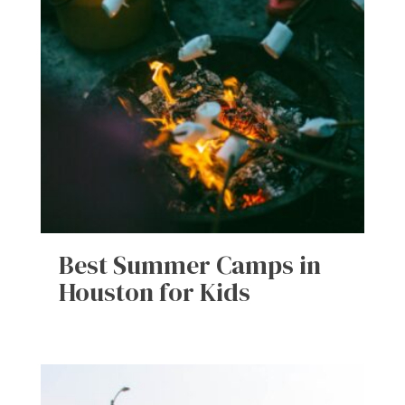
Best Summer Camps in
Houston for Kids