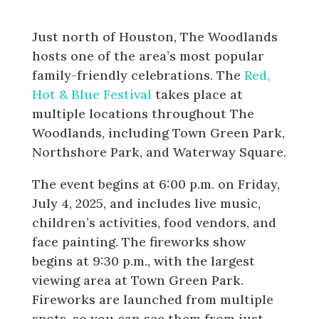
Extravaganza
Just north of Houston, The Woodlands
hosts one of the area’s most popular
family-friendly celebrations. The
Red,
Hot & Blue Festival
takes place at
multiple locations throughout The
Woodlands, including Town Green Park,
Northshore Park, and Waterway Square.
The event begins at 6:00 p.m. on Friday,
July 4, 2025, and includes live music,
children’s activities, food vendors, and
face painting. The fireworks show
begins at 9:30 p.m., with the largest
viewing area at Town Green Park.
Fireworks are launched from multiple
spots, so you can see them from just