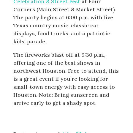
Celebration & Street Fest
at Four
Corners (Main Street & Market Street).
The party begins at 6:00 p.m. with live
Texas country music, classic car
displays, food trucks, and a patriotic
kids’ parade.
The fireworks blast off at 9:30 p.m.,
offering one of the best shows in
northwest Houston. Free to attend, this
is a great event if you’re looking for
small-town energy with easy access to
Houston. Note: Bring sunscreen and
arrive early to get a shady spot.
Baytown: 4th of July Celebration
at Bicentennial Park