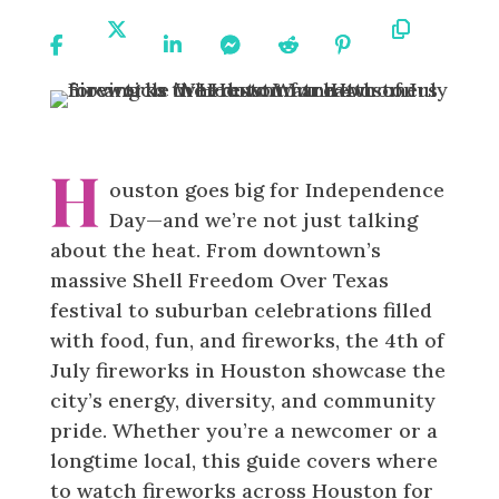
Share
Share
Share
Share
Share
Share
Copy
On
On X
On
On
On
On
URL
Facebook
Linkedin
Messenger
Reddit
Pinterest
H
ouston goes big for Independence
Day—and we’re not just talking
about the heat. From downtown’s
massive Shell Freedom Over Texas
festival to suburban celebrations filled
with food, fun, and fireworks, the 4th of
July fireworks in Houston showcase the
city’s energy, diversity, and community
pride. Whether you’re a newcomer or a
longtime local, this guide covers where
to watch fireworks across Houston for