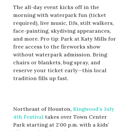
The all-day event kicks off in the
morning with waterpark fun (ticket
required), live music, DJs, stilt walkers,
face-painting, skydiving appearances,
and more
. Pro tip: Park at Katy Mills for
free access to the fireworks show
without waterpark admission. Bring
chairs or blankets, bug spray, and
reserve your ticket early—this local
tradition fills up fast.
Kingwood: July 4th Festival at
Town Center Park
Northeast of Houston,
Kingwood’s July
4th Festival
takes over Town Center
Park starting at 2:00 p.m. with a kids’