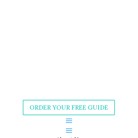
ORDER YOUR FREE GUIDE