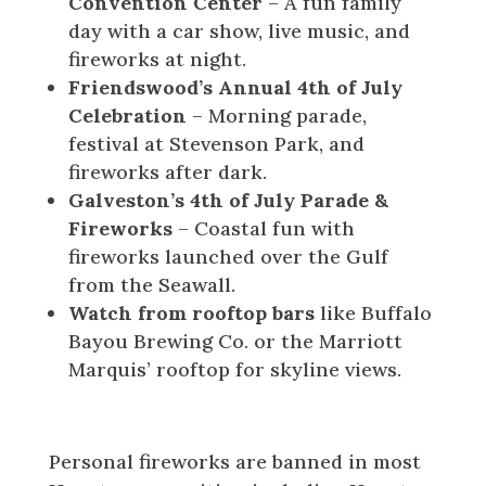
Convention Center
– A fun family
day with a car show, live music, and
fireworks at night.
Friendswood’s Annual 4th of July
Celebration
– Morning parade,
festival at Stevenson Park, and
fireworks after dark.
Galveston’s 4th of July Parade &
Fireworks
– Coastal fun with
fireworks launched over the Gulf
from the Seawall.
Watch from rooftop bars
like Buffalo
Bayou Brewing Co. or the Marriott
Marquis’ rooftop for skyline views.
Before You Go
Personal fireworks are banned in most