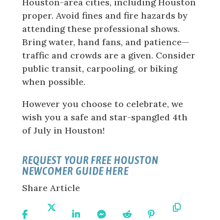
Houston-area cities, including Houston
proper. Avoid fines and fire hazards by
attending these professional shows.
Bring water, hand fans, and patience—
traffic and crowds are a given. Consider
public transit, carpooling, or biking
when possible.
However you choose to celebrate, we
wish you a safe and star-spangled 4th
of July in Houston!
REQUEST YOUR FREE HOUSTON
NEWCOMER GUIDE HERE
Share Article
Share
Share
Share
Share
Share
Share
Copy
On
On X
On
On
On
On
URL