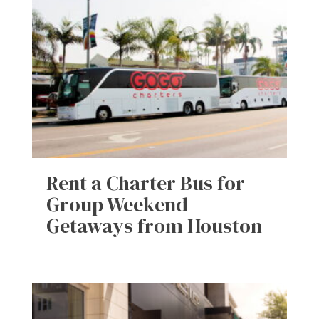
Rent a Charter Bus for
Group Weekend
Getaways from Houston