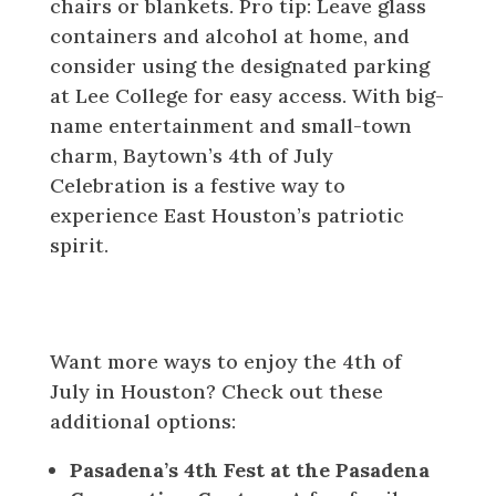
chairs or blankets. Pro tip: Leave glass
containers and alcohol at home, and
consider using the designated parking
at Lee College for easy access. With big-
name entertainment and small-town
charm, Baytown’s 4th of July
Celebration is a festive way to
experience East Houston’s patriotic
spirit.
Honorable Mentions and
Fireworks-Watching Tips
Want more ways to enjoy the 4th of
July in Houston? Check out these
additional options:
Pasadena’s 4th Fest at the Pasadena