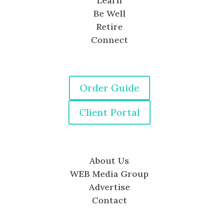
Learn
Be Well
Retire
Connect
Order Guide
Client Portal
About Us
WEB Media Group
Advertise
Contact