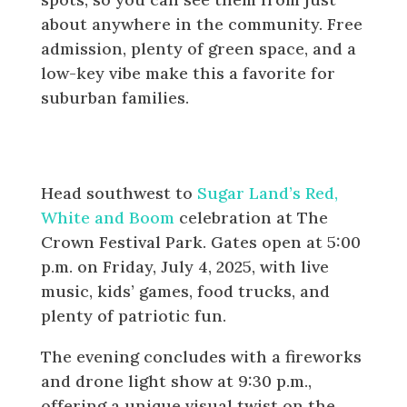
about anywhere in the community. Free
admission, plenty of green space, and a
low-key vibe make this a favorite for
suburban families.
Sugar Land: Red, White and Boom
at The Crown Festival Park
Head southwest to
Sugar Land’s Red,
White and Boom
celebration at The
Crown Festival Park. Gates open at 5:00
p.m. on Friday, July 4, 2025, with live
music, kids’ games, food trucks, and
plenty of patriotic fun.
The evening concludes with a fireworks
and drone light show at 9:30 p.m.,
offering a unique visual twist on the