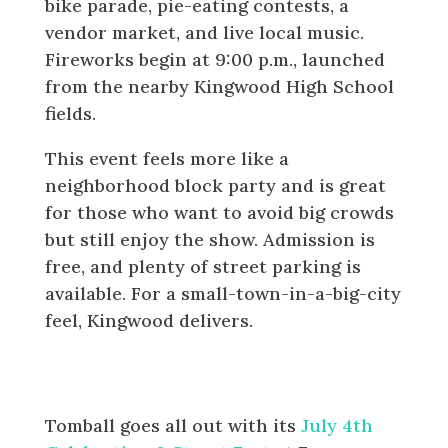
bike parade, pie-eating contests, a
vendor market, and live local music.
Fireworks begin at 9:00 p.m., launched
from the nearby Kingwood High School
fields.
This event feels more like a
neighborhood block party and is great
for those who want to avoid big crowds
but still enjoy the show. Admission is
free, and plenty of street parking is
available. For a small-town-in-a-big-city
feel, Kingwood delivers.
Tomball: July 4th Celebration &
Street Fest
Tomball goes all out with its
July 4th