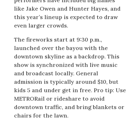
performers have included big names
like Jake Owen and Hunter Hayes, and
this year’s lineup is expected to draw
even larger crowds.
The fireworks start at 9:30 p.m.,
launched over the bayou with the
downtown skyline as a backdrop. This
show is synchronized with live music
and broadcast locally. General
admission is typically around $10, but
kids 5 and under get in free. Pro tip: Use
METRORail or rideshare to avoid
downtown traffic, and bring blankets or
chairs for the lawn.
The Woodlands: Red, Hot & Blue
Festival and Fireworks