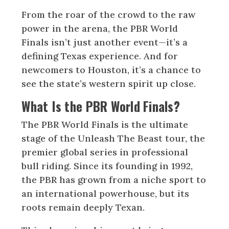
From the roar of the crowd to the raw
power in the arena, the PBR World
Finals isn’t just another event—it’s a
defining Texas experience. And for
newcomers to Houston, it’s a chance to
see the state’s western spirit up close.
What Is the PBR World Finals?
The PBR World Finals is the ultimate
stage of the Unleash The Beast tour, the
premier global series in professional
bull riding. Since its founding in 1992,
the PBR has grown from a niche sport to
an international powerhouse, but its
roots remain deeply Texan.