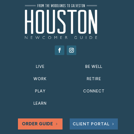
LIVE
BE WELL
WORK
RETIRE
PLAY
CONNECT
LEARN
ORDER GUIDE
CLIENT PORTAL