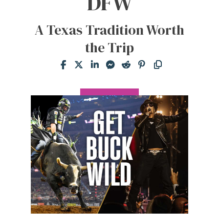
DFW
A Texas Tradition Worth
the Trip