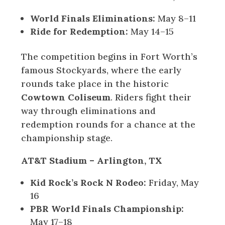
World Finals Eliminations:
May 8–11
Ride for Redemption:
May 14–15
The competition begins in Fort Worth’s
famous Stockyards, where the early
rounds take place in the historic
Cowtown Coliseum
. Riders fight their
way through eliminations and
redemption rounds for a chance at the
championship stage.
AT&T Stadium – Arlington, TX
Kid Rock’s Rock N Rodeo:
Friday, May
16
PBR World Finals Championship:
May 17–18