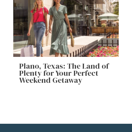
Plano, Texas: The Land of
Plenty for Your Perfect
Weekend Getaway