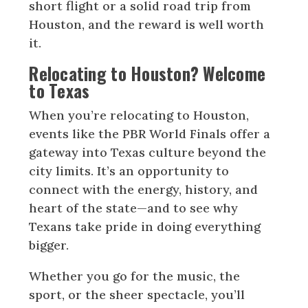
short flight or a solid road trip from
Houston, and the reward is well worth
it.
Relocating to Houston? Welcome
to Texas
When you’re relocating to Houston,
events like the PBR World Finals offer a
gateway into Texas culture beyond the
city limits. It’s an opportunity to
connect with the energy, history, and
heart of the state—and to see why
Texans take pride in doing everything
bigger.
Whether you go for the music, the
sport, or the sheer spectacle, you’ll