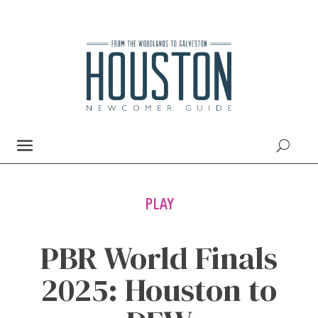
PLAY
PBR World Finals
2025: Houston to