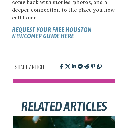
come back with stories, photos, and a
deeper connection to the place you now
call home.
REQUEST YOUR FREE HOUSTON
NEWCOMER GUIDE HERE
SHARE ARTICLE
RELATED ARTICLES