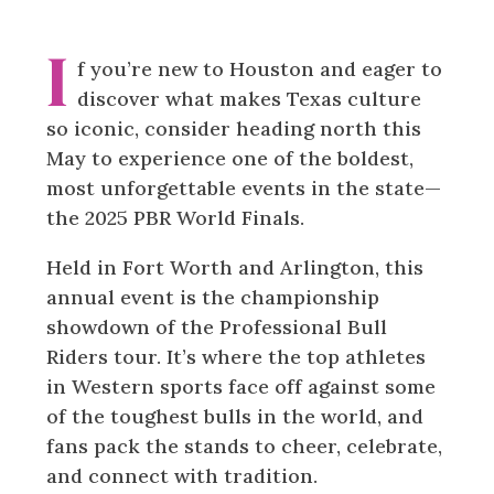
I
f you’re new to Houston and eager to
discover what makes Texas culture
so iconic, consider heading north this
May to experience one of the boldest,
most unforgettable events in the state—
the 2025 PBR World Finals.
Held in Fort Worth and Arlington, this
annual event is the championship
showdown of the Professional Bull
Riders tour. It’s where the top athletes
in Western sports face off against some
of the toughest bulls in the world, and
fans pack the stands to cheer, celebrate,
and connect with tradition.