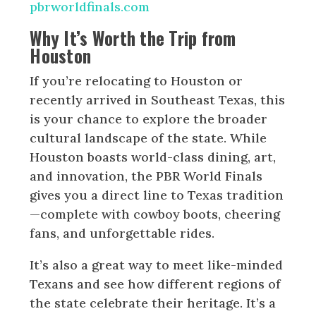
pbrworldfinals.com
Why It’s Worth the Trip from
Houston
If you’re relocating to Houston or
recently arrived in Southeast Texas, this
is your chance to explore the broader
cultural landscape of the state. While
Houston boasts world-class dining, art,
and innovation, the PBR World Finals
gives you a direct line to Texas tradition
—complete with cowboy boots, cheering
fans, and unforgettable rides.
It’s also a great way to meet like-minded
Texans and see how different regions of
the state celebrate their heritage. It’s a