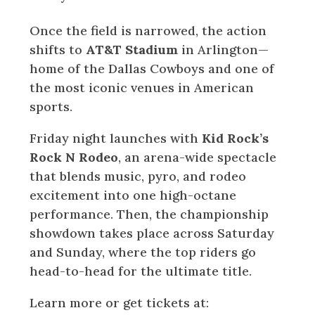
Once the field is narrowed, the action
shifts to
AT&T Stadium
in Arlington—
home of the Dallas Cowboys and one of
the most iconic venues in American
sports.
Friday night launches with
Kid Rock’s
Rock N Rodeo
, an arena-wide spectacle
that blends music, pyro, and rodeo
excitement into one high-octane
performance. Then, the championship
showdown takes place across Saturday
and Sunday, where the top riders go
head-to-head for the ultimate title.
Learn more or get tickets at: