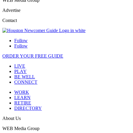
WEB Media Group
Advertise
Contact
Follow
Follow
ORDER YOUR FREE GUIDE
LIVE
PLAY
BE WELL
CONNECT
WORK
LEARN
RETIRE
DIRECTORY
About Us
WEB Media Group