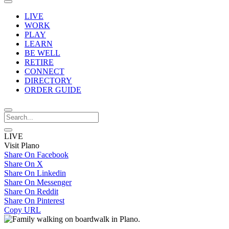
LIVE
WORK
PLAY
LEARN
BE WELL
RETIRE
CONNECT
DIRECTORY
ORDER GUIDE
LIVE
Visit Plano
Share On Facebook
Share On X
Share On Linkedin
Share On Messenger
Share On Reddit
Share On Pinterest
Copy URL