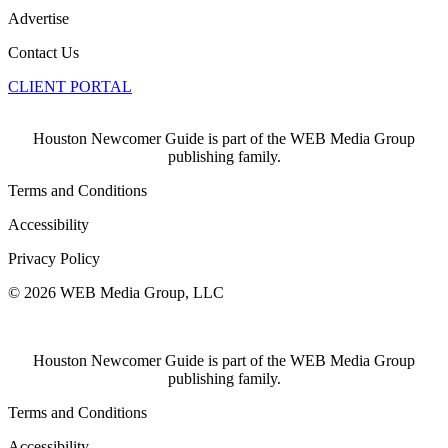
Advertise
Contact Us
CLIENT PORTAL
Houston Newcomer Guide is part of the WEB Media Group
publishing family.
Terms and Conditions
Accessibility
Privacy Policy
© 2026 WEB Media Group, LLC
Houston Newcomer Guide is part of the WEB Media Group
publishing family.
Terms and Conditions
Accessibility