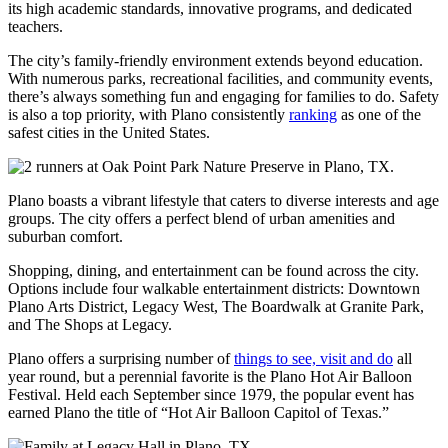
its high academic standards, innovative programs, and dedicated
teachers.
The city’s family-friendly environment extends beyond education.
With numerous parks, recreational facilities, and community events,
there’s always something fun and engaging for families to do. Safety
is also a top priority, with Plano consistently
ranking
as one of the
safest cities in the United States.
Plano boasts a vibrant lifestyle that caters to diverse interests and age
groups. The city offers a perfect blend of urban amenities and
suburban comfort.
Shopping, dining, and entertainment can be found across the city.
Options include four walkable entertainment districts: Downtown
Plano Arts District, Legacy West, The Boardwalk at Granite Park,
and The Shops at Legacy.
Plano offers a surprising number of
things to see, visit and do
all
year round, but a perennial favorite is the Plano Hot Air Balloon
Festival. Held each September since 1979, the popular event has
earned Plano the title of “Hot Air Balloon Capitol of Texas.”