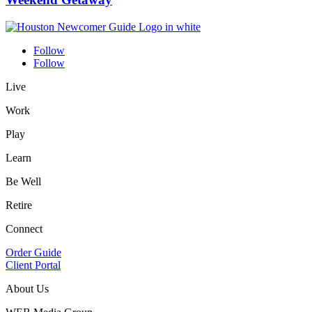
Follow
Follow
Live
Work
Play
Learn
Be Well
Retire
Connect
Order Guide
Client Portal
About Us