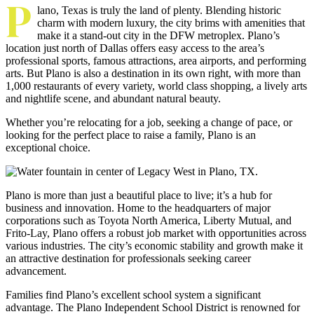
P
lano, Texas is truly the land of plenty. Blending historic
charm with modern luxury, the city brims with amenities that
make it a stand-out city in the DFW metroplex. Plano’s
location just north of Dallas offers easy access to the area’s
professional sports, famous attractions, area airports, and performing
arts. But Plano is also a destination in its own right, with more than
1,000 restaurants of every variety, world class shopping, a lively arts
and nightlife scene, and abundant natural beauty.
Whether you’re relocating for a job, seeking a change of pace, or
looking for the perfect place to raise a family, Plano is an
exceptional choice.
Plano is more than just a beautiful place to live; it’s a hub for
business and innovation. Home to the headquarters of major
corporations such as Toyota North America, Liberty Mutual, and
Frito-Lay, Plano offers a robust job market with opportunities across
various industries. The city’s economic stability and growth make it
an attractive destination for professionals seeking career
advancement.
Families find Plano’s excellent school system a significant
advantage. The Plano Independent School District is renowned for