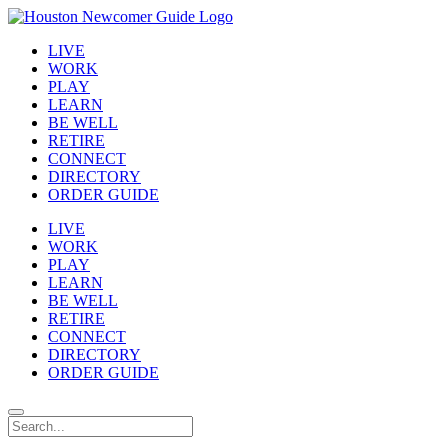
LIVE
WORK
PLAY
LEARN
BE WELL
RETIRE
CONNECT
DIRECTORY
ORDER GUIDE
LIVE
WORK
PLAY
LEARN
BE WELL
RETIRE
CONNECT
DIRECTORY
ORDER GUIDE