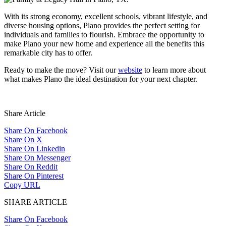
With its strong economy, excellent schools, vibrant lifestyle, and
diverse housing options, Plano provides the perfect setting for
individuals and families to flourish. Embrace the opportunity to
make Plano your new home and experience all the benefits this
remarkable city has to offer.
Ready to make the move? Visit our
website
to learn more about
what makes Plano the ideal destination for your next chapter.
Share Article
Share On Facebook
Share On X
Share On Linkedin
Share On Messenger
Share On Reddit
Share On Pinterest
Copy URL
SHARE ARTICLE
Share On Facebook