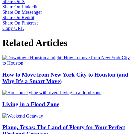
Share On X
Share On Linkedin
Share On Messenger
Share On Reddit
Share On Pinterest
Copy URL
Related Articles
How to Move from New York City to Houston (and
Why It’s a Smart Move)
Living in a Flood Zone
Plano, Texas: The Land of Plenty for Your Perfect
Weekend Getaway