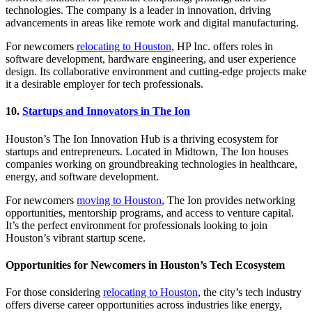
technologies. The company is a leader in innovation, driving
advancements in areas like remote work and digital manufacturing.
For newcomers
relocating to Houston
, HP Inc. offers roles in
software development, hardware engineering, and user experience
design. Its collaborative environment and cutting-edge projects make
it a desirable employer for tech professionals.
10.
Startups and Innovators in The Ion
Houston’s The Ion Innovation Hub is a thriving ecosystem for
startups and entrepreneurs. Located in Midtown, The Ion houses
companies working on groundbreaking technologies in healthcare,
energy, and software development.
For newcomers
moving to Houston
, The Ion provides networking
opportunities, mentorship programs, and access to venture capital.
It’s the perfect environment for professionals looking to join
Houston’s vibrant startup scene.
Opportunities for Newcomers in Houston’s Tech Ecosystem
For those considering
relocating to Houston
, the city’s tech industry
offers diverse career opportunities across industries like energy,