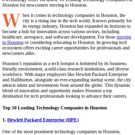
W
hen it comes to technology companies in Houston, the
city is a rising star in the tech world. Known primarily for
its energy industry, Houston has expanded its horizons to
become a hub for innovation across various sectors, including
healthcare, aerospace, and software development. For those
moving
to Houston
or considering relocating to Houston, its growing tech
ecosystem offers exciting career opportunities for professionals and
newcomers alike.
Houston’s reputation as a tech hotspot is bolstered by its business-
friendly environment, world-class research institutions, and diverse
workforce. With major employers like Hewlett Packard Enterprise
and Halliburton, alongside an ever-expanding startup scene, the city
attracts talent and investments from around the globe. This dynamic
blend of innovation and opportunity makes Houston a top
destination for tech professionals looking to advance their careers.
Top 10 Leading Technology Companies in Houston
1.
Hewlett Packard Enterprise (HPE)
One of the most prominent technology companies in Houston,