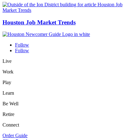
Houston Job Market Trends
Follow
Follow
Live
Work
Play
Learn
Be Well
Retire
Connect
Order Guide