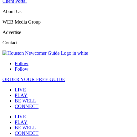
Client Portal
About Us
WEB Media Group
Advertise
Contact
Follow
Follow
ORDER YOUR FREE GUIDE
LIVE
PLAY
BE WELL
CONNECT
LIVE
PLAY
BE WELL
CONNECT