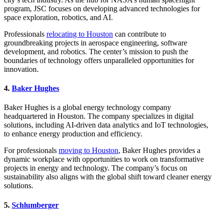
program, JSC focuses on developing advanced technologies for
space exploration, robotics, and AI.
Professionals
relocating to Houston
can contribute to
groundbreaking projects in aerospace engineering, software
development, and robotics. The center’s mission to push the
boundaries of technology offers unparalleled opportunities for
innovation.
4.
Baker Hughes
Baker Hughes is a global energy technology company
headquartered in Houston. The company specializes in digital
solutions, including AI-driven data analytics and IoT technologies,
to enhance energy production and efficiency.
For professionals
moving to Houston
, Baker Hughes provides a
dynamic workplace with opportunities to work on transformative
projects in energy and technology. The company’s focus on
sustainability also aligns with the global shift toward cleaner energy
solutions.
5.
Schlumberger