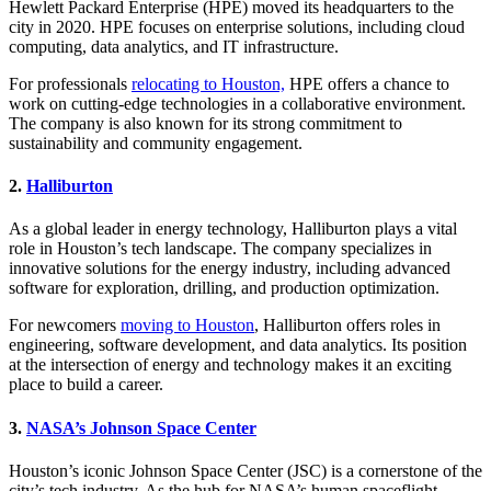
Hewlett Packard Enterprise (HPE) moved its headquarters to the
city in 2020. HPE focuses on enterprise solutions, including cloud
computing, data analytics, and IT infrastructure.
For professionals
relocating to Houston,
HPE offers a chance to
work on cutting-edge technologies in a collaborative environment.
The company is also known for its strong commitment to
sustainability and community engagement.
2.
Halliburton
As a global leader in energy technology, Halliburton plays a vital
role in Houston’s tech landscape. The company specializes in
innovative solutions for the energy industry, including advanced
software for exploration, drilling, and production optimization.
For newcomers
moving to Houston
, Halliburton offers roles in
engineering, software development, and data analytics. Its position
at the intersection of energy and technology makes it an exciting
place to build a career.
3.
NASA’s Johnson Space Center
Houston’s iconic Johnson Space Center (JSC) is a cornerstone of the
city’s tech industry. As the hub for NASA’s human spaceflight