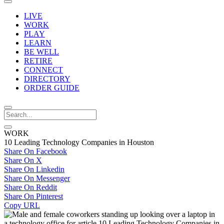
LIVE
WORK
PLAY
LEARN
BE WELL
RETIRE
CONNECT
DIRECTORY
ORDER GUIDE
WORK
10 Leading Technology Companies in Houston
Share On Facebook
Share On X
Share On Linkedin
Share On Messenger
Share On Reddit
Share On Pinterest
Copy URL