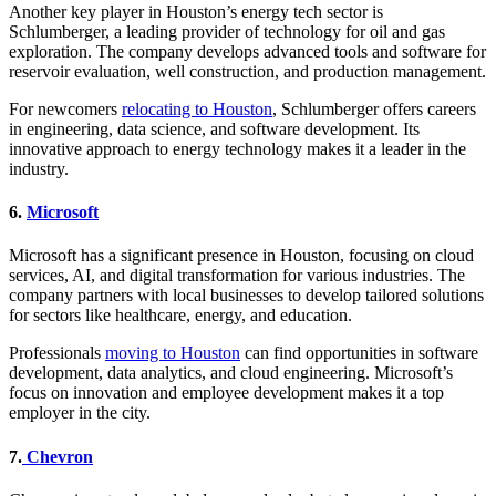
Another key player in Houston’s energy tech sector is
Schlumberger, a leading provider of technology for oil and gas
exploration. The company develops advanced tools and software for
reservoir evaluation, well construction, and production management.
For newcomers
relocating to Houston
, Schlumberger offers careers
in engineering, data science, and software development. Its
innovative approach to energy technology makes it a leader in the
industry.
6.
Microsoft
Microsoft has a significant presence in Houston, focusing on cloud
services, AI, and digital transformation for various industries. The
company partners with local businesses to develop tailored solutions
for sectors like healthcare, energy, and education.
Professionals
moving to Houston
can find opportunities in software
development, data analytics, and cloud engineering. Microsoft’s
focus on innovation and employee development makes it a top
employer in the city.
7.
Chevron