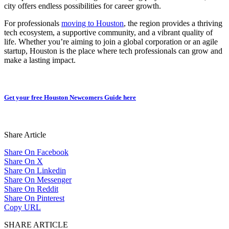
city offers endless possibilities for career growth.
For professionals
moving to Houston
, the region provides a thriving
tech ecosystem, a supportive community, and a vibrant quality of
life. Whether you’re aiming to join a global corporation or an agile
startup, Houston is the place where tech professionals can grow and
make a lasting impact.
Get your free Houston Newcomers Guide here
Share Article
Share On Facebook
Share On X
Share On Linkedin
Share On Messenger
Share On Reddit
Share On Pinterest
Copy URL
SHARE ARTICLE