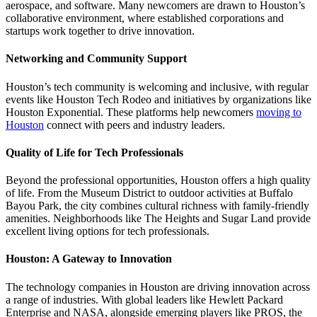
aerospace, and software. Many newcomers are drawn to Houston’s
collaborative environment, where established corporations and
startups work together to drive innovation.
Networking and Community Support
Houston’s tech community is welcoming and inclusive, with regular
events like Houston Tech Rodeo and initiatives by organizations like
Houston Exponential. These platforms help newcomers
moving to
Houston
connect with peers and industry leaders.
Quality of Life for Tech Professionals
Beyond the professional opportunities, Houston offers a high quality
of life. From the Museum District to outdoor activities at Buffalo
Bayou Park, the city combines cultural richness with family-friendly
amenities. Neighborhoods like The Heights and Sugar Land provide
excellent living options for tech professionals.
Houston: A Gateway to Innovation
The technology companies in Houston are driving innovation across
a range of industries. With global leaders like Hewlett Packard
Enterprise and NASA, alongside emerging players like PROS, the