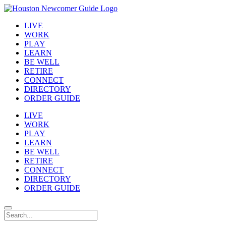
LIVE
WORK
PLAY
LEARN
BE WELL
RETIRE
CONNECT
DIRECTORY
ORDER GUIDE
LIVE
WORK
PLAY
LEARN
BE WELL
RETIRE
CONNECT
DIRECTORY
ORDER GUIDE