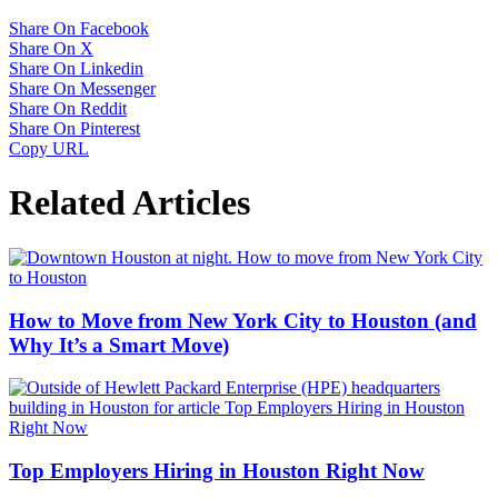
Share On Facebook
Share On X
Share On Linkedin
Share On Messenger
Share On Reddit
Share On Pinterest
Copy URL
Related Articles
How to Move from New York City to Houston (and
Why It’s a Smart Move)
Top Employers Hiring in Houston Right Now