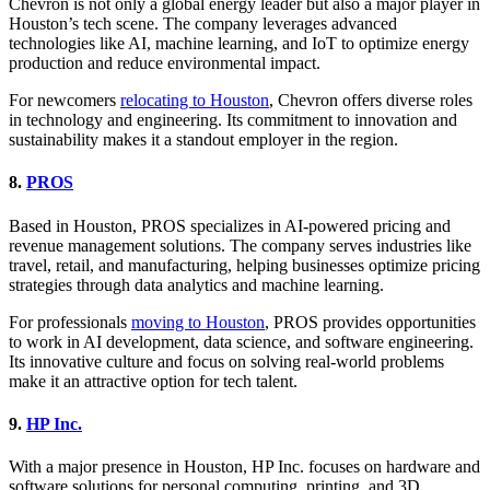
Chevron is not only a global energy leader but also a major player in
Houston’s tech scene. The company leverages advanced
technologies like AI, machine learning, and IoT to optimize energy
production and reduce environmental impact.
For newcomers
relocating to Houston
, Chevron offers diverse roles
in technology and engineering. Its commitment to innovation and
sustainability makes it a standout employer in the region.
8.
PROS
Based in Houston, PROS specializes in AI-powered pricing and
revenue management solutions. The company serves industries like
travel, retail, and manufacturing, helping businesses optimize pricing
strategies through data analytics and machine learning.
For professionals
moving to Houston
, PROS provides opportunities
to work in AI development, data science, and software engineering.
Its innovative culture and focus on solving real-world problems
make it an attractive option for tech talent.
9.
HP Inc.
With a major presence in Houston, HP Inc. focuses on hardware and
software solutions for personal computing, printing, and 3D