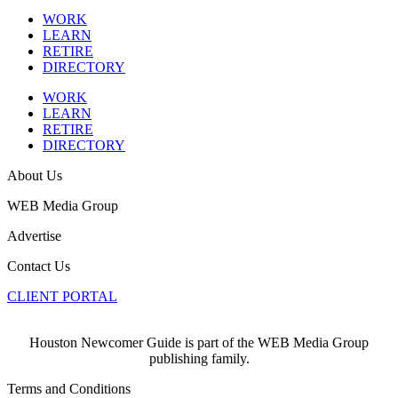
WORK
LEARN
RETIRE
DIRECTORY
WORK
LEARN
RETIRE
DIRECTORY
About Us
WEB Media Group
Advertise
Contact Us
CLIENT PORTAL
Houston Newcomer Guide is part of the WEB Media Group
publishing family.
Terms and Conditions