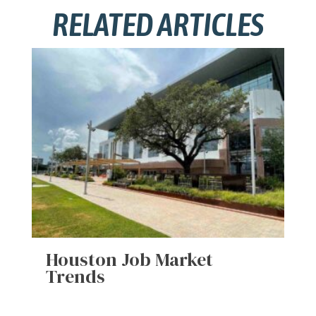
RELATED ARTICLES
Houston Job Market
Trends