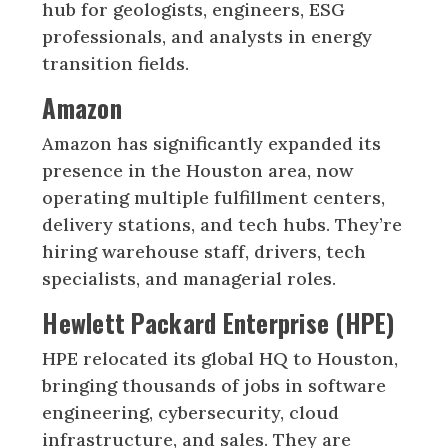
hub for geologists, engineers, ESG
professionals, and analysts in energy
transition fields.
Amazon
Amazon has significantly expanded its
presence in the Houston area, now
operating multiple fulfillment centers,
delivery stations, and tech hubs. They’re
hiring warehouse staff, drivers, tech
specialists, and managerial roles.
Hewlett Packard Enterprise (HPE)
HPE relocated its global HQ to Houston,
bringing thousands of jobs in software
engineering, cybersecurity, cloud
infrastructure, and sales. They are