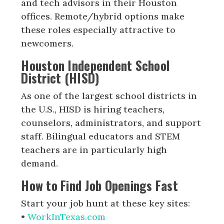
and tech advisors in their Houston
offices. Remote/hybrid options make
these roles especially attractive to
newcomers.
Houston Independent School
District (HISD)
As one of the largest school districts in
the U.S., HISD is hiring teachers,
counselors, administrators, and support
staff. Bilingual educators and STEM
teachers are in particularly high
demand.
How to Find Job Openings Fast
Start your job hunt at these key sites:
•
WorkInTexas.com