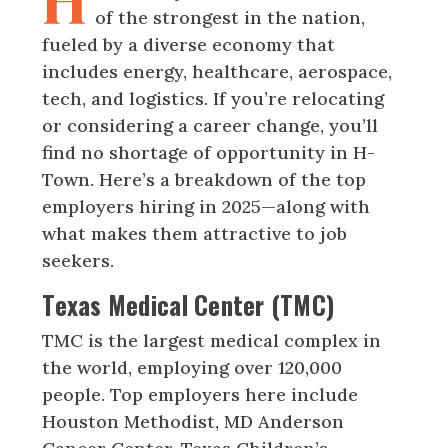
H
of the strongest in the nation,
fueled by a diverse economy that
includes energy, healthcare, aerospace,
tech, and logistics. If you’re relocating
or considering a career change, you’ll
find no shortage of opportunity in H-
Town. Here’s a breakdown of the top
employers hiring in 2025—along with
what makes them attractive to job
seekers.
Texas Medical Center (TMC)
TMC is the largest medical complex in
the world, employing over 120,000
people. Top employers here include
Houston Methodist, MD Anderson