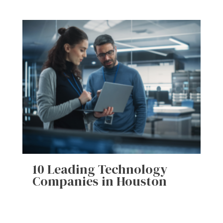
10 Leading Technology
Companies in Houston