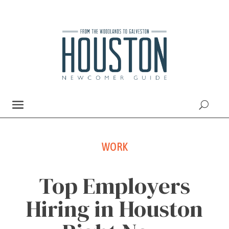
WORK
Top Employers
Hiring in Houston