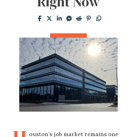
Right Now
ouston’s job market remains one