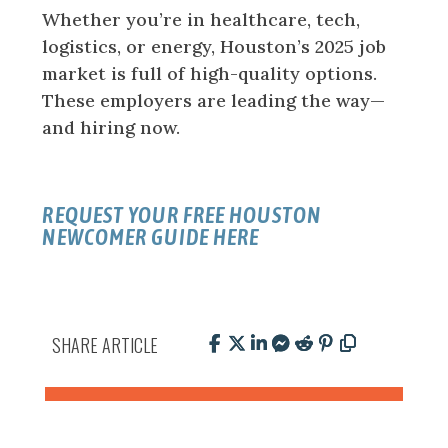
Whether you’re in healthcare, tech,
logistics, or energy, Houston’s 2025 job
market is full of high-quality options.
These employers are leading the way—
and hiring now.
REQUEST YOUR FREE
HOUSTON
NEWCOMER GUIDE
HERE
SHARE ARTICLE