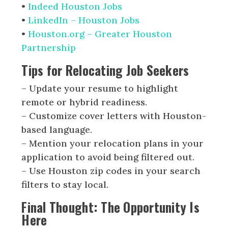
•
Indeed Houston Jobs
•
LinkedIn – Houston Jobs
•
Houston.org – Greater Houston
Partnership
Tips for Relocating Job Seekers
– Update your resume to highlight
remote or hybrid readiness.
– Customize cover letters with Houston-
based language.
– Mention your relocation plans in your
application to avoid being filtered out.
– Use Houston zip codes in your search
filters to stay local.
Final Thought: The Opportunity Is
Here