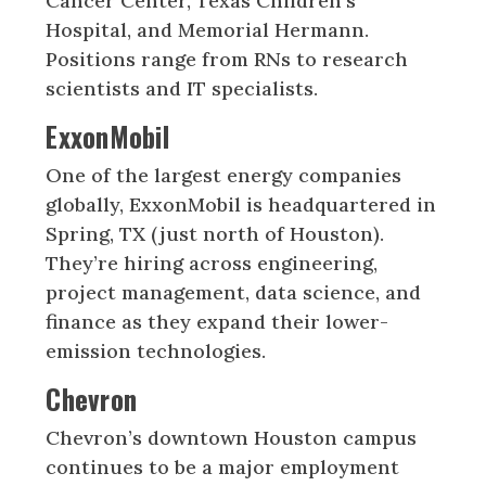
Cancer Center, Texas Children’s
Hospital, and Memorial Hermann.
Positions range from RNs to research
scientists and IT specialists.
ExxonMobil
One of the largest energy companies
globally, ExxonMobil is headquartered in
Spring, TX (just north of Houston).
They’re hiring across engineering,
project management, data science, and
finance as they expand their lower-
emission technologies.
Chevron
Chevron’s downtown Houston campus
continues to be a major employment