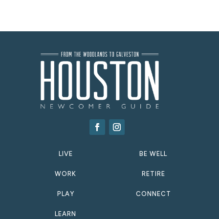
LIVE
BE WELL
WORK
RETIRE
PLAY
CONNECT
LEARN