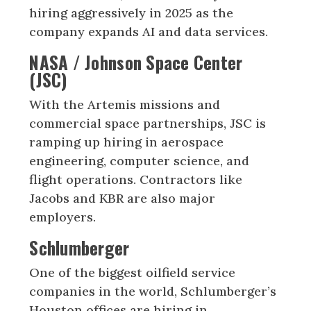
hiring aggressively in 2025 as the
company expands AI and data services.
NASA / Johnson Space Center
(JSC)
With the Artemis missions and
commercial space partnerships, JSC is
ramping up hiring in aerospace
engineering, computer science, and
flight operations. Contractors like
Jacobs and KBR are also major
employers.
Schlumberger
One of the biggest oilfield service
companies in the world, Schlumberger’s
Houston offices are hiring in