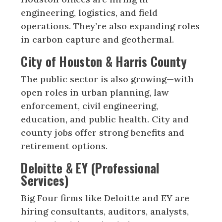
engineering, logistics, and field
operations. They’re also expanding roles
in carbon capture and geothermal.
City of Houston & Harris County
The public sector is also growing—with
open roles in urban planning, law
enforcement, civil engineering,
education, and public health. City and
county jobs offer strong benefits and
retirement options.
Deloitte & EY (Professional
Services)
Big Four firms like Deloitte and EY are
hiring consultants, auditors, analysts,