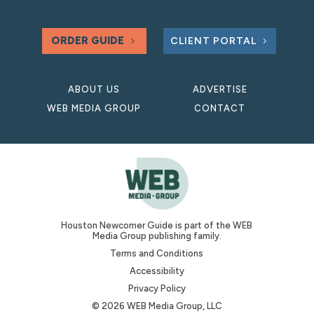
ORDER GUIDE
CLIENT PORTAL
ABOUT US
ADVERTISE
WEB MEDIA GROUP
CONTACT
Houston Newcomer Guide is part of the WEB
Media Group publishing family.
Terms and Conditions
Accessibility
Privacy Policy
© 2026 WEB Media Group, LLC