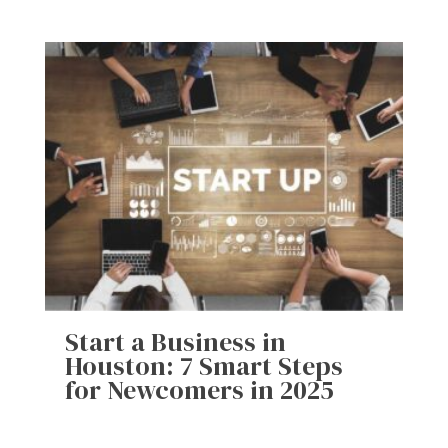
Start a Business in
Houston: 7 Smart Steps
for Newcomers in 2025