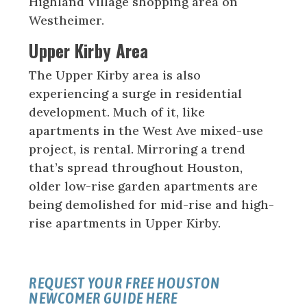
Highland Village shopping area on
Westheimer.
Upper Kirby Area
The Upper Kirby area is also
experiencing a surge in residential
development. Much of it, like
apartments in the West Ave mixed-use
project, is rental. Mirroring a trend
that’s spread throughout Houston,
older low-rise garden apartments are
being demolished for mid-rise and high-
rise apartments in Upper Kirby.
REQUEST YOUR FREE HOUSTON
NEWCOMER GUIDE HERE