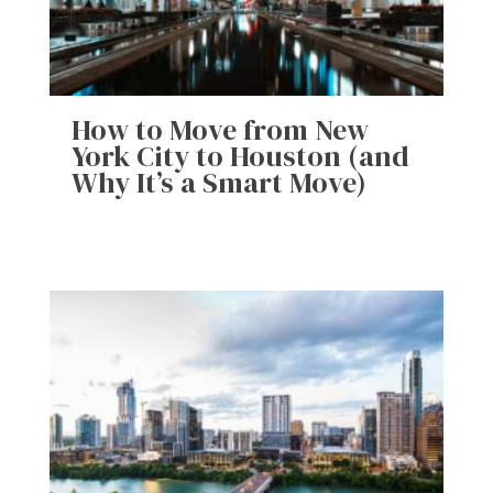
How to Move from New
York City to Houston (and
Why It’s a Smart Move)