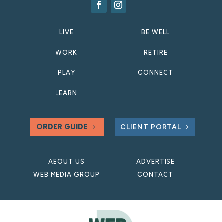
LIVE
BE WELL
WORK
RETIRE
PLAY
CONNECT
LEARN
ORDER GUIDE
CLIENT PORTAL
ABOUT US
ADVERTISE
WEB MEDIA GROUP
CONTACT