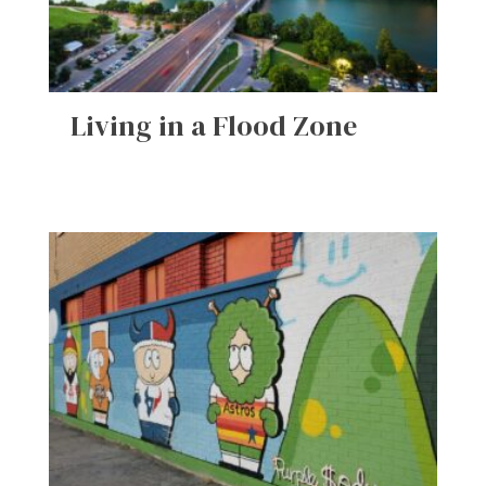
Living in a Flood Zone