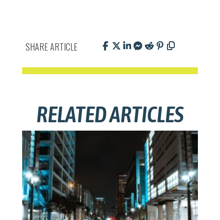
SHARE ARTICLE
RELATED ARTICLES