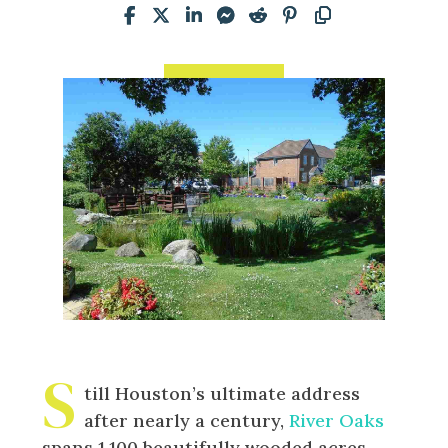
S
till Houston’s ultimate address
after nearly a century,
River Oaks
spans 1,100 beautifully wooded acres