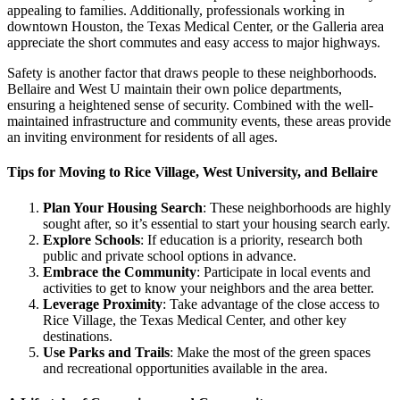
appealing to families. Additionally, professionals working in
downtown Houston, the Texas Medical Center, or the Galleria area
appreciate the short commutes and easy access to major highways.
Safety is another factor that draws people to these neighborhoods.
Bellaire and West U maintain their own police departments,
ensuring a heightened sense of security. Combined with the well-
maintained infrastructure and community events, these areas provide
an inviting environment for residents of all ages.
Tips for Moving to Rice Village, West University, and Bellaire
Plan Your Housing Search
: These neighborhoods are highly
sought after, so it’s essential to start your housing search early.
Explore Schools
: If education is a priority, research both
public and private school options in advance.
Embrace the Community
: Participate in local events and
activities to get to know your neighbors and the area better.
Leverage Proximity
: Take advantage of the close access to
Rice Village, the Texas Medical Center, and other key
destinations.
Use Parks and Trails
: Make the most of the green spaces
and recreational opportunities available in the area.