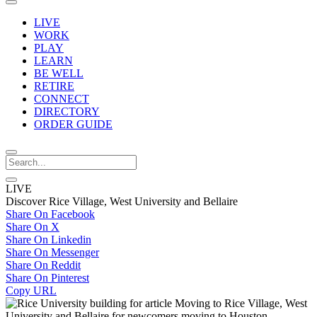
LIVE
WORK
PLAY
LEARN
BE WELL
RETIRE
CONNECT
DIRECTORY
ORDER GUIDE
LIVE
Discover Rice Village, West University and Bellaire
Share On Facebook
Share On X
Share On Linkedin
Share On Messenger
Share On Reddit
Share On Pinterest
Copy URL