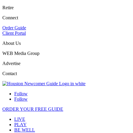
Retire
Connect
Order Guide
Client Portal
About Us
WEB Media Group
Advertise
Contact
Follow
Follow
ORDER YOUR FREE GUIDE
LIVE
PLAY
BE WELL