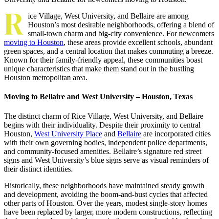
R
ice Village, West University, and Bellaire are among
Houston’s most desirable neighborhoods, offering a blend of
small-town charm and big-city convenience. For newcomers
moving to Houston
, these areas provide excellent schools, abundant
green spaces, and a central location that makes commuting a breeze.
Known for their family-friendly appeal, these communities boast
unique characteristics that make them stand out in the bustling
Houston metropolitan area.
Moving to Bellaire and West University – Houston, Texas
The distinct charm of Rice Village, West University, and Bellaire
begins with their individuality. Despite their proximity to central
Houston,
West University Place
and
Bellaire
are incorporated cities
with their own governing bodies, independent police departments,
and community-focused amenities. Bellaire’s signature red street
signs and West University’s blue signs serve as visual reminders of
their distinct identities.
Historically, these neighborhoods have maintained steady growth
and development, avoiding the boom-and-bust cycles that affected
other parts of Houston. Over the years, modest single-story homes
have been replaced by larger, more modern constructions, reflecting