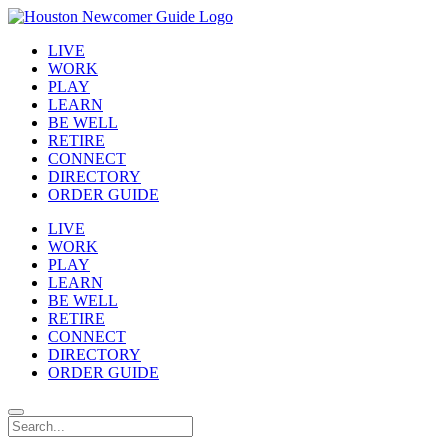
LIVE
WORK
PLAY
LEARN
BE WELL
RETIRE
CONNECT
DIRECTORY
ORDER GUIDE
LIVE
WORK
PLAY
LEARN
BE WELL
RETIRE
CONNECT
DIRECTORY
ORDER GUIDE