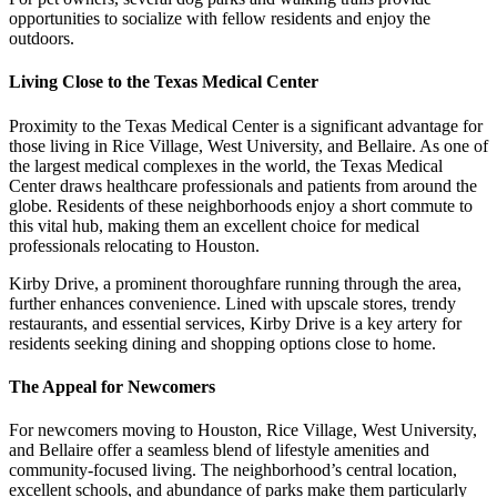
opportunities to socialize with fellow residents and enjoy the
outdoors.
Living Close to the Texas Medical Center
Proximity to the Texas Medical Center is a significant advantage for
those living in Rice Village, West University, and Bellaire. As one of
the largest medical complexes in the world, the Texas Medical
Center draws healthcare professionals and patients from around the
globe. Residents of these neighborhoods enjoy a short commute to
this vital hub, making them an excellent choice for medical
professionals relocating to Houston.
Kirby Drive, a prominent thoroughfare running through the area,
further enhances convenience. Lined with upscale stores, trendy
restaurants, and essential services, Kirby Drive is a key artery for
residents seeking dining and shopping options close to home.
The Appeal for Newcomers
For newcomers moving to Houston, Rice Village, West University,
and Bellaire offer a seamless blend of lifestyle amenities and
community-focused living. The neighborhood’s central location,
excellent schools, and abundance of parks make them particularly