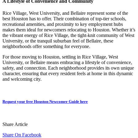
A Lifestyle of Convenience and Community
Rice Village, West University, and Bellaire represent some of the
best Houston has to offer. Their combination of top-tier schools,
recreational amenities, and proximity to key employment hubs
makes them ideal for newcomers relocating to Houston. Whether it’s
the vibrant energy of Rice Village, the tight-knit community of West
University, or the tranquil suburban feel of Bellaire, these
neighborhoods offer something for everyone.
For those moving to Houston, settling in Rice Village, West
University, or Bellaire means embracing a lifestyle of convenience,
safety, and connection. Each neighborhood provides its own unique
character, ensuring that every resident feels at home in this dynamic
and welcoming city.
Request your free Houston Newcomer Guide here
Share Article
Share On Facebook