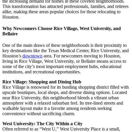
the increasing demand for homes in these coveted neighborhoods.
This transformation has attracted professionals, families, and retirees
alike, making these areas popular choices for those relocating to
Houston.
Why Newcomers Choose Rice Village, West University, and
Bellaire
One of the main draws of these neighborhoods is their proximity to
key destinations like the Texas Medical Center, Rice University, and
Houston’s
downtown
area. For newcomers moving to Houston,
living in Rice Village, West University, or Bellaire means access to
some of the city’s most important employment hubs, educational
institutions, and recreational opportunities.
Rice Village: Shopping and Dining Hub
Rice Village is renowned for its bustling shopping district filled with
upscale boutiques, local shops, and diverse dining options. Located
near Rice University, this neighborhood blends a vibrant urban
atmosphere with a relaxed suburban feel. Its tree-lined streets and
walkable layout make it a favorite among residents seeking
convenience without sacrificing charm.
West University: The City Within a City
Often referred to as “West U,” West University Place is a small,