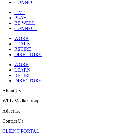
CONNECT
LIVE
PLAY
BE WELL
CONNECT
WORK
LEARN
RETIRE
DIRECTORY
WORK
LEARN
RETIRE
DIRECTORY
About Us
WEB Media Group
Advertise
Contact Us
CLIENT PORTAL