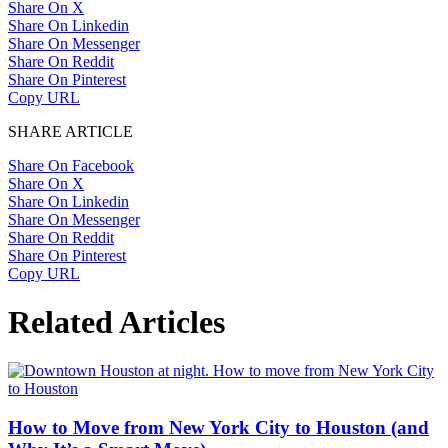
Share On X
Share On Linkedin
Share On Messenger
Share On Reddit
Share On Pinterest
Copy URL
SHARE ARTICLE
Share On Facebook
Share On X
Share On Linkedin
Share On Messenger
Share On Reddit
Share On Pinterest
Copy URL
Related Articles
How to Move from New York City to Houston (and