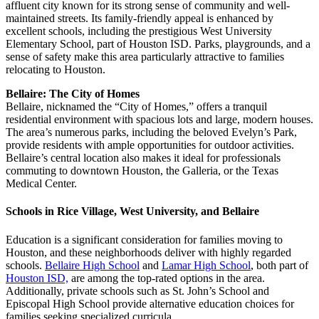
affluent city known for its strong sense of community and well-
maintained streets. Its family-friendly appeal is enhanced by
excellent schools, including the prestigious West University
Elementary School, part of Houston ISD. Parks, playgrounds, and a
sense of safety make this area particularly attractive to families
relocating to Houston.
Bellaire: The City of Homes
Bellaire, nicknamed the “City of Homes,” offers a tranquil
residential environment with spacious lots and large, modern houses.
The area’s numerous parks, including the beloved Evelyn’s Park,
provide residents with ample opportunities for outdoor activities.
Bellaire’s central location also makes it ideal for professionals
commuting to downtown Houston, the Galleria, or the Texas
Medical Center.
Schools in Rice Village, West University, and Bellaire
Education is a significant consideration for families moving to
Houston, and these neighborhoods deliver with highly regarded
schools.
Bellaire High School
and
Lamar High School
, both part of
Houston ISD,
are among the top-rated options in the area.
Additionally, private schools such as St. John’s School and
Episcopal High School provide alternative education choices for
families seeking specialized curricula.