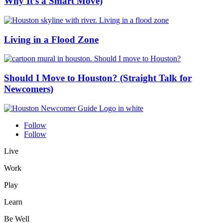
Why It’s a Smart Move)
Living in a Flood Zone
Should I Move to Houston? (Straight Talk for
Newcomers)
Follow
Follow
Live
Work
Play
Learn
Be Well