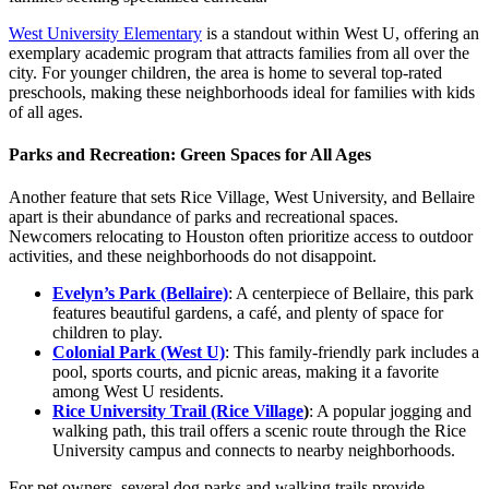
West University Elementary
is a standout within West U, offering an
exemplary academic program that attracts families from all over the
city. For younger children, the area is home to several top-rated
preschools, making these neighborhoods ideal for families with kids
of all ages.
Parks and Recreation: Green Spaces for All Ages
Another feature that sets Rice Village, West University, and Bellaire
apart is their abundance of parks and recreational spaces.
Newcomers relocating to Houston often prioritize access to outdoor
activities, and these neighborhoods do not disappoint.
Evelyn’s Park (Bellaire)
: A centerpiece of Bellaire, this park
features beautiful gardens, a café, and plenty of space for
children to play.
Colonial Park (West U)
: This family-friendly park includes a
pool, sports courts, and picnic areas, making it a favorite
among West U residents.
Rice University Trail (Rice Village
)
: A popular jogging and
walking path, this trail offers a scenic route through the Rice
University campus and connects to nearby neighborhoods.
For pet owners, several dog parks and walking trails provide