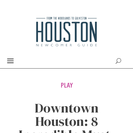
PLAY
Downtown
Houston: 8