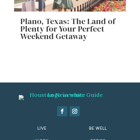
Plano, Texas: The Land of
Plenty for Your Perfect
Weekend Getaway
LIVE
BE WELL