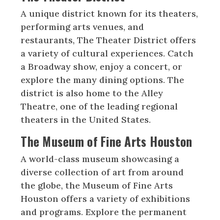
A unique district known for its theaters,
performing arts venues, and
restaurants, The Theater District offers
a variety of cultural experiences. Catch
a Broadway show, enjoy a concert, or
explore the many dining options. The
district is also home to the Alley
Theatre, one of the leading regional
theaters in the United States.
The Museum of Fine Arts Houston
A world-class museum showcasing a
diverse collection of art from around
the globe, the Museum of Fine Arts
Houston offers a variety of exhibitions
and programs. Explore the permanent