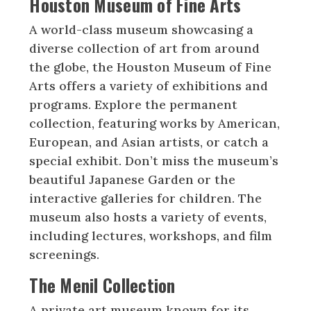
Houston Museum of Fine Arts
A world-class museum showcasing a
diverse collection of art from around
the globe, the Houston Museum of Fine
Arts offers a variety of exhibitions and
programs. Explore the permanent
collection, featuring works by American,
European, and Asian artists, or catch a
special exhibit. Don’t miss the museum’s
beautiful Japanese Garden or the
interactive galleries for children. The
museum also hosts a variety of events,
including lectures, workshops, and film
screenings.
The Menil Collection
A private art museum known for its