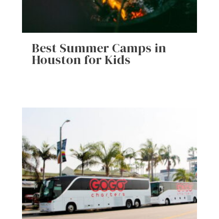
Best Summer Camps in
Houston for Kids