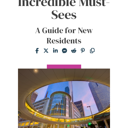
Incredible Must-
Sees
A Guide for New
Residents