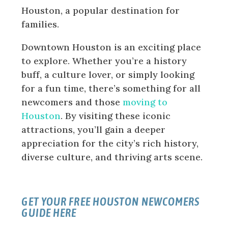
Houston, a popular destination for
families.
Downtown Houston is an exciting place
to explore. Whether you’re a history
buff, a culture lover, or simply looking
for a fun time, there’s something for all
newcomers and those
moving to
Houston
. By visiting these iconic
attractions, you’ll gain a deeper
appreciation for the city’s rich history,
diverse culture, and thriving arts scene.
GET YOUR FREE HOUSTON NEWCOMERS
GUIDE HERE