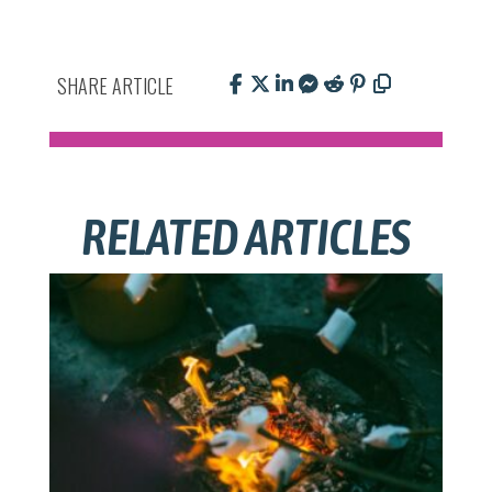
SHARE ARTICLE
RELATED ARTICLES