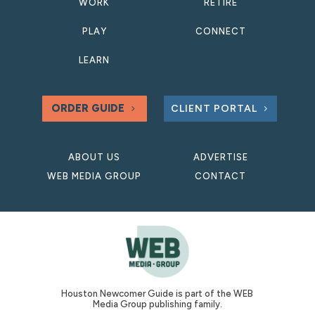
WORK
RETIRE
PLAY
CONNECT
LEARN
ORDER GUIDE
CLIENT PORTAL
ABOUT US
ADVERTISE
WEB MEDIA GROUP
CONTACT
Houston Newcomer Guide is part of the WEB
Media Group publishing family.