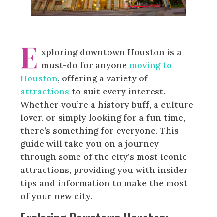
E
xploring downtown Houston is a
must-do for anyone
moving to
Houston
, offering a variety of
attractions
to suit every interest.
Whether you’re a history buff, a culture
lover, or simply looking for a fun time,
there’s something for everyone. This
guide will take you on a journey
through some of the city’s most iconic
attractions, providing you with insider
tips and information to make the most
of your new city.