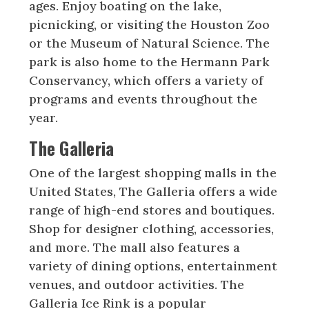
ages. Enjoy boating on the lake,
picnicking, or visiting the Houston Zoo
or the Museum of Natural Science. The
park is also home to the Hermann Park
Conservancy, which offers a variety of
programs and events throughout the
year.
The Galleria
One of the largest shopping malls in the
United States, The Galleria offers a wide
range of high-end stores and boutiques.
Shop for designer clothing, accessories,
and more. The mall also features a
variety of dining options, entertainment
venues, and outdoor activities. The
Galleria Ice Rink is a popular