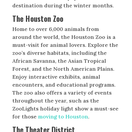
destination during the winter months.
The Houston Zoo
Home to over 6,000 animals from
around the world, the Houston Zoo is a
must-visit for animal lovers. Explore the
zoo’s diverse habitats, including the
African Savanna, the Asian Tropical
Forest, and the North American Plains.
Enjoy interactive exhibits, animal
encounters, and educational programs.
The zoo also offers a variety of events
throughout the year, such as the
ZooLights holiday light show a must-see
for those
moving to Houston
.
The Theater District