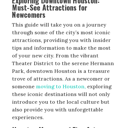
Exploring Downtown Houston:
Must-See Attractions for
Newcomers
This guide will take you on a journey
through some of the city’s most iconic
attractions, providing you with insider
tips and information to make the most
of your new city. From the vibrant
Theater District to the serene Hermann
Park, downtown Houston is a treasure
trove of attractions. As a newcomer or
someone
moving to Houston,
exploring
these iconic destinations will not only
introduce you to the local culture but
also provide you with unforgettable
experiences.