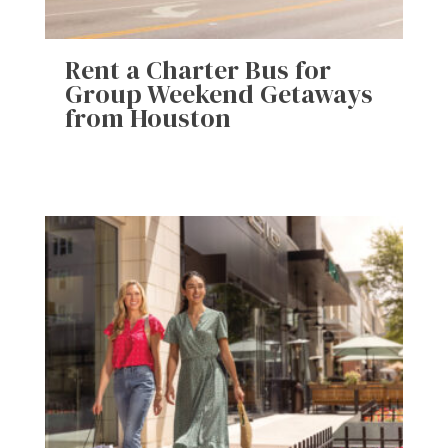
Rent a Charter Bus for
Group Weekend Getaways
from Houston