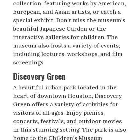
collection, featuring works by American,
European, and Asian artists, or catch a
special exhibit. Don’t miss the museum’s
beautiful Japanese Garden or the
interactive galleries for children. The
museum also hosts a variety of events,
including lectures, workshops, and film
screenings.
Discovery Green
A beautiful urban park located in the
heart of downtown Houston, Discovery
Green offers a variety of activities for
visitors of all ages. Enjoy picnics,
concerts, festivals, and outdoor movies
in this stunning setting. The park is also
home to the Children’s Museum