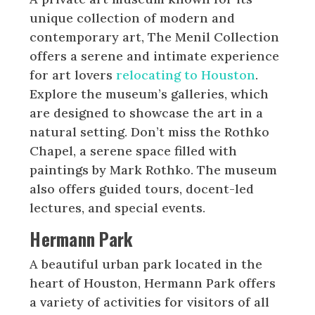
unique collection of modern and
contemporary art, The Menil Collection
offers a serene and intimate experience
for art lovers
relocating to Houston
.
Explore the museum’s galleries, which
are designed to showcase the art in a
natural setting. Don’t miss the Rothko
Chapel, a serene space filled with
paintings by Mark Rothko. The museum
also offers guided tours, docent-led
lectures, and special events.
Hermann Park
A beautiful urban park located in the
heart of Houston, Hermann Park offers
a variety of activities for visitors of all