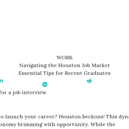
WORK
Navigating the Houston Job Market
Essential Tips for Recent Graduates
Share On Linkedin
Share On
Share On Reddit
Messenger
 to launch your career? Houston beckons! This dy
economy brimming with opportunity. While the