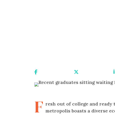
Share On Facebook
Share On X
F
resh out of college and ready
metropolis boasts a diverse 