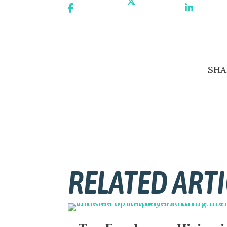
Share On
Share On X
Share On
Facebook
Linkedin
SHA
RELATED ARTI