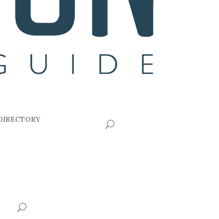
DIRECTORY