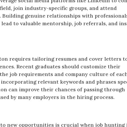
verage social media platforms like LinkedIn to co
field, join industry-specific groups, and attend
. Building genuine relationships with professional
lead to valuable mentorship, job referrals, and ins
als
on requires tailoring resumes and cover letters t
riences. Recent graduates should customize their
h the job requirements and company culture of eac
, incorporating relevant keywords and phrases spec
tion can improve their chances of passing through
sed by many employers in the hiring process.
 to new opportunities is crucial when job hunting 