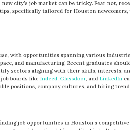
 new city’s job market can be tricky. Fear not, rec
tips, specifically tailored for Houston newcomers, 
se, with opportunities spanning various industrie
ospace, and manufacturing. Recent graduates shoul
fy sectors aligning with their skills, interests, a
 job boards like
Indeed
,
Glassdoor
, and
LinkedIn
ca
lable positions, company cultures, and hiring trend
finding job opportunities in Houston’s competitive