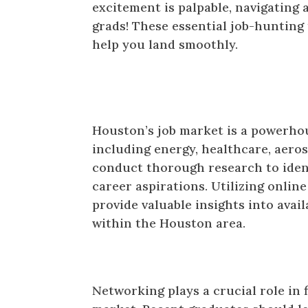
excitement is palpable, navigating a
grads! These essential job-hunting 
help you land smoothly.
Research is Key
Houston’s job market is a powerhou
including energy, healthcare, aer
conduct thorough research to identi
career aspirations. Utilizing online
provide valuable insights into avai
within the Houston area.
Network Like a Pro
Networking plays a crucial role in 