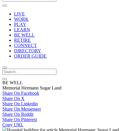
LIVE
WORK
PLAY
LEARN
BE WELL
RETIRE
CONNECT
DIRECTORY
ORDER GUIDE
BE WELL
Memorial Hermann Sugar Land
Share On Facebook
Share On X
Share On Linkedin
Share On Messenger
Share On Reddit
Share On Pinterest
Copy URL