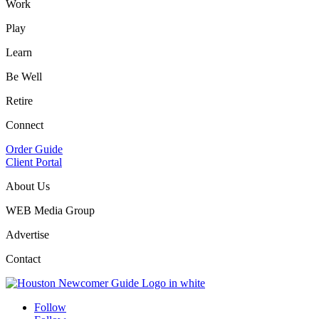
Work
Play
Learn
Be Well
Retire
Connect
Order Guide
Client Portal
About Us
WEB Media Group
Advertise
Contact
Follow