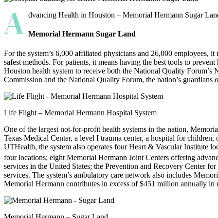
A
dvancing Health in Houston – Memorial Hermann Sugar Land ha
Memorial Hermann Sugar Land
For the system’s 6,000 affiliated physicians and 26,000 employees, i
safest methods. For patients, it means having the best tools to prevent
Houston health system to receive both the National Quality Forum’s 
Commission and the National Quality Forum, the nation’s guard­ians of
Life Flight – Memorial Hermann Hospital System
One of the largest not-for-profit health systems in the nation, Memor
Texas Medical Center, a level I trauma center, a hospital for children,
UTHealth, the system also operates four Heart & Vascular Institute 
four locations; eight Memorial Hermann Joint Centers offering adva
services in the United States; the Prevention and Recovery Center for
services. The system’s ambulatory care network also includes Memor
Memorial Hermann contributes in excess of $451 million annually in
Memorial Hermann – Sugar Land