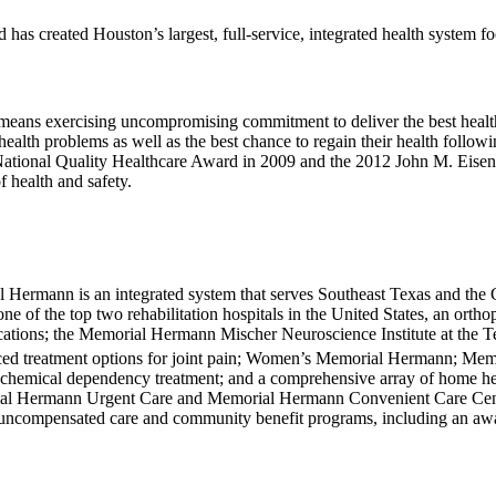
s created Houston’s largest, full-service, integrated health system f
t means exercising uncompromising commitment to deliver the best healt
 health problems as well as the best chance to regain their health follo
National Quality Health­care Award in 2009 and the 2012 John M. Eisen
 health and safety.
ial Hermann is an integrated system that serves South­east Texas and th
 one of the top two rehabilitation hospitals in the United States, an or
locations; the Memorial Hermann Mischer Neuroscience Institute at the
nced treatment options for joint pain; Women’s Memorial Hermann; Mem
 chemical dependency treatment; and a comprehensive array of home healt
ial Hermann Urgent Care and Memorial Hermann Convenient Care Center
 uncompensated care and community benefit programs, including an awa