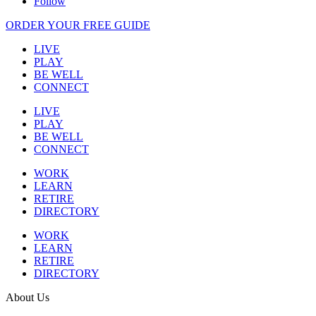
Follow
ORDER YOUR FREE GUIDE
LIVE
PLAY
BE WELL
CONNECT
LIVE
PLAY
BE WELL
CONNECT
WORK
LEARN
RETIRE
DIRECTORY
WORK
LEARN
RETIRE
DIRECTORY
About Us