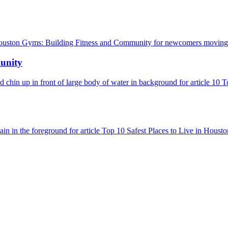
unity