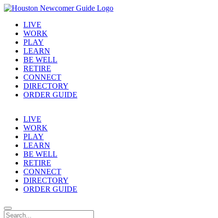
LIVE
WORK
PLAY
LEARN
BE WELL
RETIRE
CONNECT
DIRECTORY
ORDER GUIDE
LIVE
WORK
PLAY
LEARN
BE WELL
RETIRE
CONNECT
DIRECTORY
ORDER GUIDE