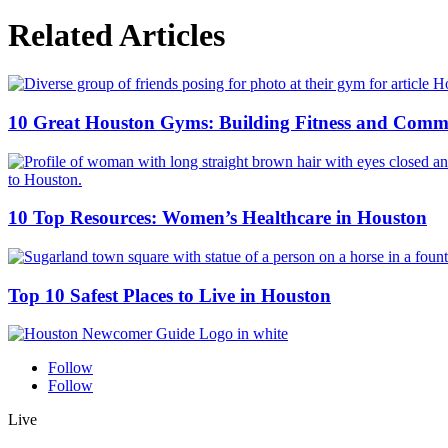
Related Articles
10 Great Houston Gyms: Building Fitness and Comm
10 Top Resources: Women’s Healthcare in Houston
Top 10 Safest Places to Live in Houston
Follow
Follow
Live