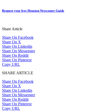
Request your free Houston Newcomer Guide
Share Article
Share On Facebook
Share On X
Share On Linkedin
Share On Messenger
Share On Reddit
Share On Pinterest
Copy URL
SHARE ARTICLE
Share On Facebook
Share On X
Share On Linkedin
Share On Messenger
Share On Reddit
Share On Pinterest
Copy URL