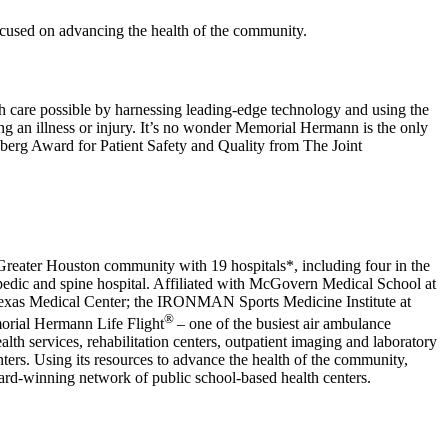
ocused on advancing the health of the community.
h care possible by harnessing leading-edge technology and using the
wing an illness or injury. It’s no wonder Memorial Hermann is the only
berg Award for Patient Safety and Quality from The Joint
e Greater Houston community with 19 hospitals*, including four in the
thopedic and spine hospital. Affiliated with McGovern Medical School at
 Texas Medical Center; the IRONMAN Sports Medicine Institute at
®
orial Hermann Life Flight
– one of the busiest air ambulance
h services, rehabilitation centers, outpatient imaging and laboratory
s. Using its resources to advance the health of the community,
rd-winning network of public school-based health centers.