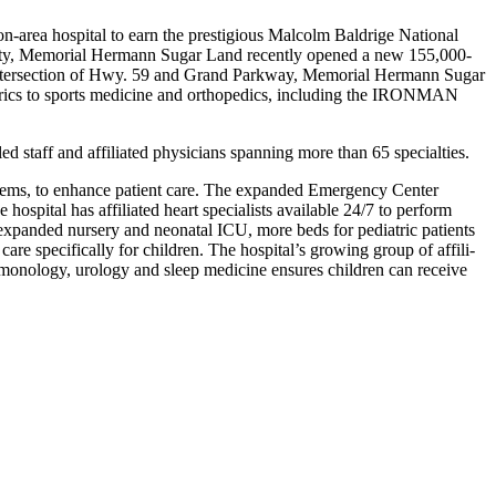
-area hospital to earn the prestigious Malcolm Baldrige National
ounty, Memorial Hermann Sugar Land recently opened a new 155,000-
he intersection of Hwy. 59 and Grand Parkway, Memo­rial Hermann Sugar
atrics to sports medicine and orthopedics, including the IRONMAN
d staff and affiliated physi­cians spanning more than 65 specialties.
ystems, to enhance patient care. The expanded Emergency Center
 hospital has affiliated heart specialists available 24/7 to perform
n expanded nursery and neonatal ICU, more beds for pediatric patients
e specifically for children. The hospital’s growing group of affili­
pulmonology, urology and sleep medicine ensures children can receive