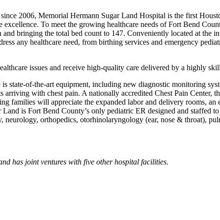
 since 2006, Memorial Hermann Sugar Land Hospital is the first Houston
ance excel­lence. To meet the growing healthcare needs of Fort Bend C
on and bringing the total bed count to 147. Conveniently located at t
ddress any healthcare need, from birthing services and emergency pedi
thcare issues and receive high-quality care delivered by a highly skille
 is state-of-the-art equipment, including new diagnostic monitoring s
ts arriving with chest pain. A nationally accredited Chest Pain Center, the
owing families will appreciate the expanded labor and delivery rooms, a
and is Fort Bend County’s only pediatric ER designed and staffed to car
ogy, neurology, orthopedics, otorhinolaryngology (ear, nose & throat), 
as joint ventures with five other hospital facilities.