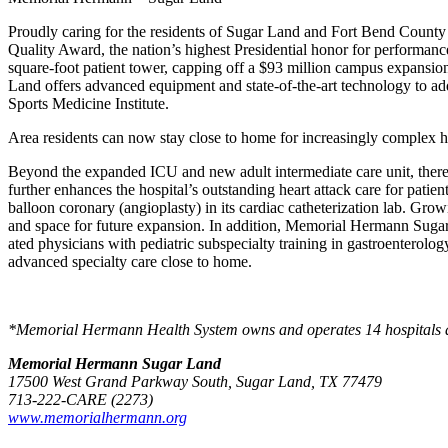
Proudly caring for the residents of Sugar Land and Fort Bend County
Quality Award, the nation’s highest Presidential honor for perform
square-foot patient tower, capping off a $93 million campus expan­si
Land offers advanced equipment and state-of-the-art technology to a
Sports Medicine Institute.
Area residents can now stay close to home for increasingly complex heal
Beyond the expanded ICU and new adult intermediate care unit, there
further enhances the hospital’s outstanding heart attack care for patien
balloon coronary (angioplasty) in its cardiac catheterization lab. Gr
and space for future expansion. In addition, Memorial Hermann Sugar L
ated physicians with pediatric subspecialty training in gastroenterol
advanced specialty care close to home.
*Memorial Hermann Health System owns and operates 14 hospitals and h
Memorial Hermann Sugar Land
17500 West Grand Parkway South, Sugar Land, TX 77479
713-222-CARE (2273)
www.memorialhermann.org