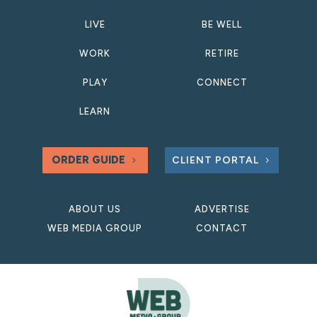
LIVE
BE WELL
WORK
RETIRE
PLAY
CONNECT
LEARN
ORDER GUIDE
CLIENT PORTAL
ABOUT US
ADVERTISE
WEB MEDIA GROUP
CONTACT