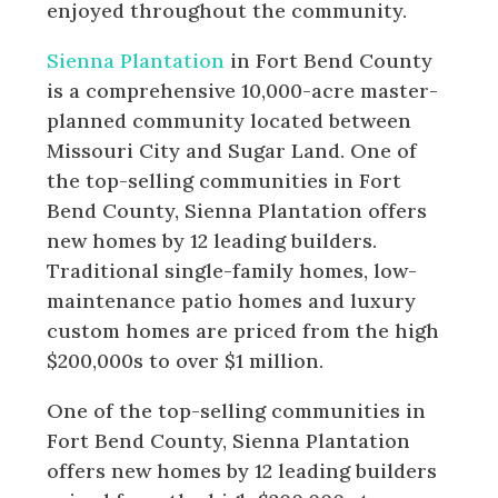
enjoyed throughout the community.
Sienna Plantation
in Fort Bend County
is a comprehensive 10,000-acre master-
planned community located between
Missouri City and Sugar Land. One of
the top-selling communities in Fort
Bend County, Sienna Plantation offers
new homes by 12 leading builders.
Traditional single-family homes, low-
maintenance patio homes and luxury
custom homes are priced from the high
$200,000s to over $1 million.
One of the top-selling communities in
Fort Bend County, Sienna Plantation
offers new homes by 12 leading builders