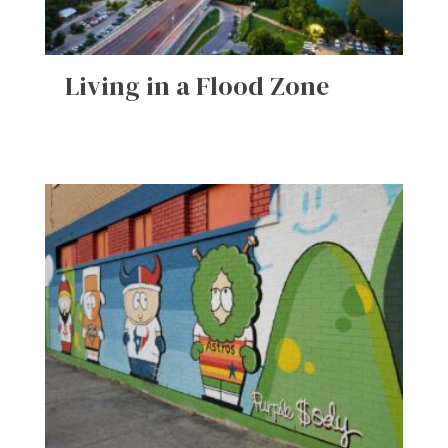
Living in a Flood Zone