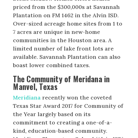
priced from the $300,000s at Savannah
Plantation on FM 1462 in the Alvin ISD.
Over-sized acreage home sites from 1 to
7 acres are unique in new-home
communities in the Houston area. A
limited number of lake front lots are
available. Savannah Plantation can also
boast lower combined taxes.
The Community of Meridana in
Manvel, Texas
Meridiana
recently won the coveted
Texas Star Award 2017 for Community of
the Year largely based on its
commitment to creating a one-of-a-
kind, education-based community.