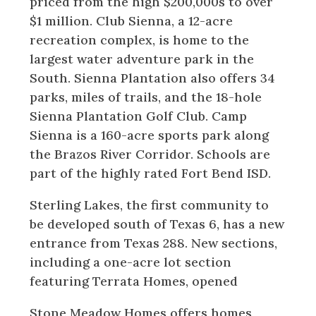
priced from the high $200,000s to over
$1 million. Club Sienna, a 12-acre
recreation complex, is home to the
largest water adventure park in the
South. Sienna Plantation also offers 34
parks, miles of trails, and the 18-hole
Sienna Plantation Golf Club. Camp
Sienna is a 160-acre sports park along
the Brazos River Corridor. Schools are
part of the highly rated Fort Bend ISD.
Sterling Lakes, the first community to
be developed south of Texas 6, has a new
entrance from Texas 288. New sections,
including a one-acre lot section
featuring Terrata Homes, opened
Stone Meadow Homes offers homes