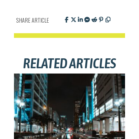
SHARE ARTICLE
RELATED ARTICLES