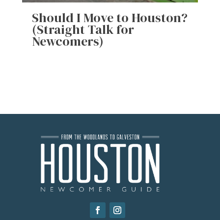
Should I Move to Houston?
(Straight Talk for
Newcomers)