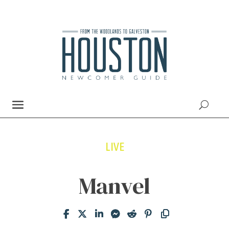
LIVE
Manvel