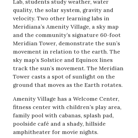
Lab, students study weather, water
quality, the solar system, gravity and
velocity. Two other learning labs in
Meridiana’s Amenity Village, a sky map
and the community’s signature 60-foot
Meridian Tower, demonstrate the sun’s
movement in relation to the earth. The
sky map’s Solstice and Equinox lines
track the sun’s movement. The Meridian
Tower casts a spot of sunlight on the
ground that moves as the Earth rotates.
Amenity Village has a Welcome Center,
fitness center with children’s play area,
family pool with cabanas, splash pad,
poolside café and a shady, hillside
amphitheater for movie nights.