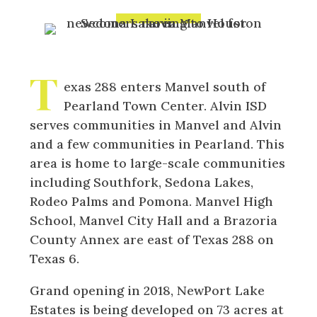
T
exas 288 enters Manvel south of
Pearland Town Center. Alvin ISD
serves communities in Manvel and Alvin
and a few communities in Pearland. This
area is home to large-scale communities
including Southfork, Sedona Lakes,
Rodeo Palms and Pomona. Manvel High
School, Manvel City Hall and a Brazoria
County Annex are east of Texas 288 on
Texas 6.
Grand opening in 2018, NewPort Lake
Estates is being developed on 73 acres at