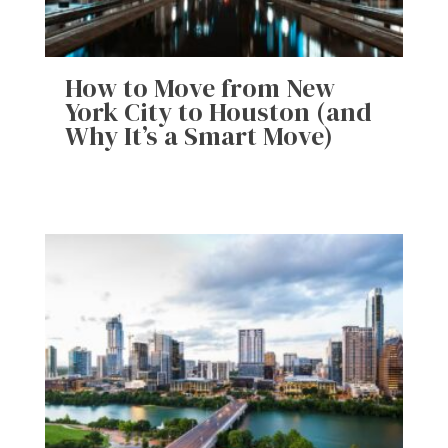
How to Move from New
York City to Houston (and
Why It’s a Smart Move)