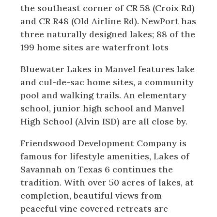
the southeast corner of CR 58 (Croix Rd)
and CR R48 (Old Airline Rd). NewPort has
three naturally designed lakes; 88 of the
199 home sites are waterfront lots
Bluewater Lakes in Manvel features lake
and cul-de-sac home sites, a community
pool and walking trails. An elementary
school, junior high school and Manvel
High School (Alvin ISD) are all close by.
Friendswood Development Company is
famous for lifestyle amenities, Lakes of
Savannah on Texas 6 continues the
tradition. With over 50 acres of lakes, at
completion, beautiful views from
peaceful vine covered retreats are