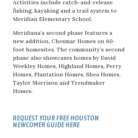
Activities include catch-and-release
fishing, kayaking and a trail system to
Meridian Elementary School.
Meridiana’s second phase features a
new addition, Chesmar Homes on 60-
foot homesites. The community’s second
phase also showcases homes by David
Weekley Homes, Highland Homes, Perry
Homes, Plantation Homes, Shea Homes,
Taylor Morrison and Trendmaker
Homes.
REQUEST YOUR FREE HOUSTON
NEWCOMER GUIDE HERE