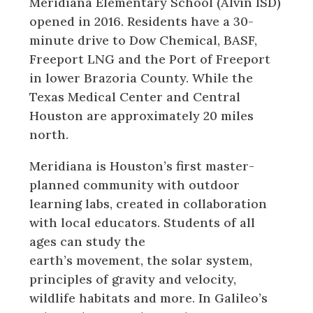
Meridiana Elementary School (Alvin ISD)
opened in 2016. Residents have a 30-
minute drive to Dow Chemical, BASF,
Freeport LNG and the Port of Freeport
in lower Brazoria County. While the
Texas Medical Center and Central
Houston are approximately 20 miles
north.
Meridiana is Houston’s first master-
planned community with outdoor
learning labs, created in collaboration
with local educators. Students of all
ages can study the
earth’s movement, the solar system,
principles of gravity and velocity,
wildlife habitats and more. In Galileo’s