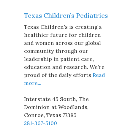
Texas Children’s Pediatrics
Texas Children’s is creating a
healthier future for children
and women across our global
community through our
leadership in patient care,
education and research. We’re
proud of the daily efforts
Read
more...
Interstate 45 South, The
Dominion at Woodlands
,
Conroe
,
Texas
77385
281-367-5100