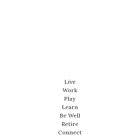
Live
Work
Play
Learn
Be Well
Retire
Connect