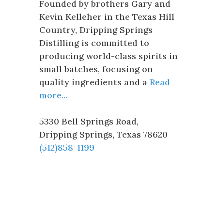
Founded by brothers Gary and
Kevin Kelleher in the Texas Hill
Country, Dripping Springs
Distilling is committed to
producing world-class spirits in
small batches, focusing on
quality ingredients and a
Read
more...
5330 Bell Springs Road
,
Dripping Springs
,
Texas
78620
(512)858-1199