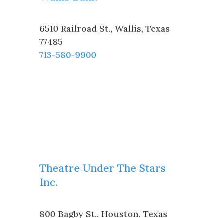
6510 Railroad St.
,
Wallis
,
Texas
77485
713-580-9900
Theatre Under The Stars
Inc.
800 Bagby St.
,
Houston
,
Texas