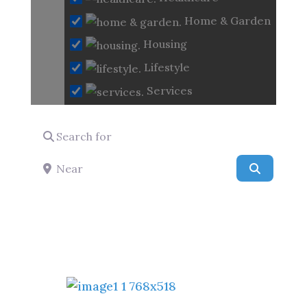
Loading...
Home & Garden
Housing
Lifestyle
Services
Search for
Near
Search