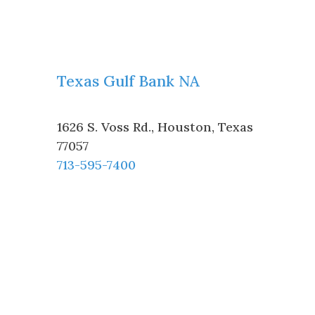
Texas Gulf Bank NA
1626 S. Voss Rd.
,
Houston
,
Texas
77057
713-595-7400