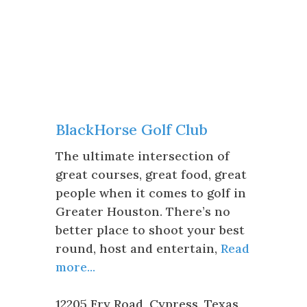
BlackHorse Golf Club
The ultimate intersection of
great courses, great food, great
people when it comes to golf in
Greater Houston. There’s no
better place to shoot your best
round, host and entertain,
Read
more...
12205 Fry Road
,
Cypress
,
Texas