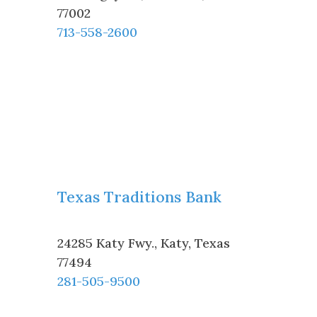
77002
713-558-2600
Texas Traditions Bank
24285 Katy Fwy.
,
Katy
,
Texas
77494
281-505-9500