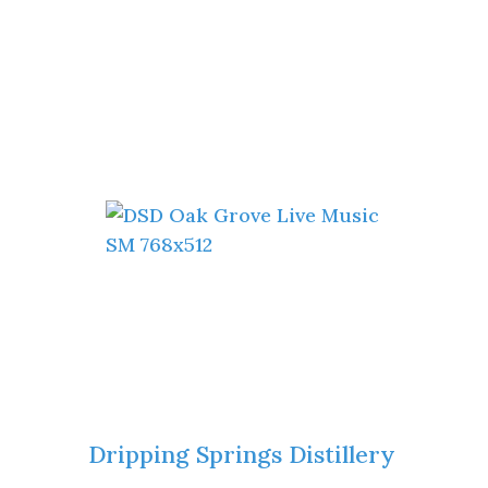
Dripping Springs Distillery