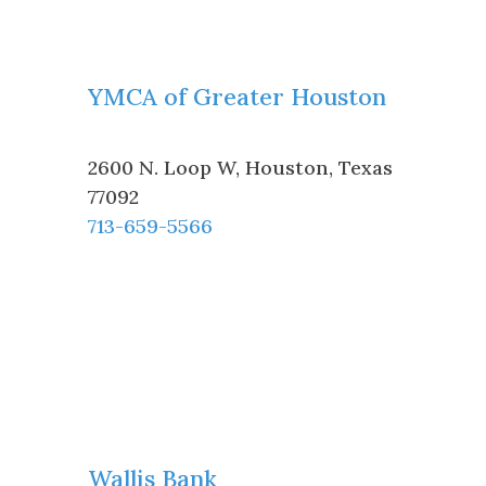
YMCA of Greater Houston
2600 N. Loop W
,
Houston
,
Texas
77092
713-659-5566
Wallis Bank