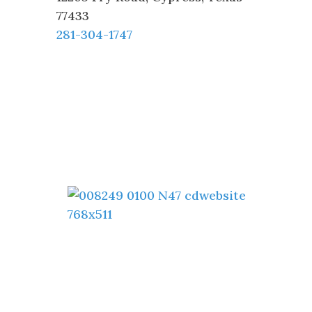
77433
281-304-1747