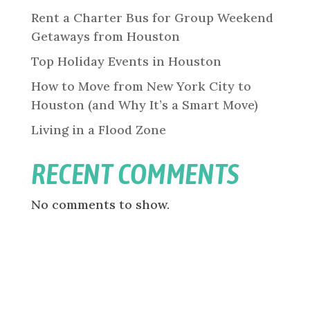
Rent a Charter Bus for Group Weekend
Getaways from Houston
Top Holiday Events in Houston
How to Move from New York City to
Houston (and Why It’s a Smart Move)
Living in a Flood Zone
RECENT COMMENTS
No comments to show.