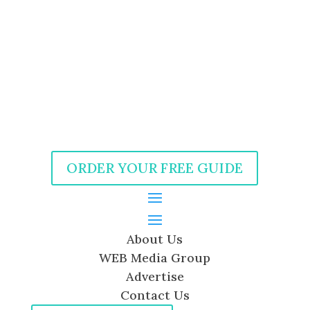
ORDER YOUR FREE GUIDE
About Us
WEB Media Group
Advertise
Contact Us