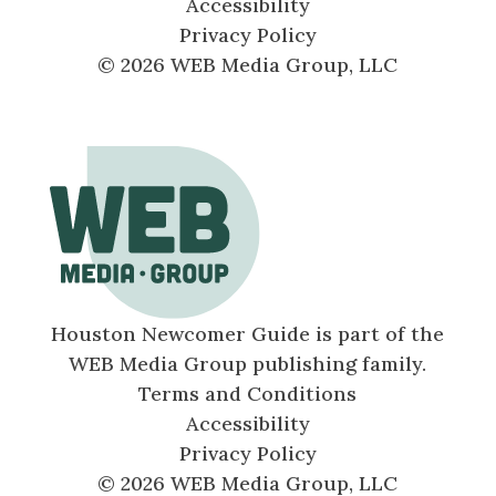
Accessibility
Privacy Policy
© 2026 WEB Media Group, LLC
Houston Newcomer Guide is part of the
WEB Media Group publishing family.
Terms and Conditions
Accessibility
Privacy Policy
© 2026 WEB Media Group, LLC