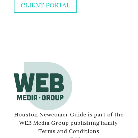
CLIENT PORTAL
Houston Newcomer Guide is part of the
WEB Media Group publishing family.
Terms and Conditions