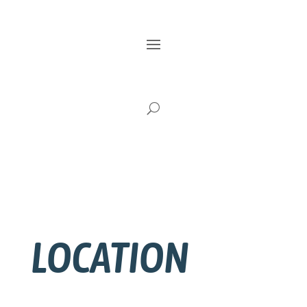
LOCATION