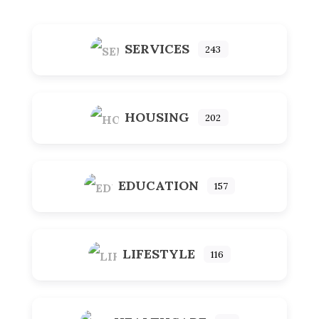
SERVICES
243
HOUSING
202
EDUCATION
157
LIFESTYLE
116