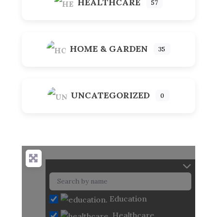
HEALTHCARE
57
HOME & GARDEN
35
UNCATEGORIZED
0
Education
Healthcare