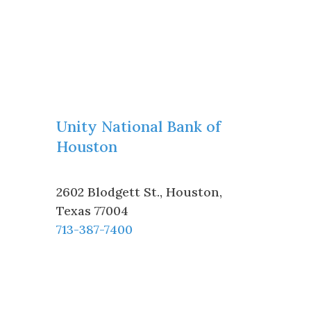
Unity National Bank of
Houston
2602 Blodgett St.
,
Houston
,
Texas
77004
713-387-7400