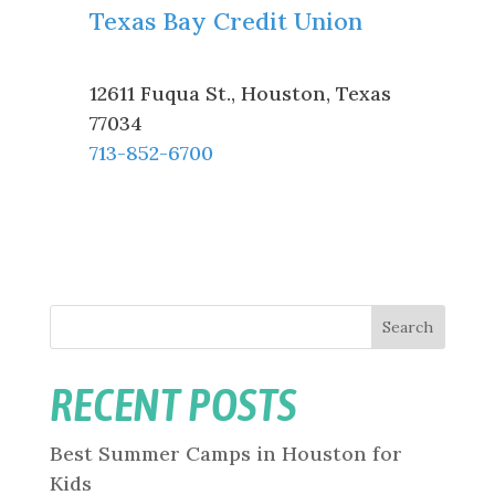
Texas Bay Credit Union
12611 Fuqua St.
,
Houston
,
Texas
77034
713-852-6700
Search
RECENT POSTS
Best Summer Camps in Houston for
Kids