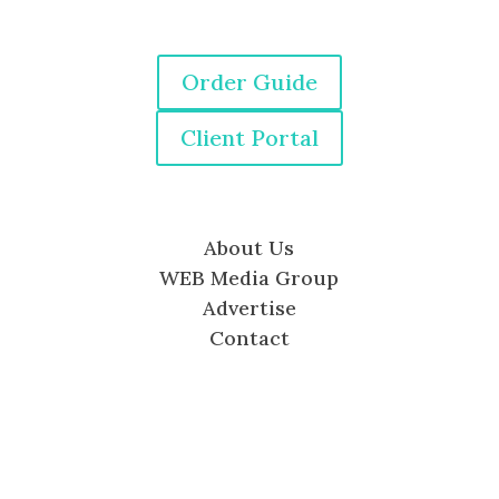
Order Guide
Client Portal
About Us
WEB Media Group
Advertise
Contact