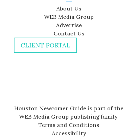
About Us
WEB Media Group
Advertise
Contact Us
CLIENT PORTAL
Houston Newcomer Guide is part of the
WEB Media Group publishing family.
Terms and Conditions
Accessibility