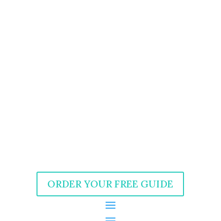
ORDER YOUR FREE GUIDE