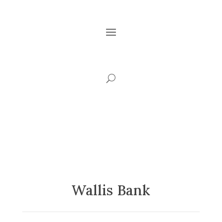
Wallis Bank