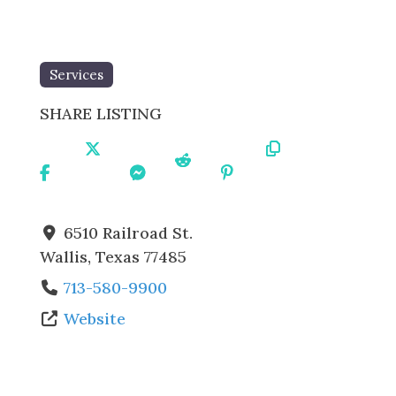
Services
SHARE LISTING
Share
Share
Share
Share
Share
Copy
On
On X
On
On
On
URL
Facebo
Messe
Reddit
Pintere
ok
nger
st
6510 Railroad St.
Wallis
,
Texas
77485
713-580-9900
Website