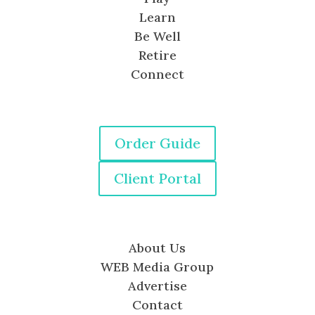
Learn
Be Well
Retire
Connect
Order Guide
Client Portal
About Us
WEB Media Group
Advertise
Contact