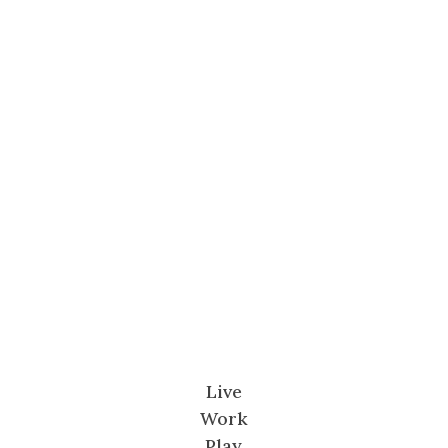
Live
Work
Play