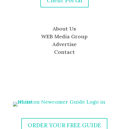
Client Portal
About Us
WEB Media Group
Advertise
Contact
ORDER YOUR FREE GUIDE