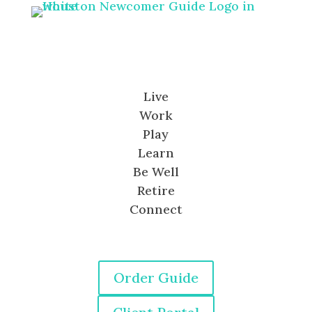
Live
Work
Play
Learn
Be Well
Retire
Connect
Order Guide