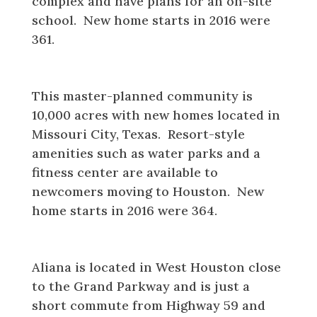
complex and have plans for an on-site
school. New home starts in 2016 were
361.
Sienna
This master-planned community is
10,000 acres with new homes located in
Missouri City, Texas. Resort-style
amenities such as water parks and a
fitness center are available to
newcomers moving to Houston. New
home starts in 2016 were 364.
Aliana
Aliana is located in West Houston close
to the Grand Parkway and is just a
short commute from Highway 59 and