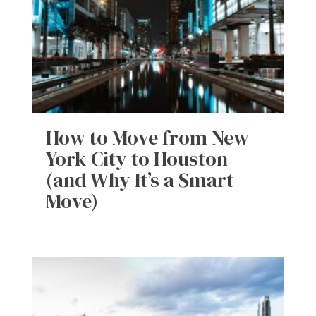
How to Move from New
York City to Houston
(and Why It’s a Smart
Move)