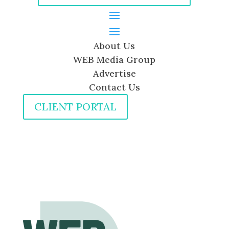
About Us
WEB Media Group
Advertise
Contact Us
CLIENT PORTAL