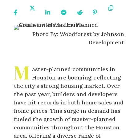
Share
Share
Share
Share
Share
Share
Copy
On
On X
On
On
On
On
URL
Facebook
Linkedin
Messenger
Reddit
Pinterest
Photo By: Woodforest by Johnson
Development
M
aster-planned communities in
Houston are booming, reflecting
the city’s strong housing market. Over
the past year, builders and developers
have hit records in both home sales and
home prices. This surge in demand has
fueled the growth of master-planned
communities throughout the Houston
area, offering a diverse range of