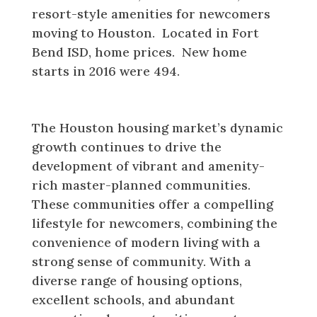
resort-style amenities for newcomers
moving to Houston. Located in Fort
Bend ISD, home prices. New home
starts in 2016 were 494.
Houston Housing Market
The Houston housing market’s dynamic
growth continues to drive the
development of vibrant and amenity-
rich master-planned communities.
These communities offer a compelling
lifestyle for newcomers, combining the
convenience of modern living with a
strong sense of community. With a
diverse range of housing options,
excellent schools, and abundant