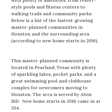
with plenty of amenities, from resort-
style pools and fitness centers to
walking trails and community parks.
Below is a list of the fastest-growing
master-planned communities in
Houston and the surrounding area
(according to new home starts in 2016).
Lakes of Savannah
This master-planned community is
located in Pearland, Texas with plenty
of sparkling lakes, pocket parks, and a
great swimming pool and clubhouse
complex for newcomers moving to
Houston. The area is served by Alvin
ISD. New home starts in 2016 came in at
204.