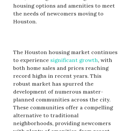
housing options and amenities to meet
the needs of newcomers moving to
Houston.
Master-planned communities in
Houston
The Houston housing market continues
to experience
significant growth
, with
both home sales and prices reaching
record highs in recent years. This
robust market has spurred the
development of numerous master-
planned communities across the city.
These communities offer a compelling
alternative to traditional
neighborhoods, providing newcomers