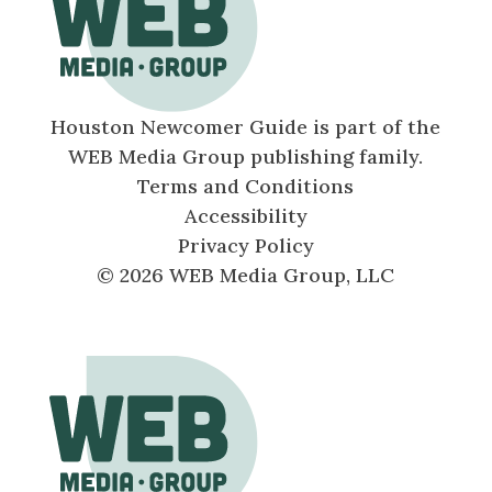
Houston Newcomer Guide is part of the
WEB Media Group publishing family.
Terms and Conditions
Accessibility
Privacy Policy
© 2026 WEB Media Group, LLC