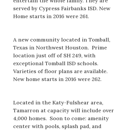
entertain the whole family. They are
served by Cypress Fairbanks ISD. New
Home starts in 2016 were 261.
Wildwood
A new community located in Tomball,
Texas in Northwest Houston. Prime
location just off of SH 249, with
exceptional Tomball ISD schools.
Varieties of floor plans are available.
New home starts in 2016 were 262.
Tamarron
Located in the Katy-Fulshear area,
Tamarron at capacity will include over
4,000 homes. Soon to come: amenity
center with pools, splash pad, and