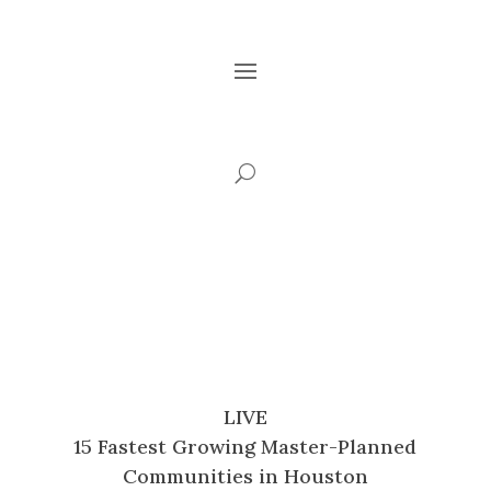
LIVE
15 Fastest Growing Master-Planned
Communities in Houston