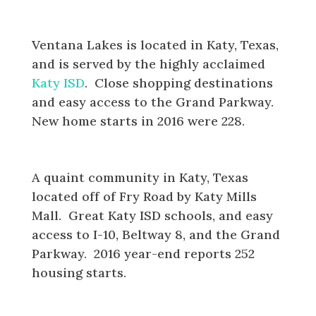
Ventana Lakes
Ventana Lakes is located in Katy, Texas,
and is served by the highly acclaimed
Katy ISD
. Close shopping destinations
and easy access to the Grand Parkway.
New home starts in 2016 were 228.
Jasmine Heights
A quaint community in Katy, Texas
located off of Fry Road by Katy Mills
Mall. Great Katy ISD schools, and easy
access to I-10, Beltway 8, and the Grand
Parkway. 2016 year-end reports 252
housing starts.
Harvest Green