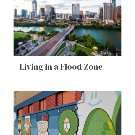
Living in a Flood Zone