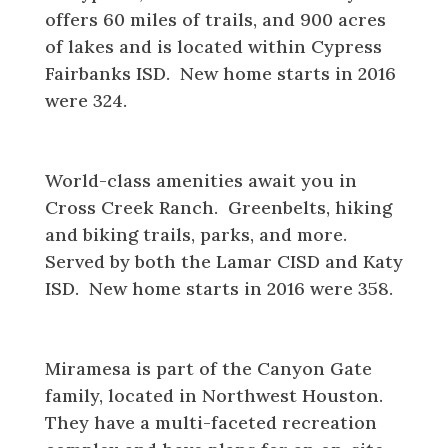
offers 60 miles of trails, and 900 acres
of lakes and is located within Cypress
Fairbanks ISD. New home starts in 2016
were 324.
Cross Creek Ranch
World-class amenities await you in
Cross Creek Ranch. Greenbelts, hiking
and biking trails, parks, and more.
Served by both the Lamar CISD and Katy
ISD. New home starts in 2016 were 358.
Miramesa
Miramesa is part of the Canyon Gate
family, located in Northwest Houston.
They have a multi-faceted recreation