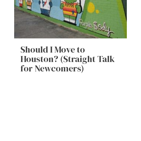
Should I Move to
Houston? (Straight Talk
for Newcomers)