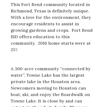
This Fort Bend community located in
Richmond, Texas is definitely unique.
With a love for the environment, they
encourage residents to assist in
growing gardens and crops. Fort Bend
ISD offers education to this
community. 2016 home starts were at
257.
Towne Lake
A 300-acre community “connected by
water”, Towne Lake has the largest
private lake in the Houston area.
Newcomers moving to Houston can
boat, ski, and enjoy the Boardwalk on
Towne Lake. It is close by and can