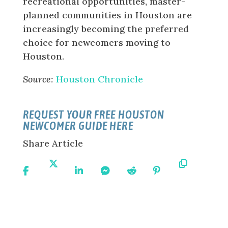
recreational opportunities, master-
planned communities in Houston are
increasingly becoming the preferred
choice for newcomers moving to
Houston.
Source:
Houston Chronicle
REQUEST YOUR FREE HOUSTON
NEWCOMER GUIDE HERE
Share Article
Share
Share
Share
Share
Share
Share
Copy
On
On X
On
On
On
On
URL
Facebook
Linkedin
Messenger
Reddit
Pinterest