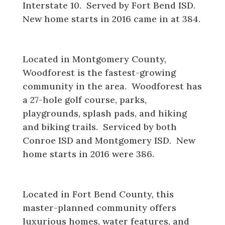
Interstate 10. Served by Fort Bend ISD.
New home starts in 2016 came in at 384.
Woodforest
Located in Montgomery County,
Woodforest is the fastest-growing
community in the area. Woodforest has
a 27-hole golf course, parks,
playgrounds, splash pads, and hiking
and biking trails. Serviced by both
Conroe ISD and Montgomery ISD. New
home starts in 2016 were 386.
Riverstone
Located in Fort Bend County, this
master-planned community offers
luxurious homes, water features, and