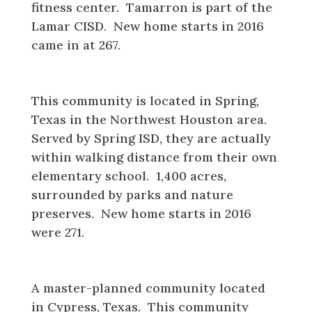
fitness center. Tamarron is part of the
Lamar CISD. New home starts in 2016
came in at 267.
Imperial Oaks
This community is located in Spring,
Texas in the Northwest Houston area.
Served by Spring ISD, they are actually
within walking distance from their own
elementary school. 1,400 acres,
surrounded by parks and nature
preserves. New home starts in 2016
were 271.
Bridgeland
A master-planned community located
in Cypress, Texas. This community