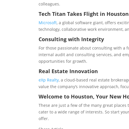
colleagues.
Tech Titan Takes Flight in Houston
Microsoft
, a global software giant, offers exc
technology, collaborative work environment, a
Consulting with Integrity
For those passionate about consulting with a f
internal audit and consulting services, and e
opportunities for growth.
Real Estate Innovation
eXp Realty
, a cloud-based real estate brokerag
value the company’s innovative approach, focu
Welcome to Houston, Your New 
These are just a few of the many great places 
cater to a wide range of interests. So start y
offer.