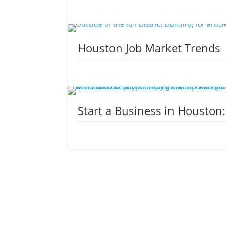
Houston Job Market Trends
Start a Business in Houston