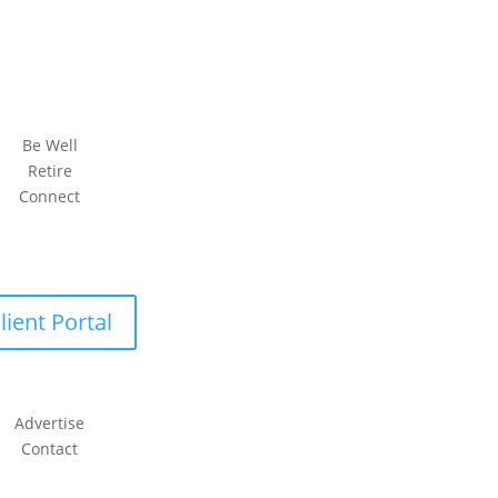
Be Well
Retire
Connect
lient Portal
Advertise
Contact