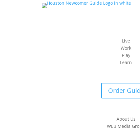
Live
Work
Play
Learn
Order Gui
About Us
WEB Media Gro