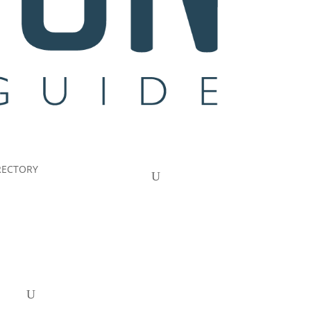
RECTORY