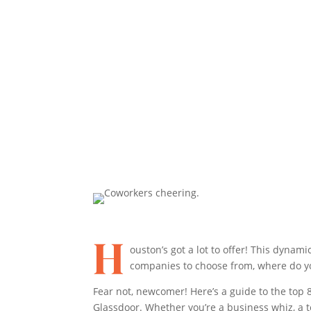
Share On Facebook
Share On X
H
ouston’s got a lot to offer! This dyna
companies to choose from, where do y
Fear not, newcomer! Here’s a guide to the top
Glassdoor. Whether you’re a business whiz, a tec