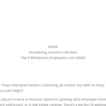
WORK
Discovering Houston’s All-Stars
Top 8 Workplaces Employees Love (2024)
Share On Linkedin
Share On Messenger
Share On Reddit
mic Texas metropolis boasts a booming job market, but with so many
ou even begin?
 8 places to work in Houston, based on glowing 2024 employee revi
h enthusiast, or a real estate rockstar, there’s a perfect fit waiting