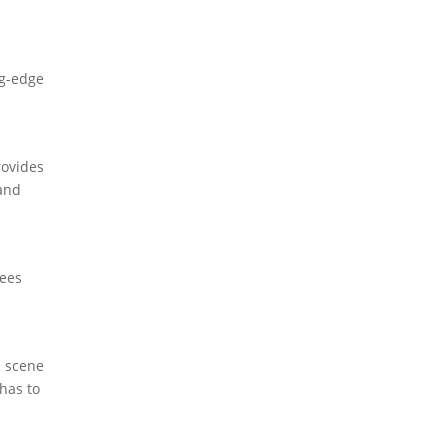
ng-edge
rovides
 and
yees
l scene
 has to