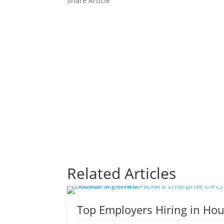
Share Article
Share On
Share On X
Share On
Facebook
Linkedin
Related Articles
Top Employers Hiring in Ho