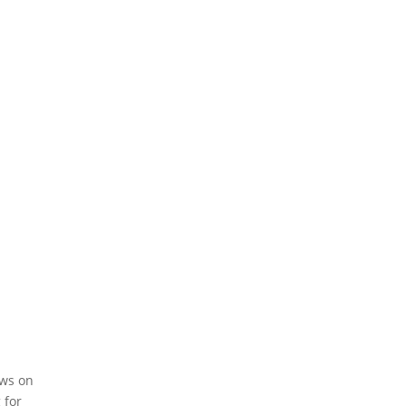
Share On Pinterest
Copy URL
ews on
 for