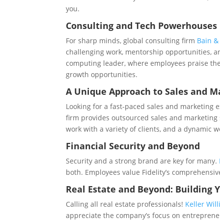
you.
Consulting and Tech Powerhouses
For sharp minds, global consulting firm
Bain 
challenging work, mentorship opportunities, a
computing leader, where employees praise the 
growth opportunities.
A Unique Approach to Sales and M
Looking for a fast-paced sales and marketing 
firm provides outsourced sales and marketing 
work with a variety of clients, and a dynamic 
Financial Security and Beyond
Security and a strong brand are key for many.
both. Employees value Fidelity’s comprehensiv
Real Estate and Beyond: Building 
Calling all real estate professionals!
Keller Wil
appreciate the company’s focus on entrepreneu