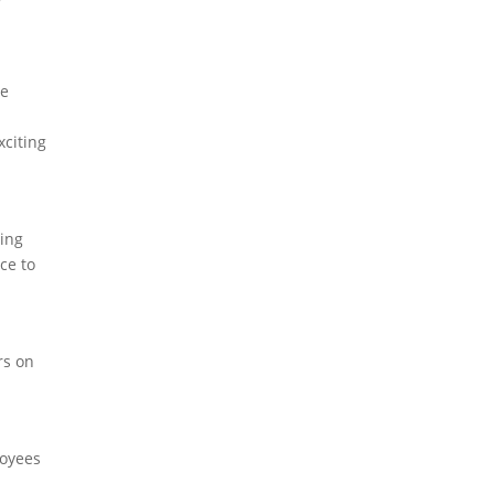
he
xciting
ning
ce to
rs on
loyees