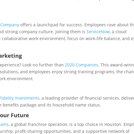
& Company
offers a launchpad for success. Employees rave about t
nd strong company culture. Joining them is
ServiceNow
, a cloud
collaborative work environment, focus on work-life balance, and e
arketing
experience? Look no further than
2020 Companies
. This award-win
solutions, and employees enjoy strong training programs, the chan
work environment.
Fidelity Investments
, a leading provider of financial services, delive
e benefits package and its household name status.
Your Future
liams
, a global franchise operation, is a top choice in Houston. Emp
rship, profit-sharing opportunities, and a supportive network of