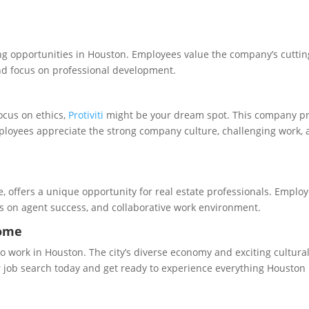
iting opportunities in Houston. Employees value the company’s cutti
nd focus on professional development.
ocus on ethics,
Protiviti
might be your dream spot. This company p
mployees appreciate the strong company culture, challenging work,
e, offers a unique opportunity for real estate professionals. Emplo
s on agent success, and collaborative work environment.
Home
to work in Houston. The city’s diverse economy and exciting cultura
our job search today and get ready to experience everything Houston