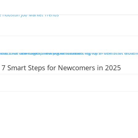
: 7 Smart Steps for Newcomers in 2025