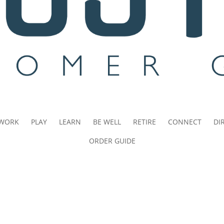
WORK
PLAY
LEARN
BE WELL
RETIRE
CONNECT
DI
ORDER GUIDE