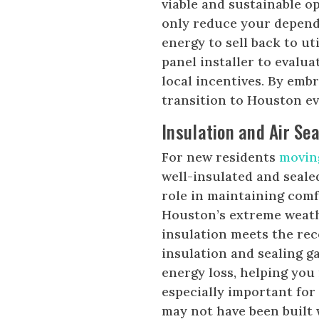
viable and sustainable o
only reduce your depend
energy to sell back to u
panel installer to evalua
local incentives. By emb
transition to Houston e
Insulation and Air Sea
For new residents
movin
well-insulated and sealed
role in maintaining comf
Houston’s extreme weath
insulation meets the re
insulation and sealing g
energy loss, helping you
especially important fo
may not have been built 