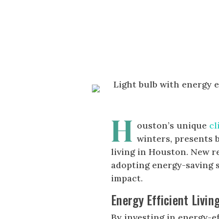
H
ouston’s unique
cl
winters, presents 
living in Houston. New r
adopting energy-saving s
impact.
Energy Efficient Livin
By investing in energy-e