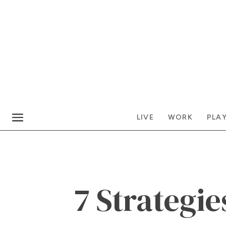
LIVE
WORK
PLA
7 Strategie