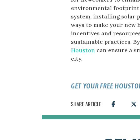
environmental footprint
system, installing solar 
ways to make your new h
incentives and resources
sustainable practices. B
Houston
can ensure a sm
city.
GET YOUR FREE HOUSTO
SHARE ARTICLE