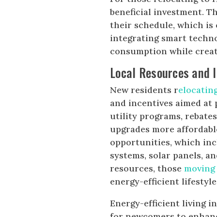
beneficial investment. T
their schedule, which i
integrating smart techn
consumption while creati
Local Resources and I
New residents r
elocatin
and incentives aimed at 
utility programs, rebate
upgrades more affordabl
opportunities, which inc
systems, solar panels, a
resources, those
moving
energy-efficient lifestyle
Energy-efficient living i
for newcomers to enhanc