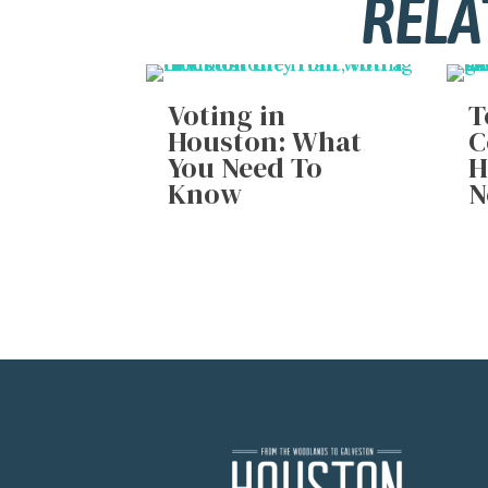
RELA
Voting in
T
Houston: What
C
You Need To
H
Know
N