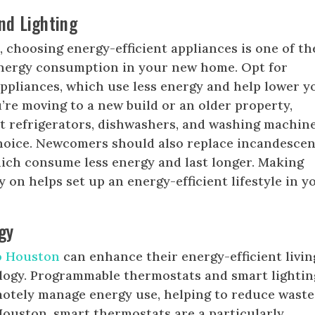
nd Lighting
n
, choosing energy-efficient appliances is one of th
energy consumption in your new home. Opt for
ppliances, which use less energy and help lower y
u’re moving to a new build or an older property,
nt refrigerators, dishwashers, and washing machine
choice. Newcomers should also replace incandescen
hich consume less energy and last longer. Making
 on helps set up an energy-efficient lifestyle in y
gy
to Houston
can enhance their energy-efficient livin
ogy. Programmable thermostats and smart lightin
motely manage energy use, helping to reduce waste
Houston, smart thermostats are a particularly