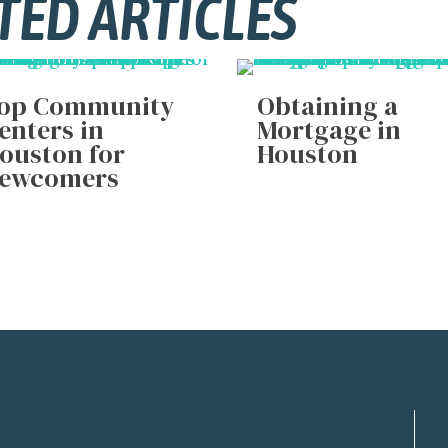
TED ARTICLES
op Community
Obtaining a
enters in
Mortgage in
ouston for
Houston
ewcomers