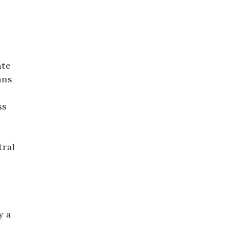
ate
ans
ss
tral
y a