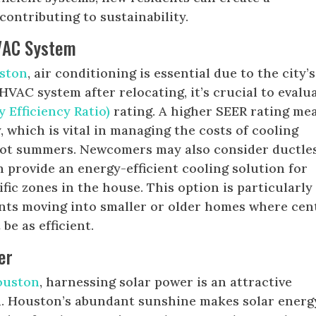
ontributing to sustainability.
VAC System
ston
, air conditioning is essential due to the city’s
VAC system after relocating, it’s crucial to evalu
 Efficiency Ratio)
rating. A higher SEER rating me
, which is vital in managing the costs of cooling
hot summers. Newcomers may also consider ductle
h provide an energy-efficient cooling solution for
fic zones in the house. This option is particularly
ents moving into smaller or older homes where cen
be as efficient.
er
ouston
, harnessing solar power is an attractive
on. Houston’s abundant sunshine makes solar energ