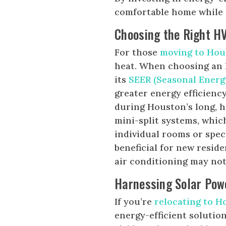
comfortable home while c
Choosing the Right H
For those
moving to Hou
heat. When choosing an H
its
SEER (Seasonal Energy
greater energy efficiency
during Houston’s long, 
mini-split systems, whic
individual rooms or speci
beneficial for new resid
air conditioning may not 
Harnessing Solar Pow
If you’re
relocating to H
energy-efficient soluti