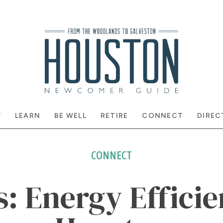
Y
LEARN
BE WELL
RETIRE
CONNECT
DIREC
CONNECT
s: Energy Efficie