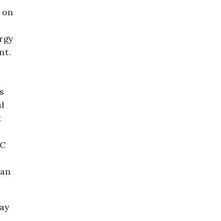
d on
rgy
nt.
s
al
t
AC
 an
way