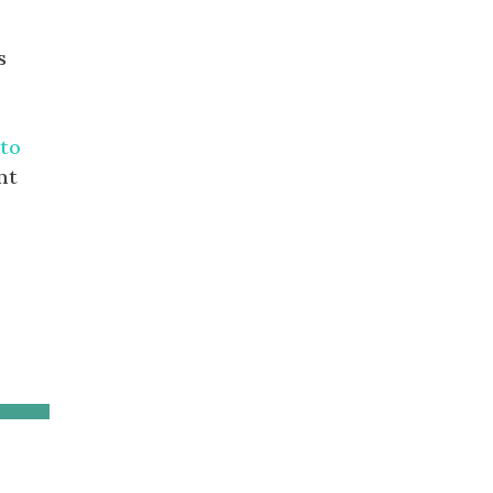
s
to
nt