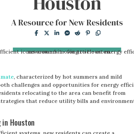
Houston
A Resource for New Residents
imate
, characterized by hot summers and mild
both challenges and opportunities for energy effic
esidents relocating to the area can benefit from
trategies that reduce utility bills and environmen
g in Houston
fficient systems, new residents can create a