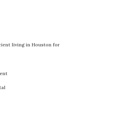
ient
tal