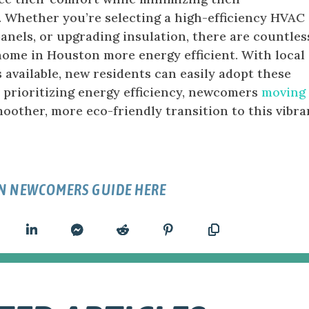
. Whether you’re selecting a high-efficiency HVAC
panels, or upgrading insulation, there are countles
ome in Houston more energy efficient. With local
 available, new residents can easily adopt these
y prioritizing energy efficiency, newcomers
moving 
oother, more eco-friendly transition to this vibra
N NEWCOMERS GUIDE HERE