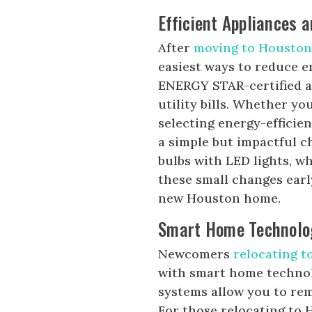
Efficient Appliances a
After
moving to Housto
easiest ways to reduce 
ENERGY STAR-certified a
utility bills. Whether yo
selecting energy-efficie
a simple but impactful 
bulbs with LED lights, w
these small changes early
new Houston home.
Smart Home Technolo
Newcomers
relocating 
with smart home technol
systems allow you to re
For those relocating to 