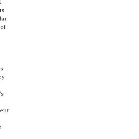
t
us
lar
 of
is
ey
’s
vent
h