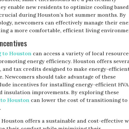
hey enable new residents to optimize cooling base
s crucial during Houston’s hot summer months. By
ology, newcomers can effectively manage their ene
ng a more comfortable, efficient living environme
ncentives
g to Houston
can access a variety of local resource
promoting energy efficiency. Houston offers sever
s, and tax credits designed to make energy-efficien
e. Newcomers should take advantage of these
lude incentives for installing energy-efficient HV
nd insulation improvements. By exploring these
 to Houston
can lower the cost of transitioning to
.
n Houston offers a sustainable and cost-effective 
e their comfort while minimizing their