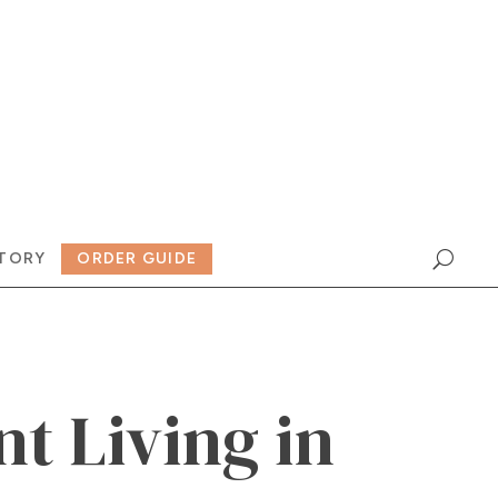
TORY
ORDER GUIDE
nt Living in