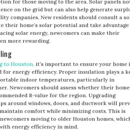
ption for those moving to the area. Solar panels no
ence on the grid but can also help generate surpl
tility companies. New residents should consult a so
te their home’s solar potential and take advantage
racing solar energy, newcomers can make their
ven more rewarding.
ling
g to Houston,
it’s important to ensure your home 
 for energy efficiency. Proper insulation plays a k
ortable indoor temperatures, particularly in
er. Newcomers should assess whether their home
commended R-value for the region. Upgrading
aps around windows, doors, and ductwork will pre
 maintain comfort while minimizing costs. This is
r newcomers moving to older Houston homes, whic
with energy efficiency in mind.