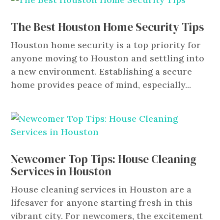
The Best Houston Home Security Tips
Houston home security is a top priority for
anyone moving to Houston and settling into
a new environment. Establishing a secure
home provides peace of mind, especially...
Newcomer Top Tips: House Cleaning
Services in Houston
House cleaning services in Houston are a
lifesaver for anyone starting fresh in this
vibrant city. For newcomers, the excitement