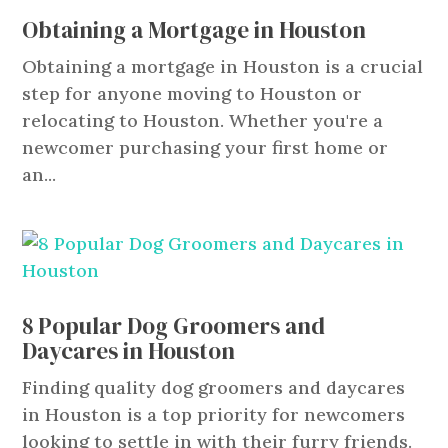
Obtaining a Mortgage in Houston
Obtaining a mortgage in Houston is a crucial
step for anyone moving to Houston or
relocating to Houston. Whether you're a
newcomer purchasing your first home or
an...
8 Popular Dog Groomers and
Daycares in Houston
Finding quality dog groomers and daycares
in Houston is a top priority for newcomers
looking to settle in with their furry friends.