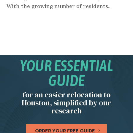
With the growing number of residents...
YOUR ESSENTIAL
GUIDE
for an easier relocation to
Houston, simplified by our
research
ORDER YOUR FREE GUIDE