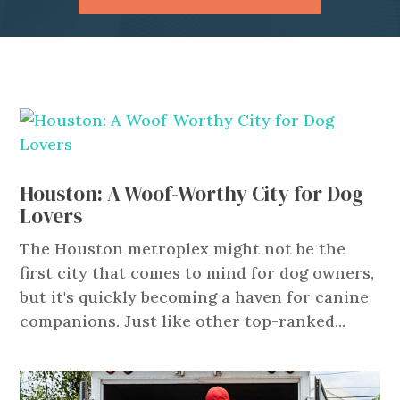
Houston: A Woof-Worthy City for Dog
Lovers
The Houston metroplex might not be the
first city that comes to mind for dog owners,
but it's quickly becoming a haven for canine
companions. Just like other top-ranked...