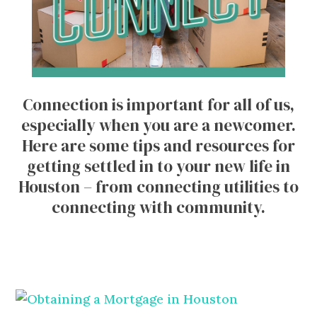
Connection is important for all of us,
especially when you are a newcomer.
Here are some tips and resources for
getting settled in to your new life in
Houston – from connecting utilities to
connecting with community.