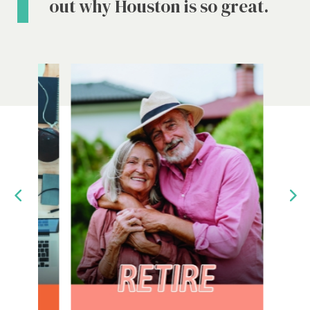
out why Houston is so great.