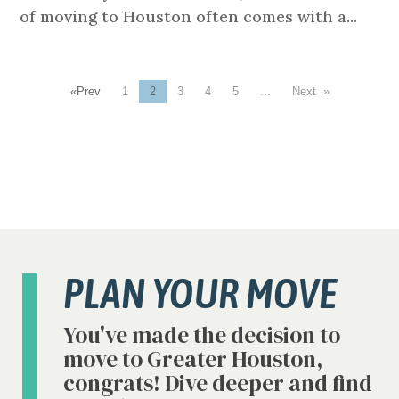
of moving to Houston often comes with a...
«
1
2
3
4
5
...
»
PLAN YOUR MOVE
You've made the decision to
move to Greater Houston,
congrats! Dive deeper and find