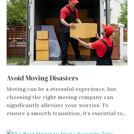
Avoid Moving Disasters
Moving can be a stressful experience, but
choosing the right moving company can
significantly alleviate your worries. To
ensure a smooth transition, it's essential to...