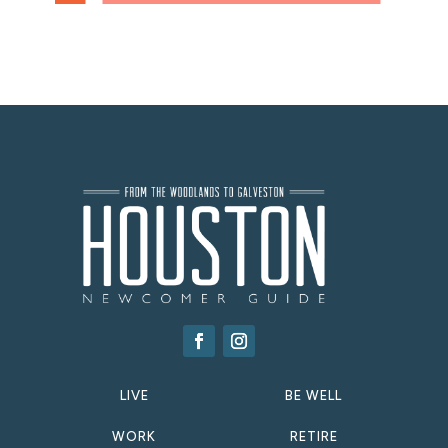
LIVE
BE WELL
WORK
RETIRE