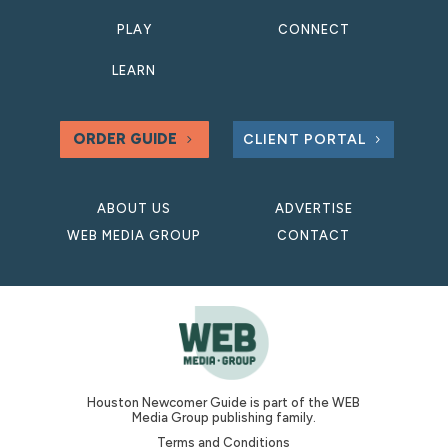
PLAY
CONNECT
LEARN
ORDER GUIDE
CLIENT PORTAL
ABOUT US
ADVERTISE
WEB MEDIA GROUP
CONTACT
Houston Newcomer Guide is part of the WEB
Media Group publishing family.
Terms and Conditions