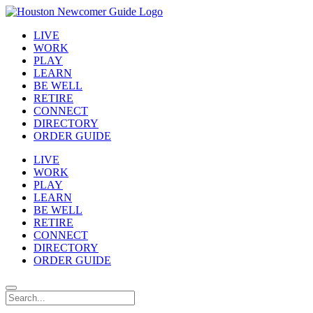
LIVE
WORK
PLAY
LEARN
BE WELL
RETIRE
CONNECT
DIRECTORY
ORDER GUIDE
LIVE
WORK
PLAY
LEARN
BE WELL
RETIRE
CONNECT
DIRECTORY
ORDER GUIDE