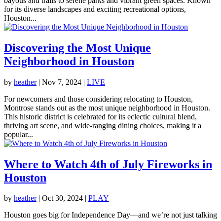
bayous and trails to serene parks and vibrant green spaces. Known
for its diverse landscapes and exciting recreational options,
Houston...
Discovering the Most Unique
Neighborhood in Houston
by
heather
|
Nov 7, 2024
|
LIVE
For newcomers and those considering relocating to Houston,
Montrose stands out as the most unique neighborhood in Houston.
This historic district is celebrated for its eclectic cultural blend,
thriving art scene, and wide-ranging dining choices, making it a
popular...
Where to Watch 4th of July Fireworks in
Houston
by
heather
|
Oct 30, 2024
|
PLAY
Houston goes big for Independence Day—and we’re not just talking