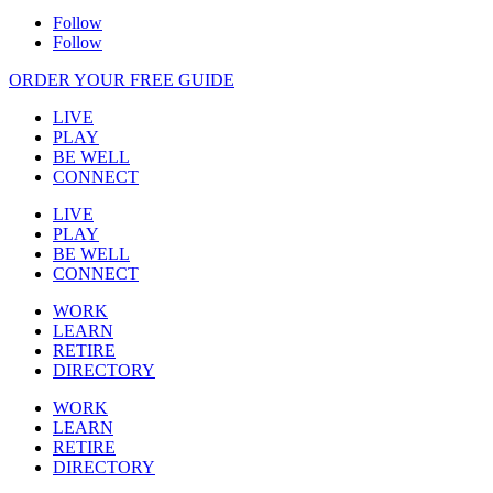
Follow
Follow
ORDER YOUR FREE GUIDE
LIVE
PLAY
BE WELL
CONNECT
LIVE
PLAY
BE WELL
CONNECT
WORK
LEARN
RETIRE
DIRECTORY
WORK
LEARN
RETIRE
DIRECTORY