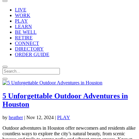
LIVE
WORK
PLAY
LEARN
BE WELL
RETIRE
CONNECT
DIRECTORY
ORDER GUIDE
5 Unforgettable Outdoor Adventures in
Houston
by
heather
|
Nov 12, 2024
|
PLAY
Outdoor adventures in Houston offer newcomers and residents alike
countless ways to explore the city’s natural beauty, from scenic