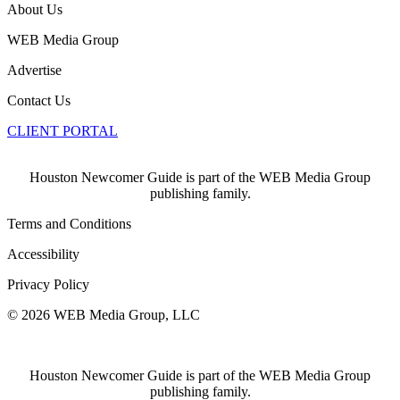
About Us
WEB Media Group
Advertise
Contact Us
CLIENT PORTAL
Houston Newcomer Guide is part of the WEB Media Group
publishing family.
Terms and Conditions
Accessibility
Privacy Policy
© 2026 WEB Media Group, LLC
Houston Newcomer Guide is part of the WEB Media Group
publishing family.