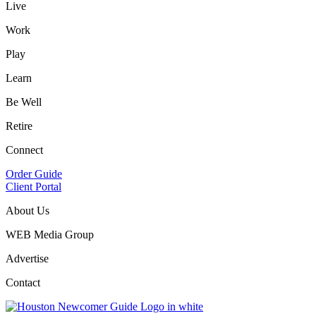
Live
Work
Play
Learn
Be Well
Retire
Connect
Order Guide
Client Portal
About Us
WEB Media Group
Advertise
Contact