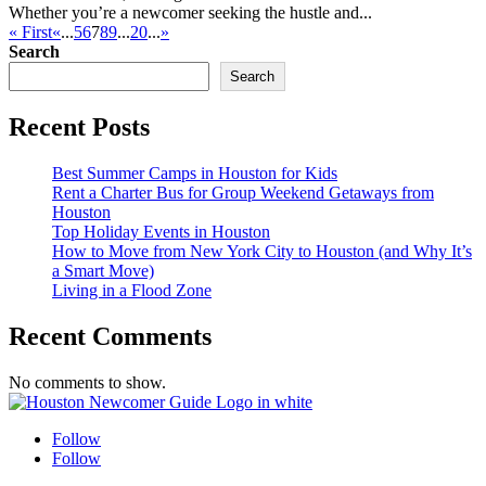
Whether you’re a newcomer seeking the hustle and...
« First
«
...
5
6
7
8
9
...
20
...
»
Search
Search
Recent Posts
Best Summer Camps in Houston for Kids
Rent a Charter Bus for Group Weekend Getaways from
Houston
Top Holiday Events in Houston
How to Move from New York City to Houston (and Why It’s
a Smart Move)
Living in a Flood Zone
Recent Comments
No comments to show.
Follow
Follow