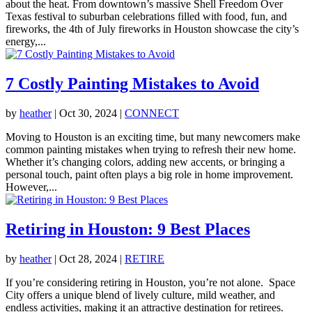
about the heat. From downtown’s massive Shell Freedom Over
Texas festival to suburban celebrations filled with food, fun, and
fireworks, the 4th of July fireworks in Houston showcase the city’s
energy,...
7 Costly Painting Mistakes to Avoid
by
heather
|
Oct 30, 2024
|
CONNECT
Moving to Houston is an exciting time, but many newcomers make
common painting mistakes when trying to refresh their new home.
Whether it’s changing colors, adding new accents, or bringing a
personal touch, paint often plays a big role in home improvement.
However,...
Retiring in Houston: 9 Best Places
by
heather
|
Oct 28, 2024
|
RETIRE
If you’re considering retiring in Houston, you’re not alone. Space
City offers a unique blend of lively culture, mild weather, and
endless activities, making it an attractive destination for retirees.