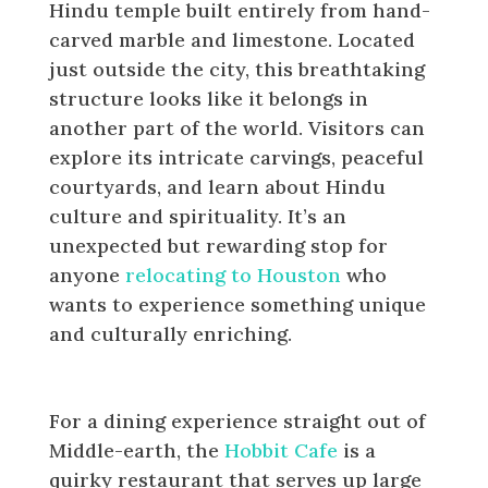
Hindu temple built entirely from hand-
carved marble and limestone. Located
just outside the city, this breathtaking
structure looks like it belongs in
another part of the world. Visitors can
explore its intricate carvings, peaceful
courtyards, and learn about Hindu
culture and spirituality. It’s an
unexpected but rewarding stop for
anyone
relocating to Houston
who
wants to experience something unique
and culturally enriching.
Eat at the Hobbit Cafe
For a dining experience straight out of
Middle-earth, the
Hobbit Cafe
is a
quirky restaurant that serves up large