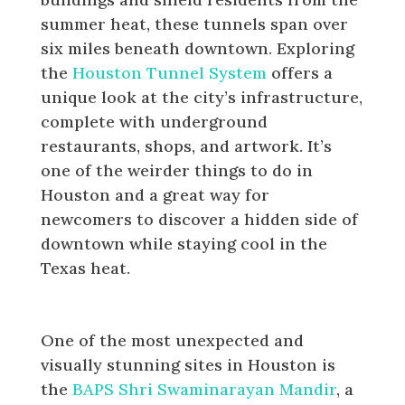
summer heat, these tunnels span over
six miles beneath downtown. Exploring
the
Houston Tunnel System
offers a
unique look at the city’s infrastructure,
complete with underground
restaurants, shops, and artwork. It’s
one of the weirder things to do in
Houston and a great way for
newcomers to discover a hidden side of
downtown while staying cool in the
Texas heat.
BAPS Shri Swaminarayan Mandir
One of the most unexpected and
visually stunning sites in Houston is
the
BAPS Shri Swaminarayan Mandir
, a