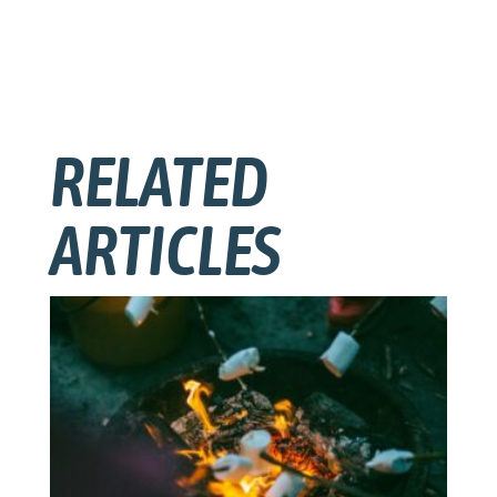
RELATED
ARTICLES