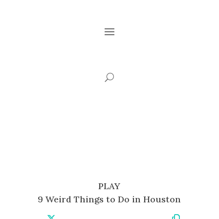
PLAY
9 Weird Things to Do in Houston
Share
Share
Share
Share
Share
Share
Copy