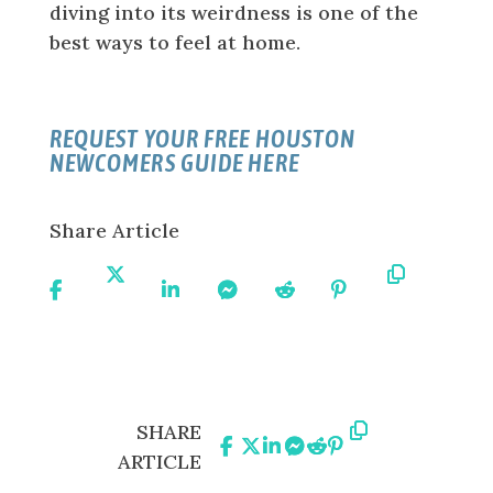
diving into its weirdness is one of the
best ways to feel at home.
REQUEST YOUR FREE HOUSTON
NEWCOMERS GUIDE HERE
Share Article
Share
Share
Share
Share
Share
Share
Copy
On
On X
On
On
On
On
URL
Facebook
Linkedin
Messenger
Reddit
Pinterest
Share
Share
Share
Share
Share
Share
Copy
SHARE
On
On
On
On
On
On
URL
ARTICLE
Facebook
X
Linkedin
Messenger
Reddit
Pinterest