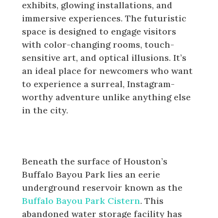
exhibits, glowing installations, and
immersive experiences. The futuristic
space is designed to engage visitors
with color-changing rooms, touch-
sensitive art, and optical illusions. It’s
an ideal place for newcomers who want
to experience a surreal, Instagram-
worthy adventure unlike anything else
in the city.
See the Buffalo Bayou Park
Cistern
Beneath the surface of Houston’s
Buffalo Bayou Park lies an eerie
underground reservoir known as the
Buffalo Bayou Park Cistern
. This
abandoned water storage facility has