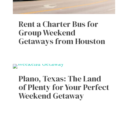
Rent a Charter Bus for
Group Weekend
Getaways from Houston
Plano, Texas: The Land
of Plenty for Your Perfect
Weekend Getaway