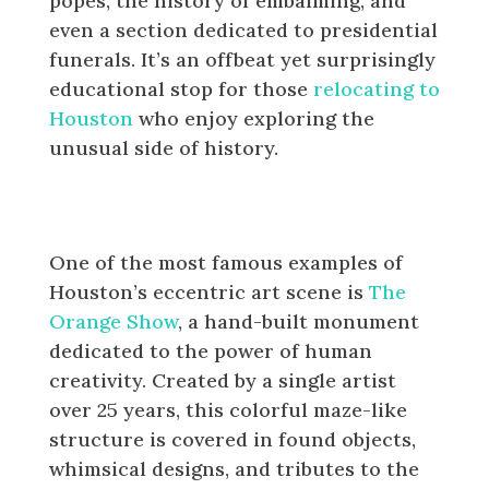
popes, the history of embalming, and
even a section dedicated to presidential
funerals. It’s an offbeat yet surprisingly
educational stop for those
relocating to
Houston
who enjoy exploring the
unusual side of history.
The Eclectic Art of The Orange
Show
One of the most famous examples of
Houston’s eccentric art scene is
The
Orange Show
, a hand-built monument
dedicated to the power of human
creativity. Created by a single artist
over 25 years, this colorful maze-like
structure is covered in found objects,
whimsical designs, and tributes to the