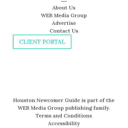
About Us
WEB Media Group
Advertise
Contact Us
CLIENT PORTAL
Houston Newcomer Guide is part of the
WEB Media Group publishing family.
Terms and Conditions
Accessibility