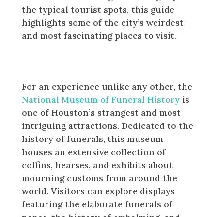
the typical tourist spots, this guide
highlights some of the city’s weirdest
and most fascinating places to visit.
The National Museum of Funeral
History
For an experience unlike any other, the
National Museum of Funeral History
is
one of Houston’s strangest and most
intriguing attractions. Dedicated to the
history of funerals, this museum
houses an extensive collection of
coffins, hearses, and exhibits about
mourning customs from around the
world. Visitors can explore displays
featuring the elaborate funerals of