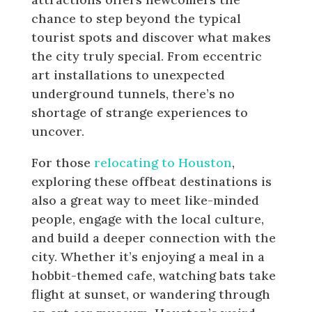
chance to step beyond the typical
tourist spots and discover what makes
the city truly special. From eccentric
art installations to unexpected
underground tunnels, there’s no
shortage of strange experiences to
uncover.
For those
relocating to Houston
,
exploring these offbeat destinations is
also a great way to meet like-minded
people, engage with the local culture,
and build a deeper connection with the
city. Whether it’s enjoying a meal in a
hobbit-themed cafe, watching bats take
flight at sunset, or wandering through