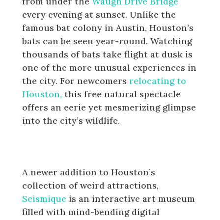
from under the
Waugh Drive Bridge
every evening at sunset. Unlike the
famous bat colony in Austin, Houston’s
bats can be seen year-round. Watching
thousands of bats take flight at dusk is
one of the more unusual experiences in
the city. For newcomers
relocating to
Houston,
this free natural spectacle
offers an eerie yet mesmerizing glimpse
into the city’s wildlife.
The Seismique Interactive Art
Museum
A newer addition to Houston’s
collection of weird attractions,
Seismique
is an interactive art museum
filled with mind-bending digital