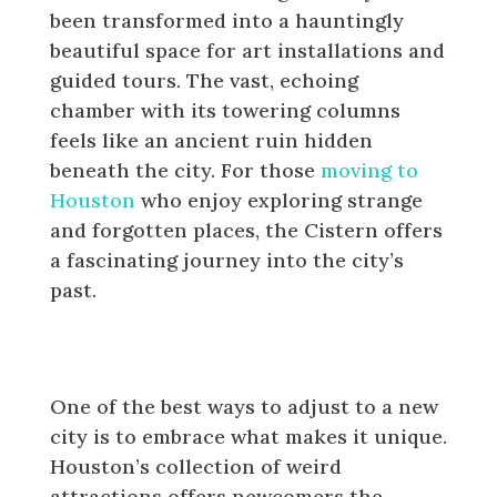
been transformed into a hauntingly
beautiful space for art installations and
guided tours. The vast, echoing
chamber with its towering columns
feels like an ancient ruin hidden
beneath the city. For those
moving to
Houston
who enjoy exploring strange
and forgotten places, the Cistern offers
a fascinating journey into the city’s
past.
Why Newcomers Should Explore
Houston’s Weird Side
One of the best ways to adjust to a new
city is to embrace what makes it unique.
Houston’s collection of weird
attractions offers newcomers the