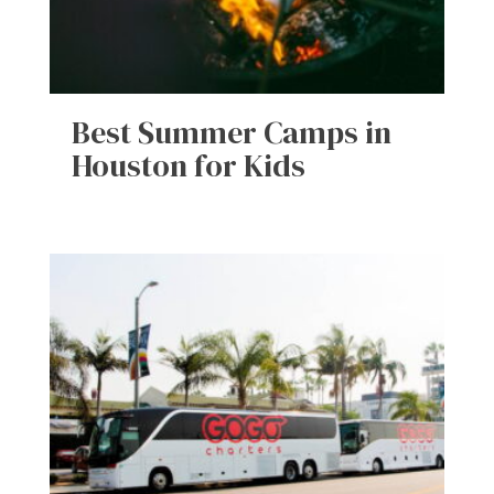
Best Summer Camps in
Houston for Kids