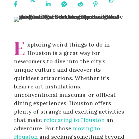
On
On X
On
On
On
On
URL
Facebook
Linkedin
Messenger
Reddit
Pinterest
E
xploring weird things to do in
Houston is a great way for
newcomers to dive into the city’s
unique culture and discover its
quirkiest attractions. Whether it’s
bizarre art installations,
unconventional museums, or offbeat
dining experiences, Houston offers
plenty of strange and exciting activities
that make
relocating to Houston
an
adventure. For those
moving to
Houston
and seeking something beyond