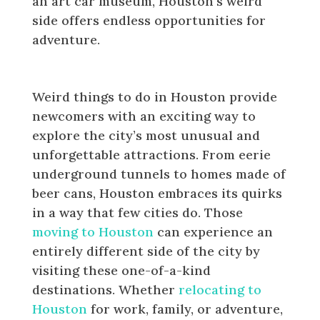
an art car museum, Houston’s weird
side offers endless opportunities for
adventure.
Conclusion
Weird things to do in Houston provide
newcomers with an exciting way to
explore the city’s most unusual and
unforgettable attractions. From eerie
underground tunnels to homes made of
beer cans, Houston embraces its quirks
in a way that few cities do. Those
moving to Houston
can experience an
entirely different side of the city by
visiting these one-of-a-kind
destinations. Whether
relocating to
Houston
for work, family, or adventure,