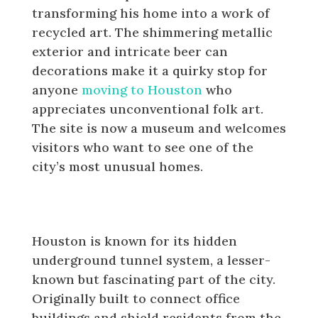
transforming his home into a work of
recycled art. The shimmering metallic
exterior and intricate beer can
decorations make it a quirky stop for
anyone
moving to Houston
who
appreciates unconventional folk art.
The site is now a museum and welcomes
visitors who want to see one of the
city’s most unusual homes.
Houston’s Secret Underground
Tunnel System
Houston is known for its hidden
underground tunnel system, a lesser-
known but fascinating part of the city.
Originally built to connect office
buildings and shield residents from the