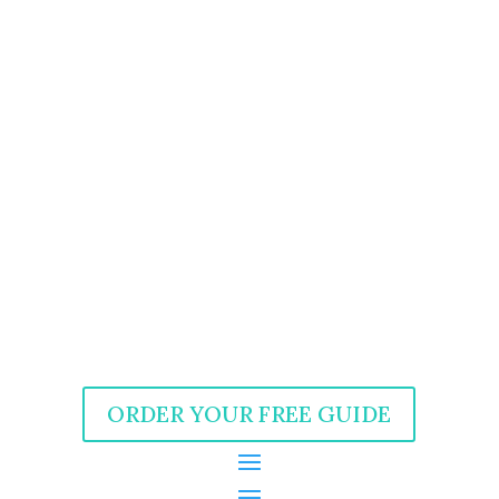
ORDER YOUR FREE GUIDE