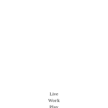
Live
Work
Play