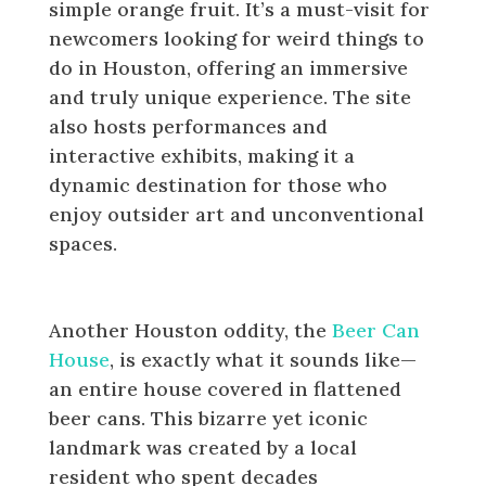
simple orange fruit. It’s a must-visit for
newcomers looking for weird things to
do in Houston, offering an immersive
and truly unique experience. The site
also hosts performances and
interactive exhibits, making it a
dynamic destination for those who
enjoy outsider art and unconventional
spaces.
Visit the Beer Can House
Another Houston oddity, the
Beer Can
House
, is exactly what it sounds like—
an entire house covered in flattened
beer cans. This bizarre yet iconic
landmark was created by a local
resident who spent decades