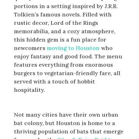
portions in a setting inspired by J.R.R.
Tolkien’s famous novels. Filled with
rustic decor, Lord of the Rings
memorabilia, and a cozy atmosphere,
this hidden gem is a fun place for
newcomers
moving to Houston
who
enjoy fantasy and good food. The menu
features everything from enormous
burgers to vegetarian-friendly fare, all
served with a touch of hobbit
hospitality.
Visit the Waugh Drive Bat Colony
Not many cities have their own urban
bat colony, but Houston is home to a
thriving population of bats that emerge