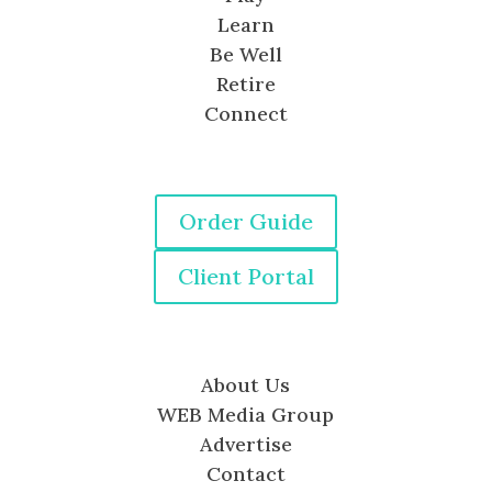
Learn
Be Well
Retire
Connect
Order Guide
Client Portal
About Us
WEB Media Group
Advertise
Contact