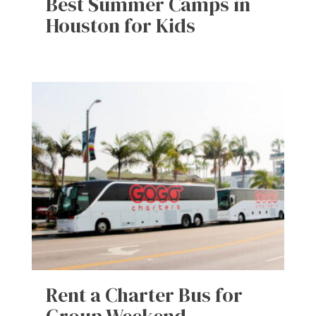
Best Summer Camps in
Houston for Kids
Rent a Charter Bus for