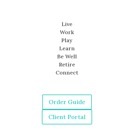
Live
Work
Play
Learn
Be Well
Retire
Connect
Order Guide
Client Portal