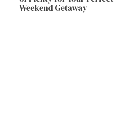
Weekend Getaway