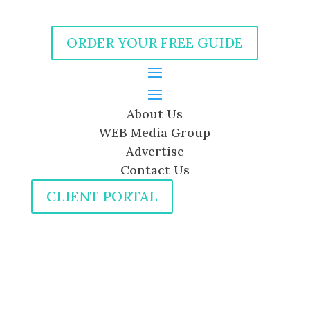
ORDER YOUR FREE GUIDE
About Us
WEB Media Group
Advertise
Contact Us
CLIENT PORTAL