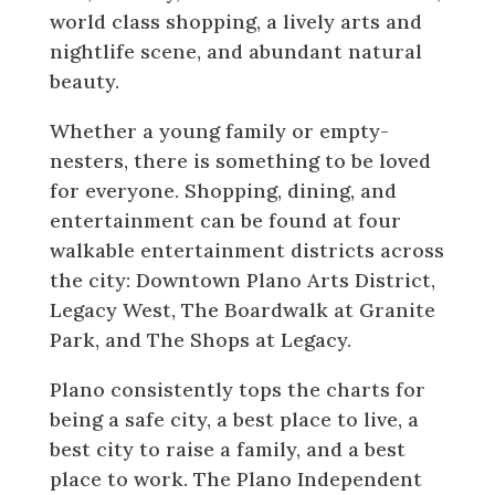
world class shopping, a lively arts and
nightlife scene, and abundant natural
beauty.
Whether a young family or empty-
nesters, there is something to be loved
for everyone. Shopping, dining, and
entertainment can be found at four
walkable entertainment districts across
the city: Downtown Plano Arts District,
Legacy West, The Boardwalk at Granite
Park, and The Shops at Legacy.
Plano consistently tops the charts for
being a safe city, a best place to live, a
best city to raise a family, and a best
place to work. The Plano Independent