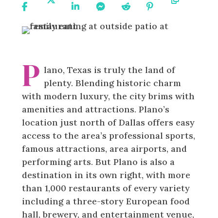
On
On X
On
On
On
On
URL
Facebook
Linkedin
Messenger
Reddit
Pinterest
P
lano, Texas is truly the land of
plenty. Blending historic charm
with modern luxury, the city brims with
amenities and attractions. Plano’s
location just north of Dallas offers easy
access to the area’s professional sports,
famous attractions, area airports, and
performing arts. But Plano is also a
destination in its own right, with more
than 1,000 restaurants of every variety
including a three-story European food
hall, brewery, and entertainment venue,