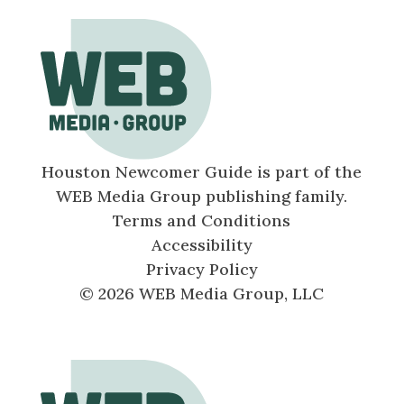
Houston Newcomer Guide is part of the
WEB Media Group publishing family.
Terms and Conditions
Accessibility
Privacy Policy
© 2026 WEB Media Group, LLC