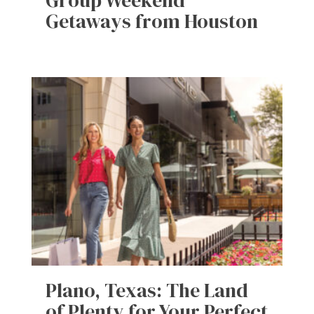
Group Weekend
Getaways from Houston
Plano, Texas: The Land
of Plenty for Your Perfect