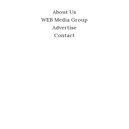
About Us
WEB Media Group
Advertise
Contact