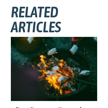
RELATED
ARTICLES