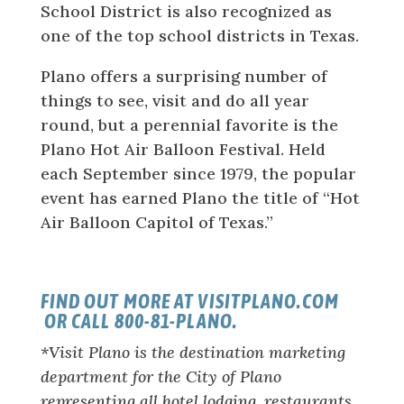
School District is also recognized as
one of the top school districts in Texas.
Plano offers a surprising number of
things to see, visit and do all year
round, but a perennial favorite is the
Plano Hot Air Balloon Festival. Held
each September since 1979, the popular
event has earned Plano the title of “Hot
Air Balloon Capitol of Texas.”
FIND OUT MORE AT VISITPLANO.COM
OR CALL 800-81-PLANO.
*Visit Plano is the destination marketing
department for the City of Plano
representing all hotel lodging, restaurants,