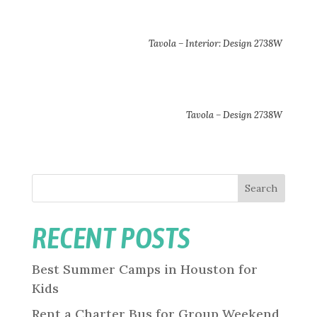
Tavola – Interior: Design 2738W
Tavola – Design 2738W
Search
RECENT POSTS
Best Summer Camps in Houston for
Kids
Rent a Charter Bus for Group Weekend