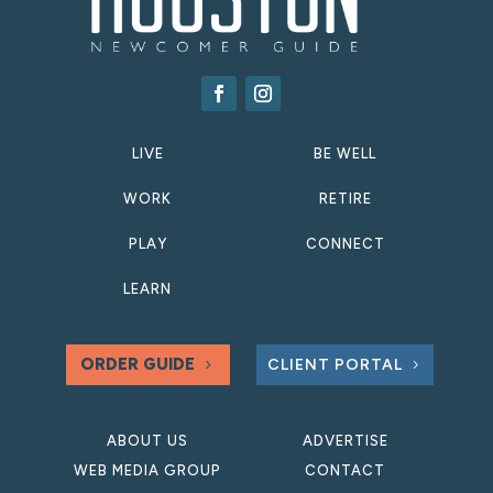
LIVE
BE WELL
WORK
RETIRE
PLAY
CONNECT
LEARN
ORDER GUIDE
CLIENT PORTAL
ABOUT US
ADVERTISE
WEB MEDIA GROUP
CONTACT