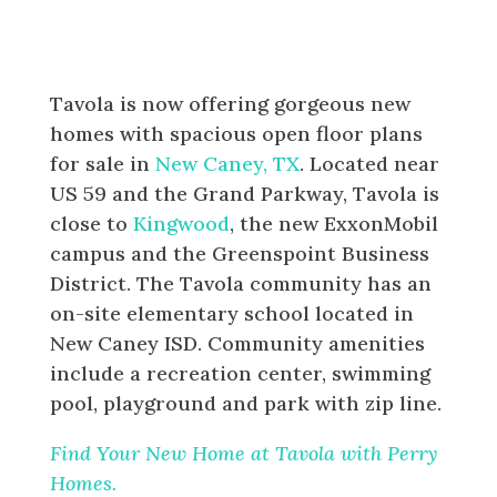
Tavola is now offering gorgeous new
homes with spacious open floor plans
for sale in
New Caney, TX
. Located near
US 59 and the Grand Parkway, Tavola is
close to
Kingwood
, the new ExxonMobil
campus and the Greenspoint Business
District. The Tavola community has an
on-site elementary school located in
New Caney ISD. Community amenities
include a recreation center, swimming
pool, playground and park with zip line.
Find Your New Home at Tavola with Perry
Homes.