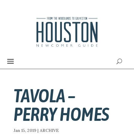
TAVOLA –
PERRY HOMES
Jan 15, 2019
|
ARCHIVE