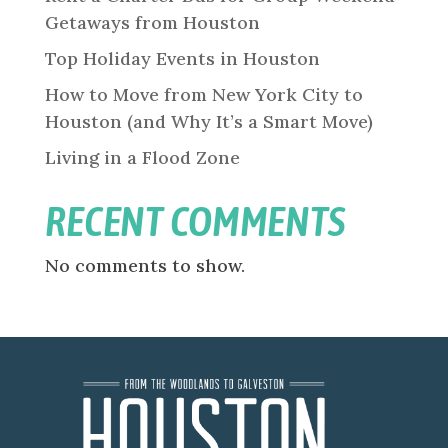
Getaways from Houston
Top Holiday Events in Houston
How to Move from New York City to
Houston (and Why It’s a Smart Move)
Living in a Flood Zone
RECENT COMMENTS
No comments to show.