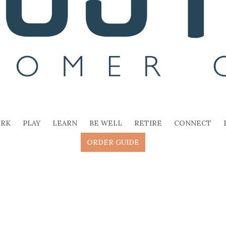
RK
PLAY
LEARN
BE WELL
RETIRE
CONNECT
ORDER GUIDE