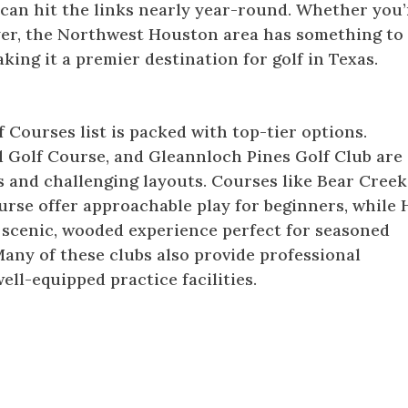
 can hit the links nearly year-round. Whether you’
yer, the Northwest Houston area has something to
king it a premier destination for golf in Texas.
ses
Courses list is packed with top-tier options.
 Golf Course, and Gleannloch Pines Golf Club are
s and challenging layouts. Courses like Bear Creek
rse offer approachable play for beginners, while 
 scenic, wooded experience perfect for seasoned
Many of these clubs also provide professional
ell-equipped practice facilities.