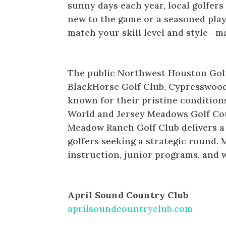
sunny days each year, local golfers
new to the game or a seasoned pla
match your skill level and style—ma
Northwest Houston Golf Cour
The public Northwest Houston Golf 
BlackHorse Golf Club, Cypresswood
known for their pristine condition
World and Jersey Meadows Golf Cou
Meadow Ranch Golf Club delivers a
golfers seeking a strategic round. 
instruction, junior programs, and w
PUBLIC
April Sound Country Club
aprilsoundcountryclub.com