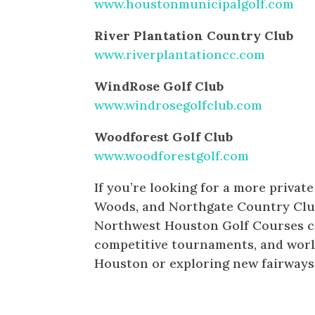
www.houstonmunicipalgolf.com
River Plantation Country Club
www.riverplantationcc.com
WindRose Golf Club
www.windrosegolfclub.com
Woodforest Golf Club
www.woodforestgolf.com
If you’re looking for a more privat
Woods, and Northgate Country Club 
Northwest Houston Golf Courses cat
competitive tournaments, and worl
Houston or exploring new fairways, 
PRIVATE