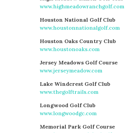
www.highmeadowranchgolf.com
Houston National Golf Club
www.houstonnationalgolf.com
Houston Oaks Country Club
www.houstonoaks.com
Jersey Meadows Golf Course
www.jerseymeadow.com
Lake Windcrest Golf Club
www.thegolftrails.com
Longwood Golf Club
www.longwoodgc.com
Memorial Park Golf Course