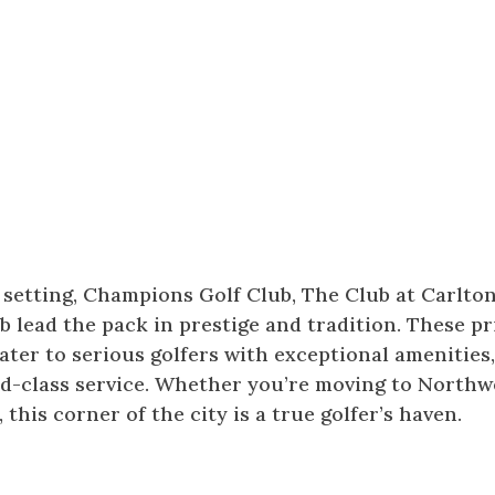
e setting, Champions Golf Club, The Club at Carlto
lead the pack in prestige and tradition. These pr
er to serious golfers with exceptional amenities
d-class service. Whether you’re moving to Northw
this corner of the city is a true golfer’s haven.