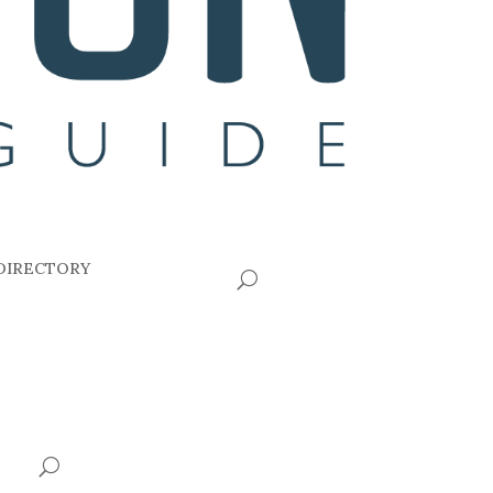
DIRECTORY