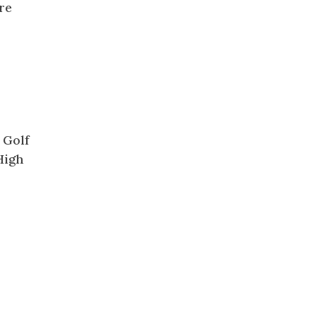
re
 Golf
High