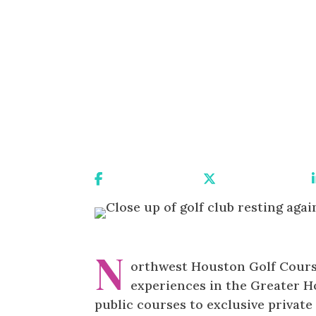
Share On Facebook
Share On X
N
orthwest Houston Golf Course
experiences in the Greater H
public courses to exclusive privat