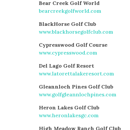
Bear Creek Golf World
bearcreekgolfworld.com
BlackHorse Golf Club
www.blackhorsegolfclub.com
Cypresswood Golf Course
www.cypresswood.com
Del Lago Golf Resort
www.latorettalakeresort.com
Gleannloch Pines Golf Club
www.golfgleannlochpines.com
Heron Lakes Golf Club
www.heronlakesgc.com
High Meadow Ranch Golf Club