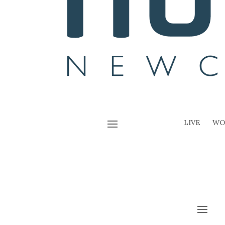
LIVE
WO