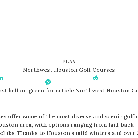
PLAY
Northwest Houston Golf Courses
Share On Linkedin
Share On
Share On Reddit
Messenger
s offer some of the most diverse and scenic golfi
ouston area, with options ranging from laid-back
e clubs. Thanks to Houston’s mild winters and over