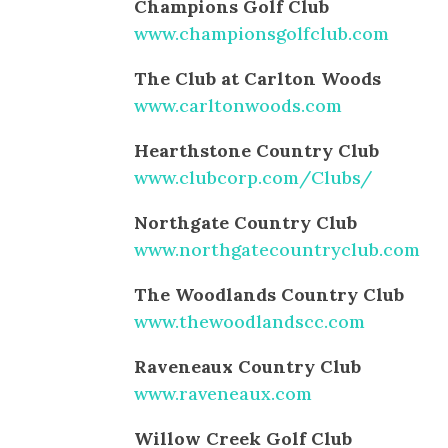
Champions Golf Club
www.championsgolfclub.com
The Club at Carlton Woods
www.carltonwoods.com
Hearthstone Country Club
www.clubcorp.com/Clubs/
Northgate Country Club
www.northgatecountryclub.com
The Woodlands Country Club
www.thewoodlandscc.com
Raveneaux Country Club
www.raveneaux.com
Willow Creek Golf Club