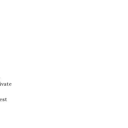
n
ivate
,
est