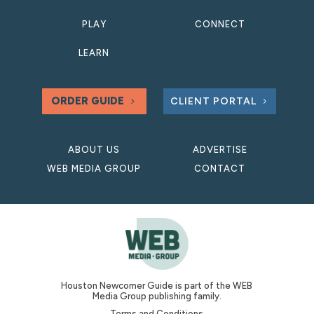
PLAY
CONNECT
LEARN
ORDER GUIDE
CLIENT PORTAL
ABOUT US
ADVERTISE
WEB MEDIA GROUP
CONTACT
Houston Newcomer Guide is part of the WEB
Media Group publishing family.
Terms and Conditions