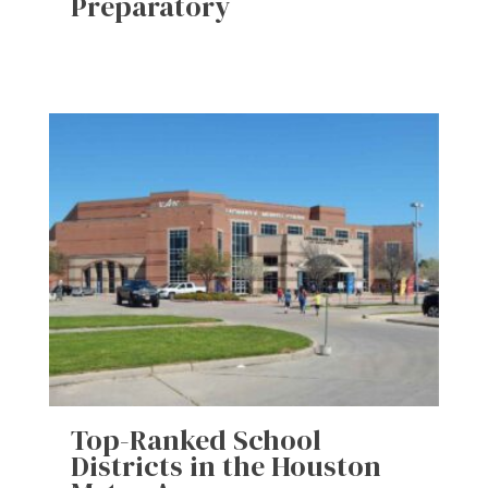
Preparatory
Top-Ranked School
Districts in the Houston