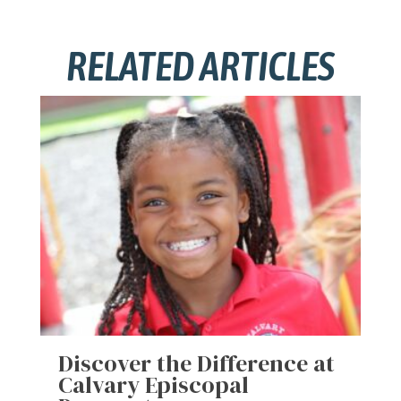
RELATED ARTICLES
Discover the Difference at
Calvary Episcopal