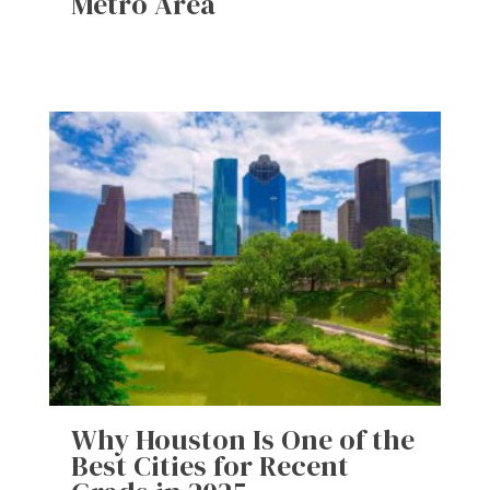
Metro Area
Why Houston Is One of the
Best Cities for Recent