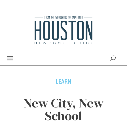
LEARN
New City, New
School