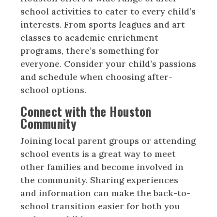
school activities to cater to every child’s
interests. From sports leagues and art
classes to academic enrichment
programs, there’s something for
everyone. Consider your child’s passions
and schedule when choosing after-
school options.
Connect with the Houston
Community
Joining local parent groups or attending
school events is a great way to meet
other families and become involved in
the community. Sharing experiences
and information can make the back-to-
school transition easier for both you