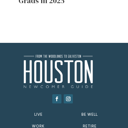
Grads in 2025
LIVE
BE WELL
WORK
RETIRE