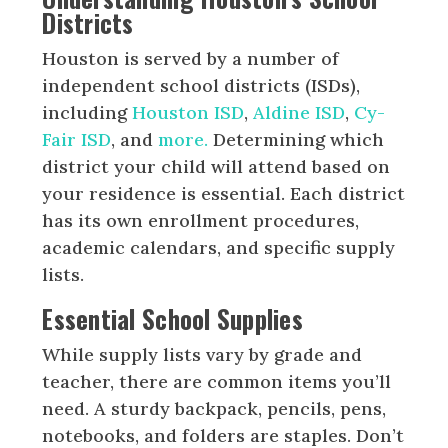
Districts
Houston is served by a number of
independent school districts (ISDs),
including
Houston ISD
,
Aldine ISD
,
Cy-
Fair ISD
, and
more.
Determining which
district your child will attend based on
your residence is essential. Each district
has its own enrollment procedures,
academic calendars, and specific supply
lists.
Essential School Supplies
While supply lists vary by grade and
teacher, there are common items you’ll
need. A sturdy backpack, pencils, pens,
notebooks, and folders are staples. Don’t