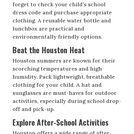
forget to check your child’s school
dress code and purchase appropriate
clothing. A reusable water bottle and
lunchbox are practical and
environmentally friendly options.
Beat the Houston Heat
Houston summers are known for their
scorching temperatures and high
humidity. Pack lightweight, breathable
clothing for your child. A hat and
sunglasses are must-haves for outdoor
activities, especially during school drop-
off and pick-up.
Explore After-School Activities
Houston offers a wide range of after-