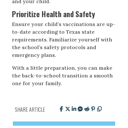
and your child.
Prioritize Health and Safety
Ensure your child’s vaccinations are up-
to-date according to Texas state
requirements. Familiarize yourself with
the school’s safety protocols and
emergency plans.
With a little preparation, you can make
the back-to-school transition a smooth
one for your family.
SHARE ARTICLE