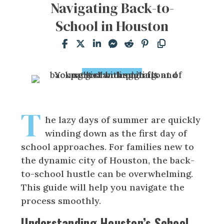
Navigating Back-to-
School in Houston
T
he lazy days of summer are quickly
winding down as the first day of
school approaches. For families new to
the dynamic city of Houston, the back-
to-school hustle can be overwhelming.
This guide will help you navigate the
process smoothly.
Understanding Houston’s School