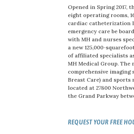
Opened in Spring 2017, 
eight operating rooms, 16
cardiac catheterization l
emergency care be board-
with MH and nurses spec
a new 125,000-squarefoot
of affiliated specialists
MH Medical Group. The me
comprehensive imaging 
Breast Care) and sports 
located at 27800 Northwe
the Grand Parkway betw
REQUEST YOUR FREE H