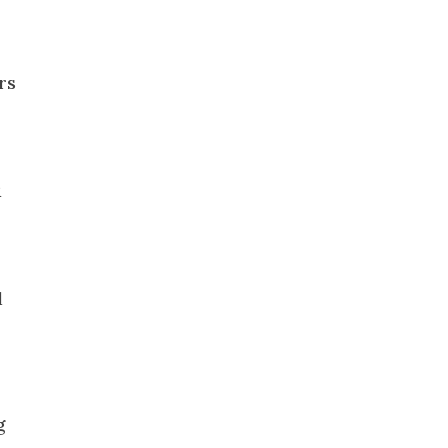
rs
R
l
g