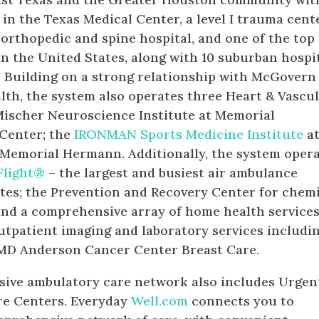
 in the Texas Medical Center, a level I trauma cente
n orthopedic and spine hospital, and one of the top
 in the United States, along with 10 suburban hospi
. Building on a strong relationship with McGovern
th, the system also operates three Heart & Vascu
 Mischer Neuroscience Institute at Memorial
Center; the
IRONMAN Sports Medicine Institute
a
 Memorial Hermann. Additionally, the system oper
Flight®
– the largest and busiest air ambulance
ates; the Prevention and Recovery Center for chem
nd a comprehensive array of home health services
outpatient imaging and laboratory services includi
 MD Anderson Cancer Center Breast Care.
ive ambulatory care network also includes Urgen
re Centers. Everyday
Well.com
connects you to