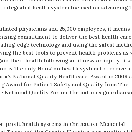
ce, integrated health system focused on advancing 
.
filiated physicians and 25,000 employees, it means
ising commitment to deliver the best health care
eading-edge technology and using the safest metho
aving the best tools to prevent health problems as 
ain their health following an illness or injury. It’s
 is the only Houston health system to receive b
rum’s National Quality Healthcare Award in 2009 
rg Award for Patient Safety and Quality from The
e National Quality Forum, the nation’s guardianso
or-profit health systems in the nation, Memorial
st Texas and the Greater Houston community with