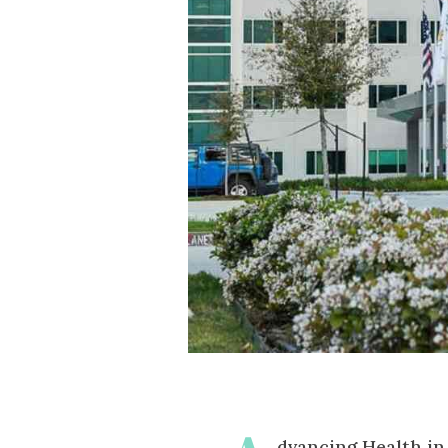
dvancing Health i