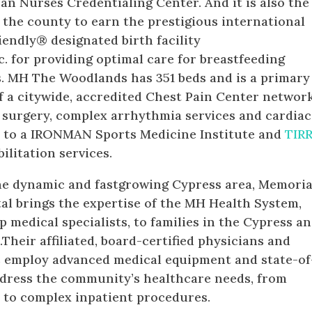
an Nurses Credentialing Center. And it is also the
n the county to earn the prestigious international
iendly® designated birth facility
c. for providing optimal care for breastfeeding
s. MH The Woodlands has 351 beds and is a primary
f a citywide, accredited Chest Pain Center networ
 surgery, complex arrhythmia services and cardiac
me to a IRONMAN Sports Medicine Institute and
TIR
ilitation services.
he dynamic and fastgrowing Cypress area, Memoria
l brings the expertise of the MH Health System,
p medical specialists, to families in the Cypress a
heir affiliated, board-certified physicians and
s employ advanced medical equipment and state-of
ddress the community’s healthcare needs, from
s to complex inpatient procedures.