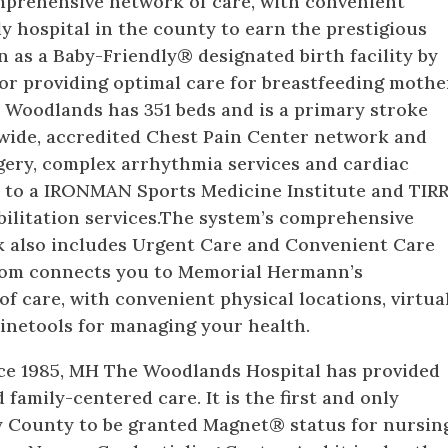
prehensive network of care, with convenient
ly hospital in the county to earn the prestigious
n as a Baby-Friendly® designated birth facility by
for providing optimal care for breastfeeding mothe
 Woodlands has 351 beds and is a primary stroke
ywide, accredited Chest Pain Center network and
gery, complex arrhythmia services and cardiac
me to a IRONMAN Sports Medicine Institute and TIR
litation services.The system’s comprehensive
 also includes Urgent Care and Convenient Care
com connects you to Memorial Hermann’s
 care, with convenient physical locations, virtua
inetools for managing your health.
ce 1985, MH The Woodlands Hospital has provided
d family-centered care. It is the first and only
 County to be granted Magnet® status for nursin