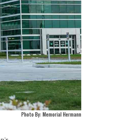
Photo By: Memorial Hermann
n’s