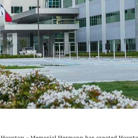
n Houston – Memorial Hermann has created Housto