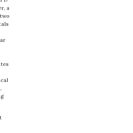
r, a
 two
tals
lar
t
ates
ical
,
ng
t