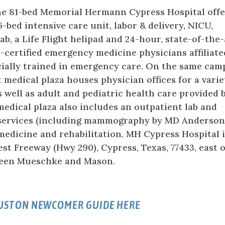
the 81-bed Memorial Hermann Cypress Hospital offe
-bed intensive care unit, labor & delivery, NICU,
ab, a Life Flight helipad and 24-hour, state-of-the-
certified emergency medicine physicians affiliate
ially trained in emergency care. On the same cam
 medical plaza houses physician offices for a varie
 as well as adult and pediatric health care provided 
dical plaza also includes an outpatient lab and
services (including mammography by MD Anderso
medicine and rehabilitation. MH Cypress Hospital 
st Freeway (Hwy 290), Cypress, Texas, 77433, east o
een Mueschke and Mason.
OUSTON NEWCOMER GUIDE HERE