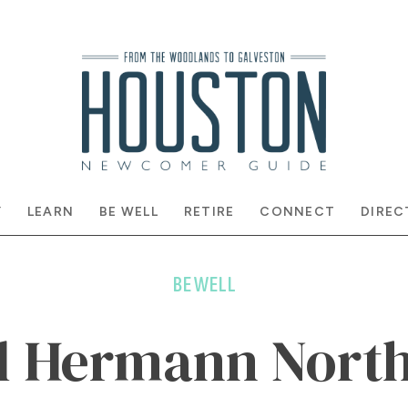
Y
LEARN
BE WELL
RETIRE
CONNECT
DIREC
BE WELL
l Hermann North