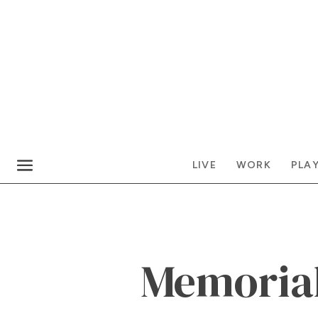
LIVE
WORK
PLA
Memoria