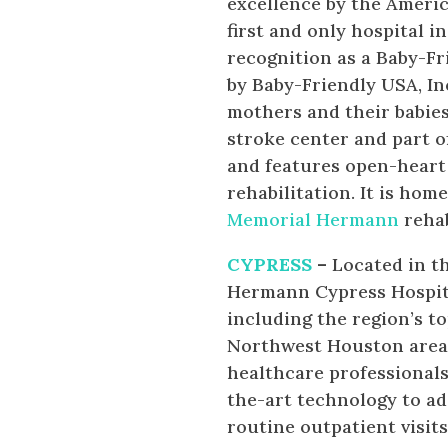
excellence by the Americ
first and only hospital i
recognition as a Baby-Fr
by Baby-Friendly USA, In
mothers and their babie
stroke center and part o
and features open-heart
rehabilitation. It is ho
Memorial Hermann
rehab
CYPRESS
–
Located in t
Hermann Cypress Hospita
including the region’s to
Northwest Houston area.T
healthcare professional
the-art technology to a
routine outpatient visit