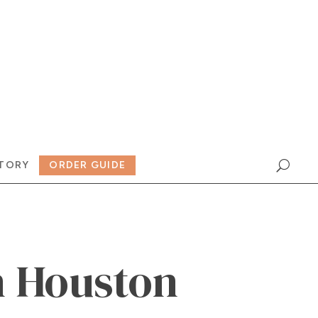
TORY
ORDER GUIDE
 Houston