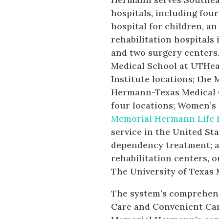
hospitals, including four
hospital for children, a
rehabilitation hospitals
and two surgery centers
Medical School at UTHeal
Institute locations; the
Hermann-Texas Medical 
four locations; Women’s
Memorial Hermann Life 
service in the United St
dependency treatment; a
rehabilitation centers, 
The University of Texas
The system’s comprehens
Care and Convenient Ca