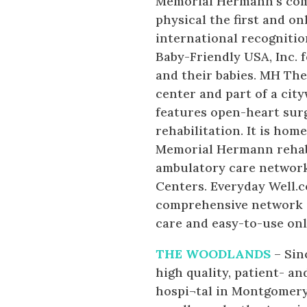
Memorial Hermann’s com
physical the first and on
international recognitio
Baby-Friendly USA, Inc. 
and their babies. MH The
center and part of a cit
features open-heart sur
rehabilitation. It is ho
Memorial Hermann rehabi
ambulatory care network
Centers. Everyday Well.
comprehensive network of
care and easy-to-use onl
THE WOODLANDS
– Sin
high quality, patient- an
hospi¬tal in Montgomery