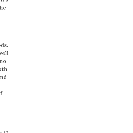
the
ds.
well
 no
oth
and
f
 17