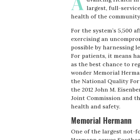
A
largest, full-servi
health of the community
For the system’s 5,500 af
exercising an uncomprom
possible by harnessing l
For patients, it means h
as the best chance to reg
wonder Memorial Hermann
the National Quality Fo
the 2012 John M. Eisenbe
Joint Commission and th
health and safety.
Memorial Hermann
One of the largest not-f
Hermann serves Southea