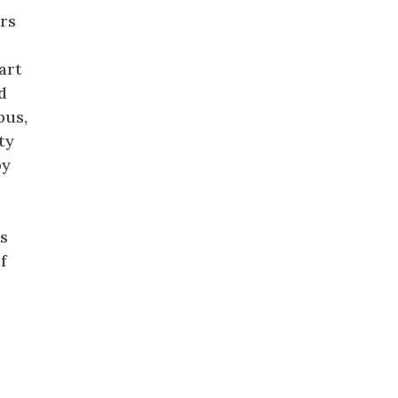
rs
art
d
pus,
ty
by
n
is
f