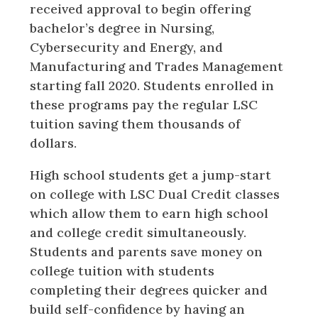
received approval to begin offering
bachelor’s degree in Nursing,
Cybersecurity and Energy, and
Manufacturing and Trades Management
starting fall 2020. Students enrolled in
these programs pay the regular LSC
tuition saving them thousands of
dollars.
High school students get a jump-start
on college with LSC Dual Credit classes
which allow them to earn high school
and college credit simultaneously.
Students and parents save money on
college tuition with students
completing their degrees quicker and
build self-confidence by having an