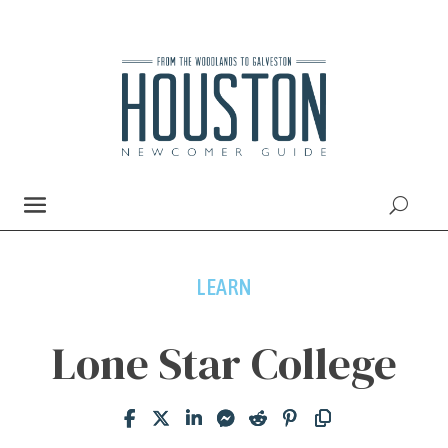
LEARN
Lone Star College