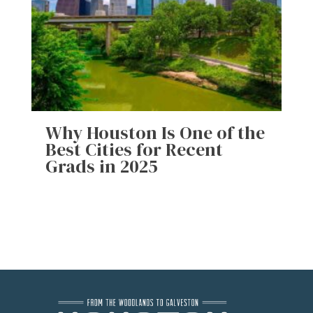
Why Houston Is One of the
Best Cities for Recent
Grads in 2025