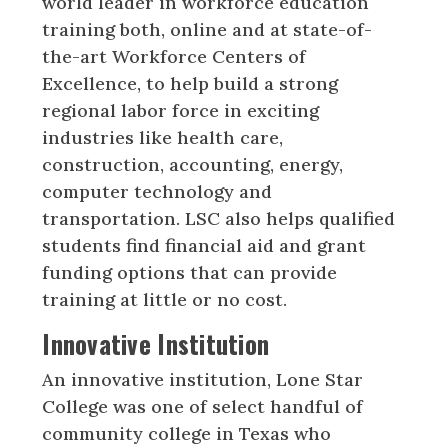
world leader in workforce education
training both, online and at state-of-
the-art Workforce Centers of
Excellence, to help build a strong
regional labor force in exciting
industries like health care,
construction, accounting, energy,
computer technology and
transportation. LSC also helps qualified
students find financial aid and grant
funding options that can provide
training at little or no cost.
Innovative Institution
An innovative institution, Lone Star
College was one of select handful of
community college in Texas who