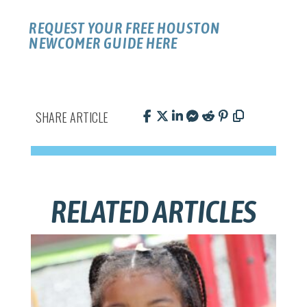
REQUEST YOUR FREE HOUSTON
NEWCOMER GUIDE HERE
SHARE ARTICLE
RELATED ARTICLES