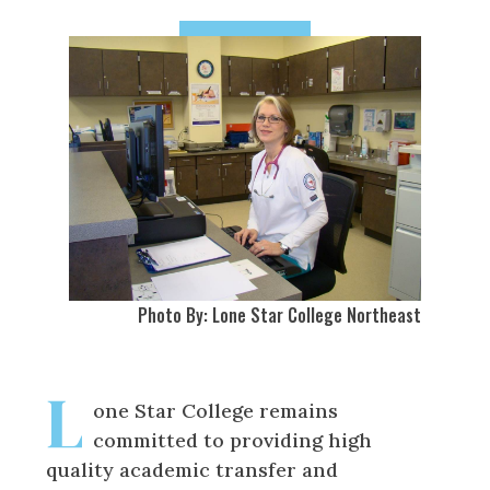
Photo By: Lone Star College Northeast
L
one Star College remains
committed to providing high
quality academic transfer and