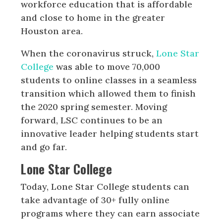
workforce education that is affordable
and close to home in the greater
Houston area.
When the coronavirus struck,
Lone Star
College
was able to move 70,000
students to online classes in a seamless
transition which allowed them to finish
the 2020 spring semester. Moving
forward, LSC continues to be an
innovative leader helping students start
and go far.
Lone Star College
Today, Lone Star College students can
take advantage of 30+ fully online
programs where they can earn associate