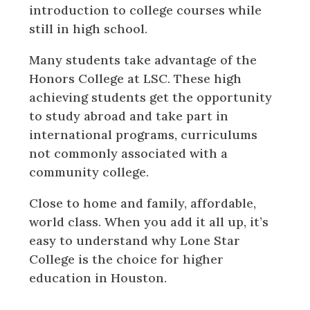
introduction to college courses while
still in high school.
Many students take advantage of the
Honors College at LSC. These high
achieving students get the opportunity
to study abroad and take part in
international programs, curriculums
not commonly associated with a
community college.
Close to home and family, affordable,
world class. When you add it all up, it’s
easy to understand why Lone Star
College is the choice for higher
education in Houston.