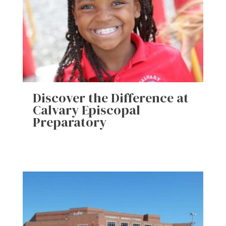
Discover the Difference at
Calvary Episcopal
Preparatory