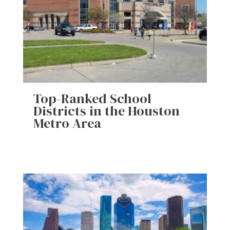
Top-Ranked School
Districts in the Houston
Metro Area