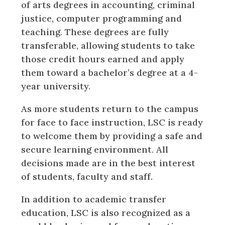
of arts degrees in accounting, criminal
justice, computer programming and
teaching. These degrees are fully
transferable, allowing students to take
those credit hours earned and apply
them toward a bachelor’s degree at a 4-
year university.
As more students return to the campus
for face to face instruction, LSC is ready
to welcome them by providing a safe and
secure learning environment. All
decisions made are in the best interest
of students, faculty and staff.
In addition to academic transfer
education, LSC is also recognized as a