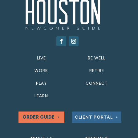
LIVE
BE WELL
WORK
RETIRE
PLAY
CONNECT
LEARN
ORDER GUIDE
CLIENT PORTAL