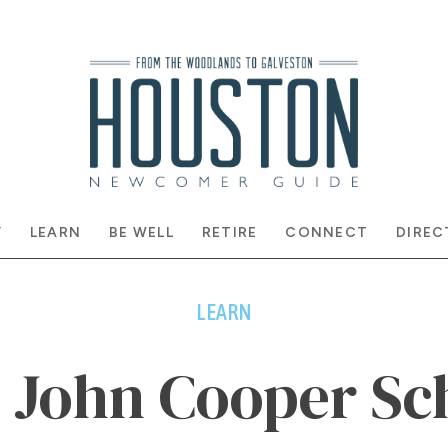
Y
LEARN
BE WELL
RETIRE
CONNECT
DIREC
LEARN
 John Cooper Sc