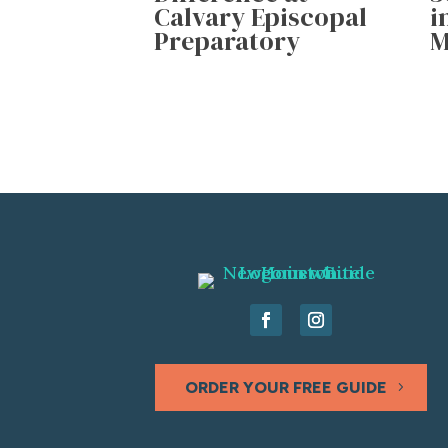
Calvary Episcopal
i
Preparatory
M
ORDER YOUR FREE GUIDE