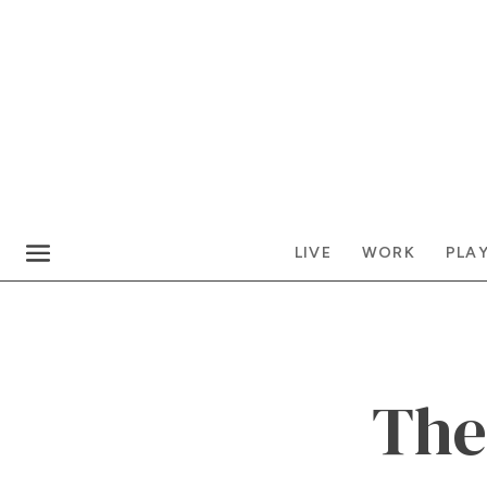
LIVE
WORK
PLA
The