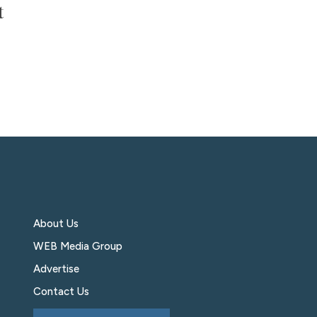
t
About Us
WEB Media Group
Advertise
Contact Us