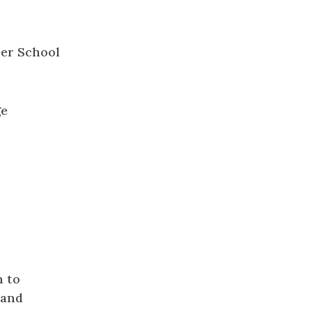
ge
h to
 and