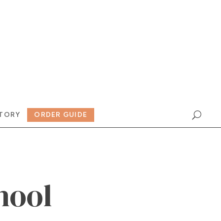
TORY
ORDER GUIDE
hool