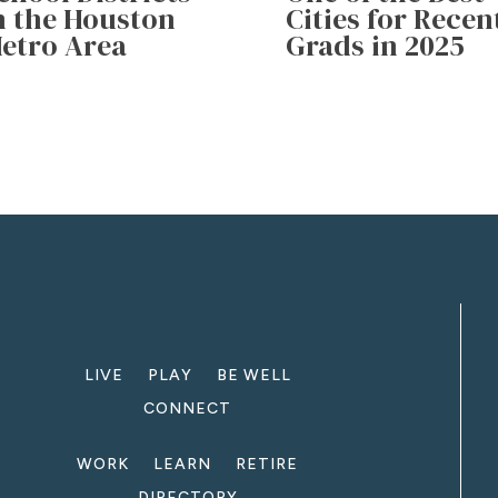
n the Houston
Cities for Recen
etro Area
Grads in 2025
LIVE
PLAY
BE WELL
CONNECT
WORK
LEARN
RETIRE
DIRECTORY