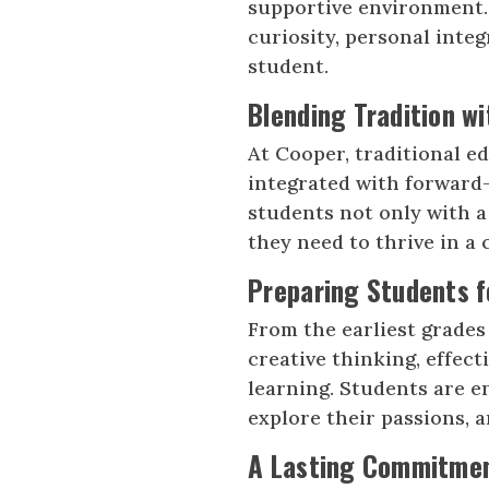
supportive environment. 
curiosity, personal integ
student.
Blending Tradition wi
At Cooper, traditional e
integrated with forward-
students not only with a
they need to thrive in a
Preparing Students f
From the earliest grades
creative thinking, effect
learning. Students are e
explore their passions, a
A Lasting Commitmen