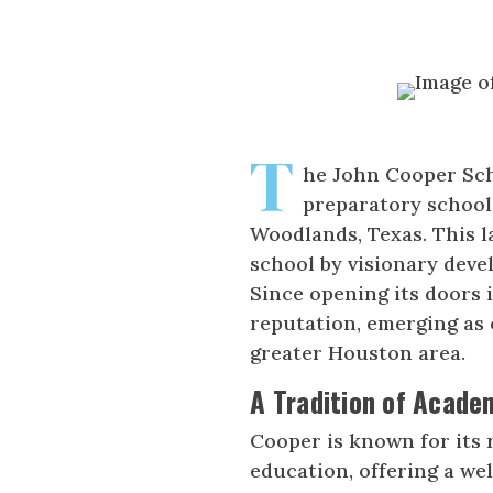
T
he John Cooper Sch
preparatory school
Woodlands, Texas. This l
school by visionary deve
Since opening its doors 
reputation, emerging as 
greater Houston area.
A Tradition of Acade
Cooper is known for its 
education, offering a we