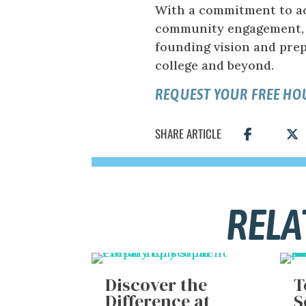
With a commitment to ac
community engagement, 
founding vision and prep
college and beyond.
REQUEST YOUR FREE H
SHARE ARTICLE
RELA
Discover the
T
Difference at
S