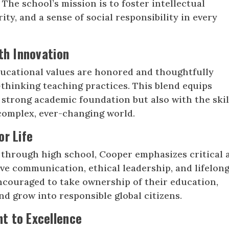
The school’s mission is to foster intellectual
rity, and a sense of social responsibility in every
th Innovation
ducational values are honored and thoughtfully
thinking teaching practices. This blend equips
 strong academic foundation but also with the skil
 complex, ever-changing world.
or Life
 through high school, Cooper emphasizes critical 
ive communication, ethical leadership, and lifelon
ncouraged to take ownership of their education,
nd grow into responsible global citizens.
t to Excellence