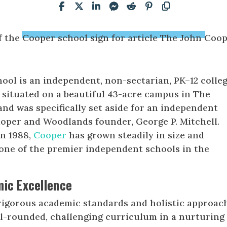
ool is an independent, non-sectarian, PK–12 colle
 situated on a beautiful 43-acre campus in The
and was specifically set aside for an independent
loper and Woodlands founder, George P. Mitchell.
in 1988,
Cooper
has grown steadily in size and
one of the premier independent schools in the
mic Excellence
rigorous academic standards and holistic approac
ll-rounded, challenging curriculum in a nurturing