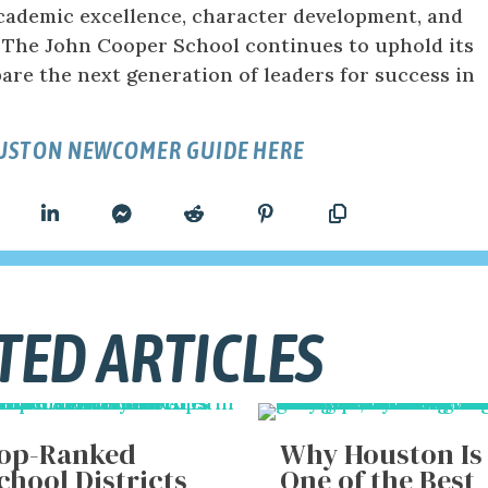
ademic excellence, character development, and
The John Cooper School continues to uphold its
are the next generation of leaders for success in
OUSTON NEWCOMER GUIDE HERE
TED ARTICLES
op-Ranked
Why Houston Is
chool Districts
One of the Best