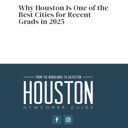
Why Houston Is One of the
Best Cities for Recent
Grads in 2025