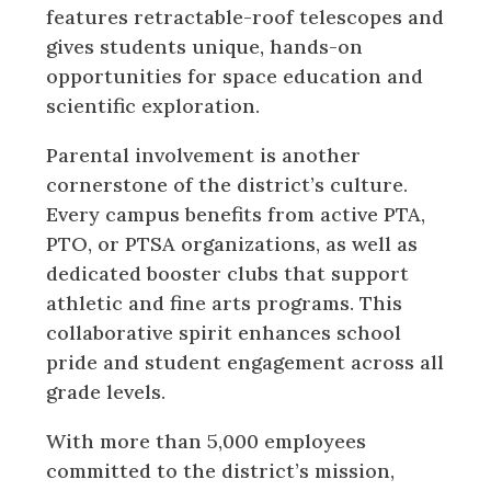
features retractable-roof telescopes and
gives students unique, hands-on
opportunities for space education and
scientific exploration.
Parental involvement is another
cornerstone of the district’s culture.
Every campus benefits from active PTA,
PTO, or PTSA organizations, as well as
dedicated booster clubs that support
athletic and fine arts programs. This
collaborative spirit enhances school
pride and student engagement across all
grade levels.
With more than 5,000 employees
committed to the district’s mission,