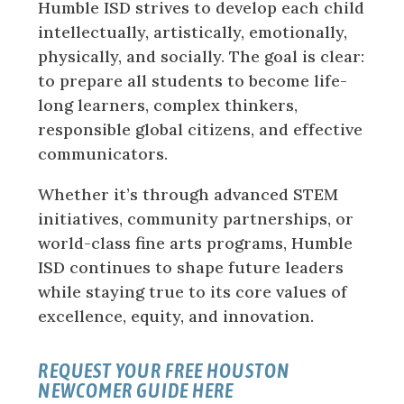
Humble ISD strives to develop each child
intellectually, artistically, emotionally,
physically, and socially. The goal is clear:
to prepare all students to become life-
long learners, complex thinkers,
responsible global citizens, and effective
communicators.
Whether it’s through advanced STEM
initiatives, community partnerships, or
world-class fine arts programs, Humble
ISD continues to shape future leaders
while staying true to its core values of
excellence, equity, and innovation.
REQUEST YOUR FREE HOUSTON
NEWCOMER GUIDE HERE