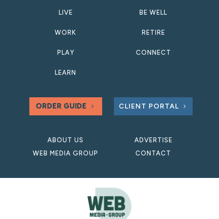
LIVE
BE WELL
WORK
RETIRE
PLAY
CONNECT
LEARN
ORDER GUIDE
CLIENT PORTAL
ABOUT US
ADVERTISE
WEB MEDIA GROUP
CONTACT