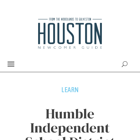
LEARN
Humble
Independent