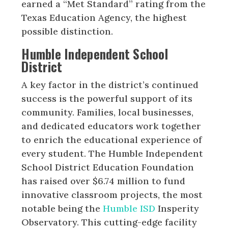
earned a “Met Standard” rating from the
Texas Education Agency, the highest
possible distinction.
Humble Independent School
District
A key factor in the district’s continued
success is the powerful support of its
community. Families, local businesses,
and dedicated educators work together
to enrich the educational experience of
every student. The Humble Independent
School District Education Foundation
has raised over $6.74 million to fund
innovative classroom projects, the most
notable being the
Humble ISD
Insperity
Observatory. This cutting-edge facility