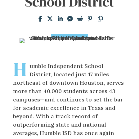
School District
H
umble Independent School
District, located just 17 miles
northeast of downtown Houston, serves
more than 40,000 students across 43
campuses—and continues to set the bar
for academic excellence in Texas and
beyond. With a track record of
outperforming state and national
averages, Humble ISD has once again