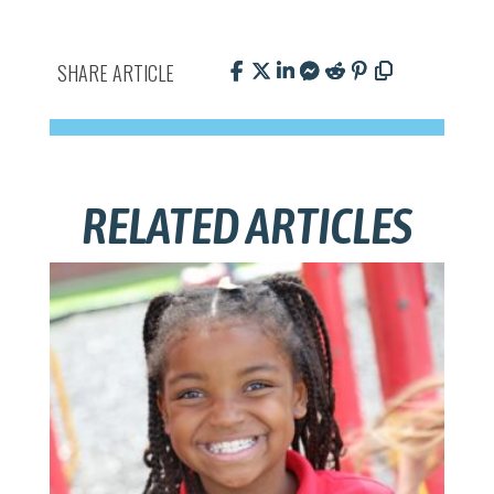
SHARE ARTICLE
RELATED ARTICLES