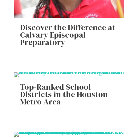
Discover the Difference at
Calvary Episcopal
Preparatory
Top-Ranked School
Districts in the Houston
Metro Area