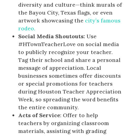
diversity and culture—think murals of
the Bayou City, Texas flags, or even
artwork showcasing the
city’s famous
rodeo.
Social Media Shoutouts:
Use
#HTownTeacherLove on social media
to publicly recognize your teacher.
Tag their school and share a personal
message of appreciation. Local
businesses sometimes offer discounts
or special promotions for teachers
during Houston Teacher Appreciation
Week, so spreading the word benefits
the entire community.
Acts of Service
: Offer to help
teachers by organizing classroom
materials, assisting with grading