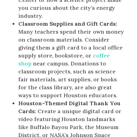
you curious about the city’s energy
industry.
Classroom Supplies and Gift Cards:
Many teachers spend their own money
on classroom materials. Consider
giving them a gift card to a local office
supply store, bookstore, or
coffee
shop
near campus. Donations to
classroom projects, such as science
fair materials, art supplies, or books
for the class library, are also great
ways to support Houston educators.
Houston-Themed Digital Thank You
Cards:
Create a unique digital card or
video featuring Houston landmarks
like Buffalo Bayou Park, the Museum
District, or NASA’s Johnson Space