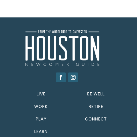
LIVE
BE WELL
WORK
RETIRE
PLAY
CONNECT
LEARN