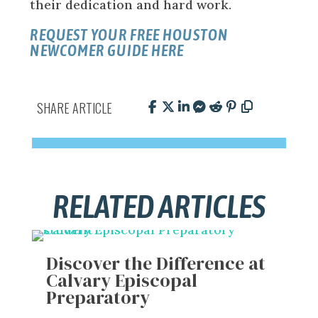
their dedication and hard work.
REQUEST YOUR FREE HOUSTON
NEWCOMER GUIDE HERE
SHARE ARTICLE
RELATED ARTICLES
Discover the Difference at
Calvary Episcopal
Preparatory