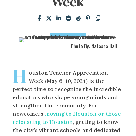
Week
Photo By: Natasha Hall
H
ouston Teacher Appreciation
Week (May 6–10, 2024) is the
perfect time to recognize the incredible
educators who shape young minds and
strengthen the community. For
newcomers
moving to Houston or those
relocating to Houston
, getting to know
the city’s vibrant schools and dedicated