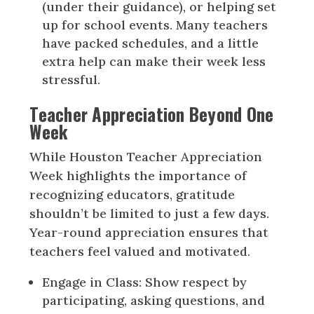
(under their guidance), or helping set
up for school events. Many teachers
have packed schedules, and a little
extra help can make their week less
stressful.
Teacher Appreciation Beyond One
Week
While Houston Teacher Appreciation
Week highlights the importance of
recognizing educators, gratitude
shouldn’t be limited to just a few days.
Year-round appreciation ensures that
teachers feel valued and motivated.
Engage in Class: Show respect by
participating, asking questions, and