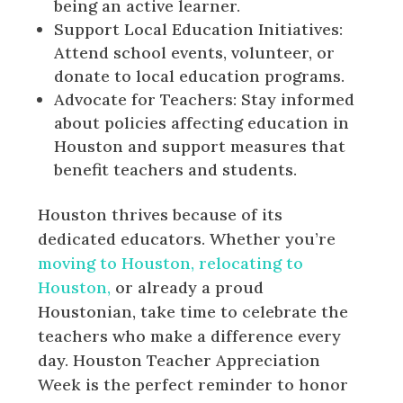
being an active learner.
Support Local Education Initiatives:
Attend school events, volunteer, or
donate to local education programs.
Advocate for Teachers: Stay informed
about policies affecting education in
Houston and support measures that
benefit teachers and students.
Houston thrives because of its
dedicated educators. Whether you’re
moving to Houston, relocating to
Houston,
or already a proud
Houstonian, take time to celebrate the
teachers who make a difference every
day. Houston Teacher Appreciation
Week is the perfect reminder to honor