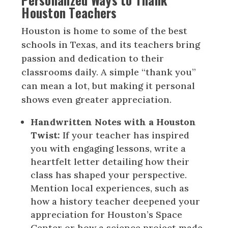
Houston Teachers
Houston is home to some of the best
schools in Texas, and its teachers bring
passion and dedication to their
classrooms daily. A simple “thank you”
can mean a lot, but making it personal
shows even greater appreciation.
Handwritten Notes with a Houston
Twist:
If your teacher has inspired
you with engaging lessons, write a
heartfelt letter detailing how their
class has shaped your perspective.
Mention local experiences, such as
how a history teacher deepened your
appreciation for Houston’s Space
Center or how a science project made