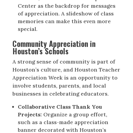
Center as the backdrop for messages
of appreciation. A slideshow of class
memories can make this even more
special.
Community Appreciation in
Houston’s Schools
A strong sense of community is part of
Houston’s culture, and Houston Teacher
Appreciation Week is an opportunity to
involve students, parents, and local
businesses in celebrating educators.
Collaborative Class Thank You
Projects:
Organize a group effort,
such as a class-made appreciation
banner decorated with Houston’s