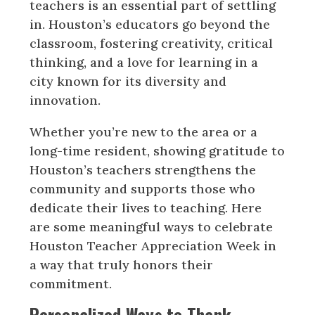
teachers is an essential part of settling
in. Houston’s educators go beyond the
classroom, fostering creativity, critical
thinking, and a love for learning in a
city known for its diversity and
innovation.
Whether you’re new to the area or a
long-time resident, showing gratitude to
Houston’s teachers strengthens the
community and supports those who
dedicate their lives to teaching. Here
are some meaningful ways to celebrate
Houston Teacher Appreciation Week in
a way that truly honors their
commitment.
Personalized Ways to Thank