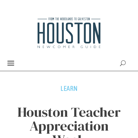
LEARN
Houston Teacher
Appreciation