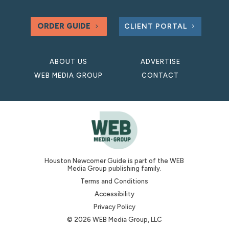
ORDER GUIDE
CLIENT PORTAL
ABOUT US
ADVERTISE
WEB MEDIA GROUP
CONTACT
Houston Newcomer Guide is part of the WEB
Media Group publishing family.
Terms and Conditions
Accessibility
Privacy Policy
© 2026 WEB Media Group, LLC