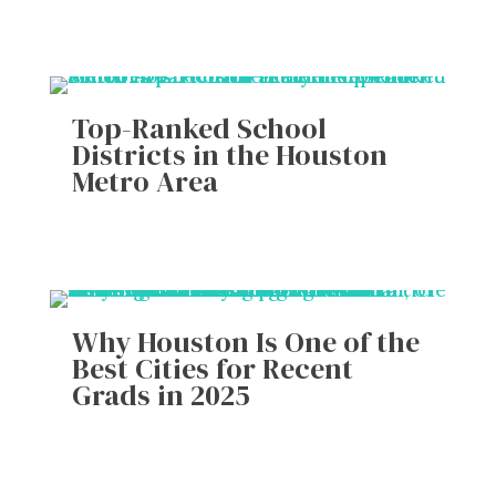
Top-Ranked School
Districts in the Houston
Metro Area
Why Houston Is One of the
Best Cities for Recent
Grads in 2025