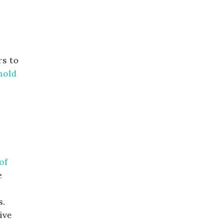
rs to
nold
of
e
s.
ive