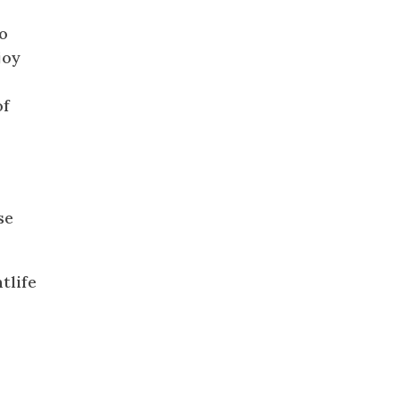
to
joy
of
ed
se
tlife