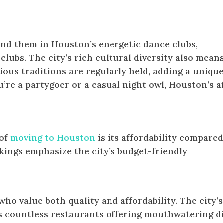
find them in Houston’s energetic dance clubs,
lubs. The city’s rich cultural diversity also mean
ious traditions are regularly held, adding a unique
’re a partygoer or a casual night owl, Houston’s a
 of
moving to Houston
is its affordability compared
nkings emphasize the city’s budget-friendly
who value both quality and affordability. The city’s
es countless restaurants offering mouthwatering d