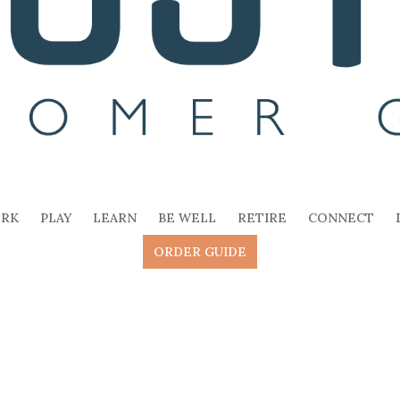
RK
PLAY
LEARN
BE WELL
RETIRE
CONNECT
ORDER GUIDE