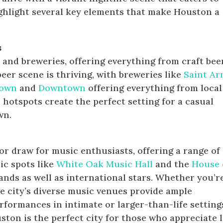
ighlight several key elements that make Houston a
s
nd breweries, offering everything from craft bee
beer scene is thriving, with breweries like
Saint Ar
town
and
Downtown
offering everything from local
 hotspots create the perfect setting for a casual
wn.
or draw for music enthusiasts, offering a range of
nic spots like
White Oak Music Hall
and the
House 
nds as well as international stars. Whether you’r
the city’s diverse music venues provide ample
rformances in intimate or larger-than-life setting
ston is the perfect city for those who appreciate l