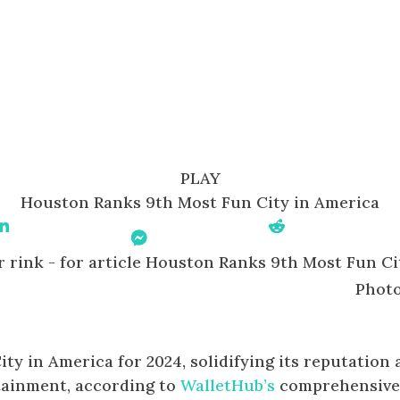
PLAY
Houston Ranks 9th Most Fun City in America
Share On Linkedin
Share On
Share On Reddit
Messenger
Photo
y in America for 2024, solidifying its reputation 
tainment, according to
WalletHub’s
comprehensiv