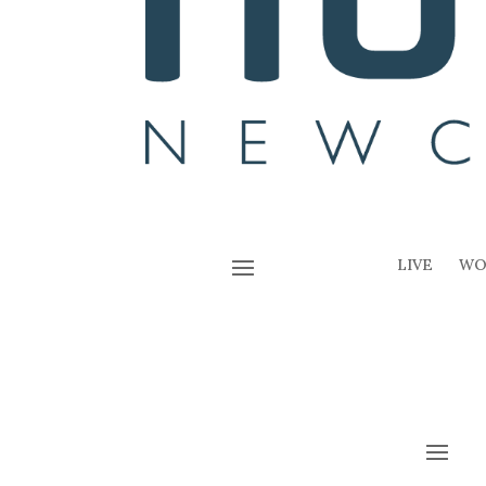
LIVE
WO