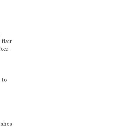
s
 flair
fter-
 to
ishes