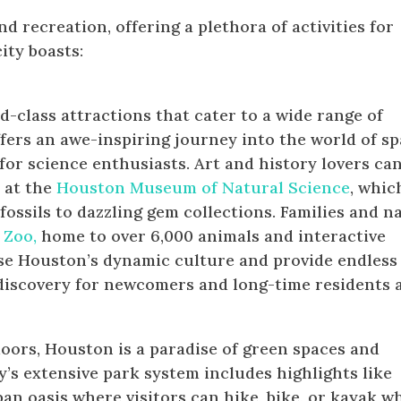
 recreation, offering a plethora of activities for
city boasts:
d-class attractions that cater to a wide range of
fers an awe-inspiring journey into the world of s
 for science enthusiasts. Art and history lovers ca
 at the
Houston Museum of Natural Science
, whic
ossils to dazzling gem collections. Families and n
 Zoo,
home to over 6,000 animals and interactive
ase Houston’s dynamic culture and provide endless
discovery for newcomers and long-time residents a
oors, Houston is a paradise of green spaces and
y’s extensive park system includes highlights like
ban oasis where visitors can hike, bike, or kayak w