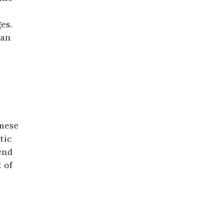
r
es.
 an
amese
ctic
end
 of