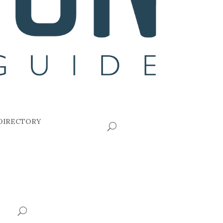
DIRECTORY