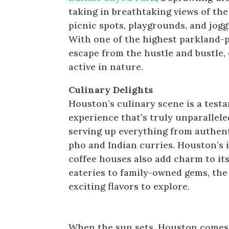
taking in breathtaking views of the
picnic spots, playgrounds, and joggi
With one of the highest parkland-p
escape from the hustle and bustle,
active in nature.
Culinary Delights
Houston’s culinary scene is a testam
experience that’s truly unparallele
serving up everything from authent
pho and Indian curries. Houston’s 
coffee houses also add charm to it
eateries to family-owned gems, the 
exciting flavors to explore.
Nightlife & Parties: Houston 
When the sun sets, Houston comes a