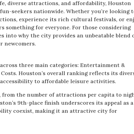
fe, diverse attractions, and affordability, Houston
r fun-seekers nationwide. Whether you’re looking 
ctions, experience its rich cultural festivals, or en
ers something for everyone. For those considering
es into why the city provides an unbeatable blend 
for newcomers.
ity in America for 2024: How It Was Rank
 across three main categories: Entertainment &
 Costs. Houston’s overall ranking reflects its diver
ccessibility to affordable leisure activities.
 from the number of attractions per capita to nigh
uston’s 9th-place finish underscores its appeal as a
lity coexist, making it an attractive city for
n Houston