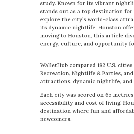
study. Known for its vibrant nightli
stands out as a top destination fo
explore the city’s world-class attra
its dynamic nightlife, Houston off
moving to Houston, this article div
energy, culture, and opportunity 
Houston Ranks 9th Most Fun C
WalletHub compared 182 U.S. cities
Recreation, Nightlife & Parties, and
attractions, dynamic nightlife, and a
Each city was scored on 65 metrics,
accessibility and cost of living. Ho
destination where fun and affordabi
newcomers.
Entertainment & Recreation i