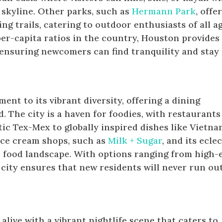
 skyline. Other parks, such as
Hermann Park
, offe
ng trails, catering to outdoor enthusiasts of all ag
er-capita ratios in the country, Houston provides
 ensuring newcomers can find tranquility and stay
ent to its vibrant diversity, offering a dining
d. The city is a haven for foodies, with restaurants
ic Tex-Mex to globally inspired dishes like Vietn
ice cream shops, such as
Milk + Sugar
, and its ecle
s food landscape. With options ranging from high-
city ensures that new residents will never run out
After Dark
live with a vibrant nightlife scene that caters to