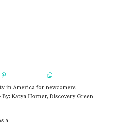
Share On Pinterest
Copy URL
 By: Katya Horner, Discovery Green
as a
e