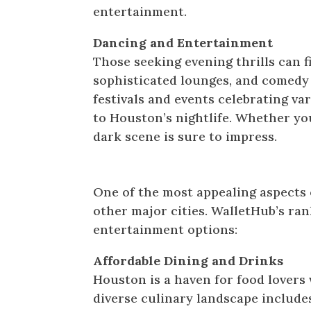
entertainment.
Dancing and Entertainment
Those seeking evening thrills can 
sophisticated lounges, and comedy c
festivals and events celebrating var
to Houston’s nightlife. Whether you
dark scene is sure to impress.
Affordable Fun for All
One of the most appealing aspects
other major cities. WalletHub’s ra
entertainment options:
Affordable Dining and Drinks
Houston is a haven for food lovers 
diverse culinary landscape includ