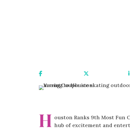
Share On Facebook
Share On X
H
ouston Ranks 9th Most Fun Cit
hub of excitement and enter