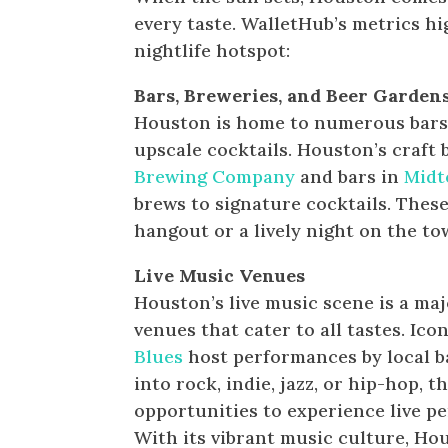
every taste. WalletHub’s metrics h
nightlife hotspot:
Bars, Breweries, and Beer Garden
Houston is home to numerous bars a
upscale cocktails. Houston’s craft 
Brewing Company
and bars in
Mid
brews to signature cocktails. These
hangout or a lively night on the to
Live Music Venues
Houston’s live music scene is a maj
venues that cater to all tastes. Ico
Blues
host performances by local ba
into rock, indie, jazz, or hip-hop, 
opportunities to experience live pe
With its vibrant music culture, Hou