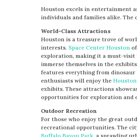
Houston excels in entertainment and
individuals and families alike. The 
World-Class Attractions
Houston is a treasure trove of worl
interests.
Space Center Houston
of
exploration, making it a must-visit
immerse themselves in the exhibits
features everything from dinosaur f
enthusiasts will enjoy the
Houston
exhibits. These attractions showc
opportunities for exploration and 
Outdoor Recreation
For those who enjoy the great outd
recreational opportunities. The cit
Buffalo Bayou Park
, a sprawling ur