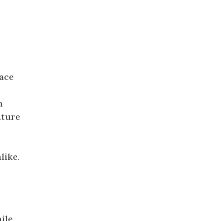
pace
n
h
ature
like.
hile