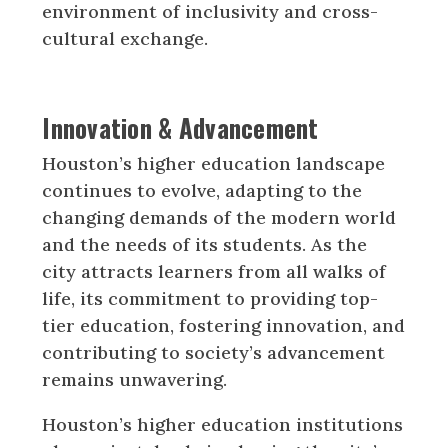
environment of inclusivity and cross-
cultural exchange.
Innovation & Advancement
Houston’s higher education landscape
continues to evolve, adapting to the
changing demands of the modern world
and the needs of its students. As the
city attracts learners from all walks of
life, its commitment to providing top-
tier education, fostering innovation, and
contributing to society’s advancement
remains unwavering.
Houston’s higher education institutions