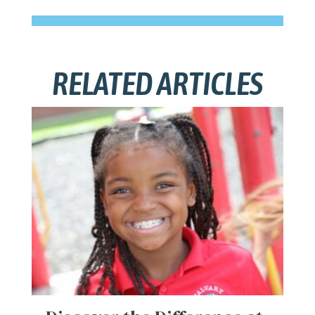
RELATED ARTICLES