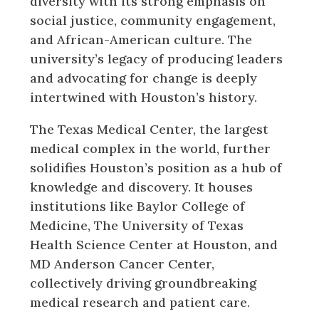
diversity with its strong emphasis on
social justice, community engagement,
and African-American culture. The
university’s legacy of producing leaders
and advocating for change is deeply
intertwined with Houston’s history.
The Texas Medical Center, the largest
medical complex in the world, further
solidifies Houston’s position as a hub of
knowledge and discovery. It houses
institutions like Baylor College of
Medicine, The University of Texas
Health Science Center at Houston, and
MD Anderson Cancer Center,
collectively driving groundbreaking
medical research and patient care.