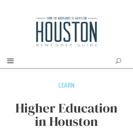
LEARN
Higher Education
in Houston