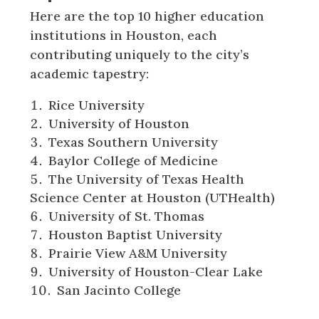
Here are the top 10 higher education
institutions in Houston, each
contributing uniquely to the city’s
academic tapestry:
Rice University
University of Houston
Texas Southern University
Baylor College of Medicine
The University of Texas Health
Science Center at Houston (UTHealth)
University of St. Thomas
Houston Baptist University
Prairie View A&M University
University of Houston-Clear Lake
San Jacinto College