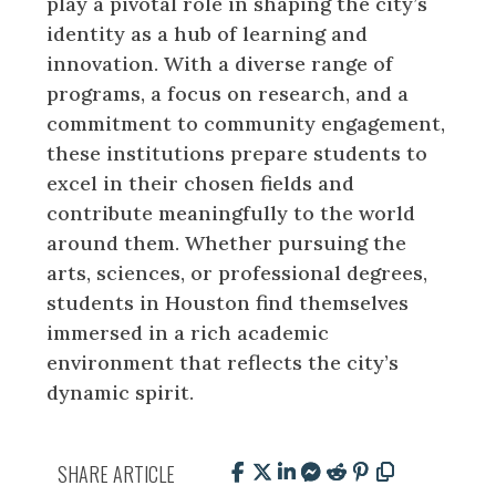
play a pivotal role in shaping the city’s
identity as a hub of learning and
innovation. With a diverse range of
programs, a focus on research, and a
commitment to community engagement,
these institutions prepare students to
excel in their chosen fields and
contribute meaningfully to the world
around them. Whether pursuing the
arts, sciences, or professional degrees,
students in Houston find themselves
immersed in a rich academic
environment that reflects the city’s
dynamic spirit.
SHARE ARTICLE