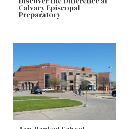
Discover the Difference at
Calvary Episcopal
Preparatory