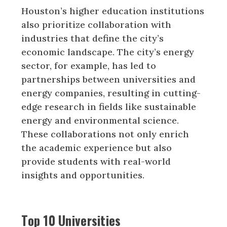
Houston’s higher education institutions
also prioritize collaboration with
industries that define the city’s
economic landscape. The city’s energy
sector, for example, has led to
partnerships between universities and
energy companies, resulting in cutting-
edge research in fields like sustainable
energy and environmental science.
These collaborations not only enrich
the academic experience but also
provide students with real-world
insights and opportunities.
Top 10 Universities