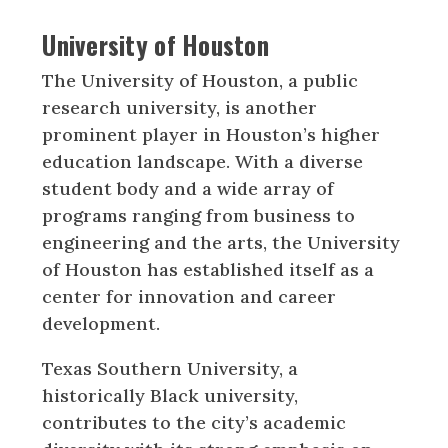
University of Houston
The University of Houston, a public
research university, is another
prominent player in Houston’s higher
education landscape. With a diverse
student body and a wide array of
programs ranging from business to
engineering and the arts, the University
of Houston has established itself as a
center for innovation and career
development.
Texas Southern University, a
historically Black university,
contributes to the city’s academic