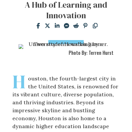
A Hub of Learning and
Innovation
Photo By: Terren Hurst
H
ouston, the fourth-largest city in
the United States, is renowned for
its vibrant culture, diverse population,
and thriving industries. Beyond its
impressive skyline and bustling
economy, Houston is also home to a
dynamic higher education landscape