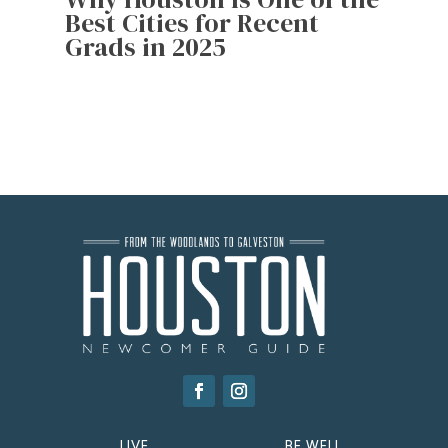
Best Cities for Recent
Grads in 2025
LIVE
BE WELL