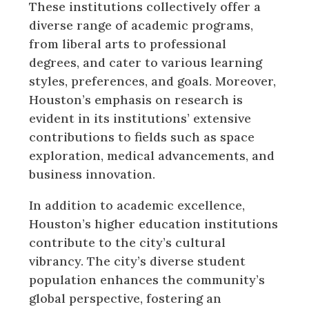
These institutions collectively offer a
diverse range of academic programs,
from liberal arts to professional
degrees, and cater to various learning
styles, preferences, and goals. Moreover,
Houston’s emphasis on research is
evident in its institutions’ extensive
contributions to fields such as space
exploration, medical advancements, and
business innovation.
In addition to academic excellence,
Houston’s higher education institutions
contribute to the city’s cultural
vibrancy. The city’s diverse student
population enhances the community’s
global perspective, fostering an