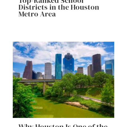
Top-Ranked School
Districts in the Houston
Metro Area
Why Houston Is One of the