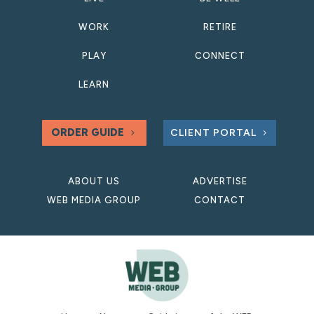
WORK
RETIRE
PLAY
CONNECT
LEARN
ORDER GUIDE
CLIENT PORTAL
ABOUT US
ADVERTISE
WEB MEDIA GROUP
CONTACT