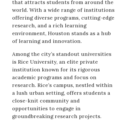
that attracts students from around the
world. With a wide range of institutions
offering diverse programs, cutting-edge
research, and a rich learning
environment, Houston stands as a hub
of learning and innovation.
Among the city’s standout universities
is Rice University, an elite private
institution known for its rigorous
academic programs and focus on
research. Rice’s campus, nestled within
a lush urban setting, offers students a
close-knit community and
opportunities to engage in
groundbreaking research projects.