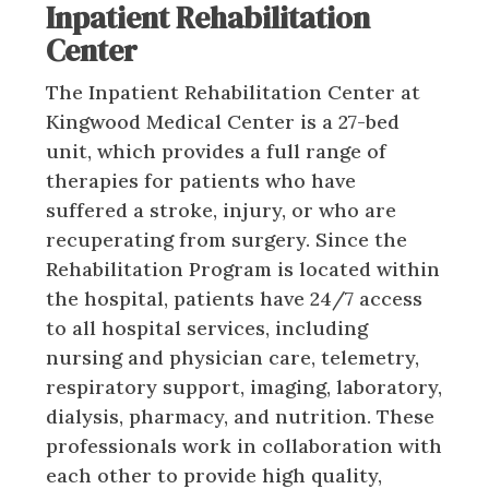
Inpatient Rehabilitation
Center
The Inpatient Rehabilitation Center at
Kingwood Medical Center is a 27-bed
unit, which provides a full range of
therapies for patients who have
suffered a stroke, injury, or who are
recuperating from surgery. Since the
Rehabilitation Program is located within
the hospital, patients have 24/7 access
to all hospital services, including
nursing and physician care, telemetry,
respiratory support, imaging, laboratory,
dialysis, pharmacy, and nutrition. These
professionals work in collaboration with
each other to provide high quality,