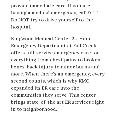
provide immediate care. If you are
having a medical emergency, call 9-1-1.
Do NOT try to drive yourself to the
hospital.
Kingwood Medical Center 24-Hour
Emergency Department at Fall Creek
offers full-service emergency care for
everything from chest pains to broken
bones, back injury to minor burns and
more. When there’s an emergency, every
second counts, which is why KMC
expanded its ER care into the
communities they serve. This center
brings state-of-the art ER services right
in to neighborhood.