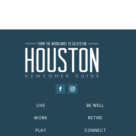
LIVE
BE WELL
WORK
RETIRE
PLAY
CONNECT