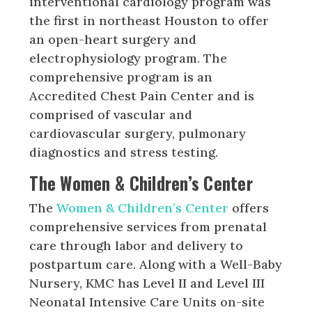
interventional cardiology program was
the first in northeast Houston to offer
an open-heart surgery and
electrophysiology program. The
comprehensive program is an
Accredited Chest Pain Center and is
comprised of vascular and
cardiovascular surgery, pulmonary
diagnostics and stress testing.
The Women & Children’s Center
The
Women & Children’s Center
offers
comprehensive services from prenatal
care through labor and delivery to
postpartum care. Along with a Well-Baby
Nursery, KMC has Level II and Level III
Neonatal Intensive Care Units on-site