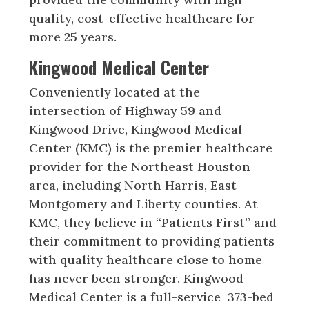
quality, cost-effective healthcare for
more 25 years.
Kingwood Medical Center
Conveniently located at the
intersection of Highway 59 and
Kingwood Drive, Kingwood Medical
Center (KMC) is the premier healthcare
provider for the Northeast Houston
area, including North Harris, East
Montgomery and Liberty counties. At
KMC, they believe in “Patients First” and
their commitment to providing patients
with quality healthcare close to home
has never been stronger. Kingwood
Medical Center is a full-service 373-bed