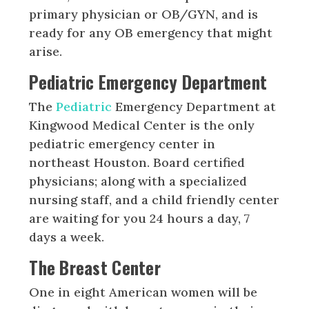
primary physician or OB/GYN, and is
ready for any OB emergency that might
arise.
Pediatric Emergency Department
The
Pediatric
Emergency Department at
Kingwood Medical Center is the only
pediatric emergency center in
northeast Houston. Board certified
physicians; along with a specialized
nursing staff, and a child friendly center
are waiting for you 24 hours a day, 7
days a week.
The Breast Center
One in eight American women will be