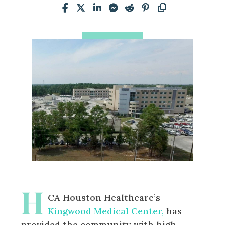
H
CA Houston Healthcare’s
Kingwood Medical Center,
has
provided the community with high