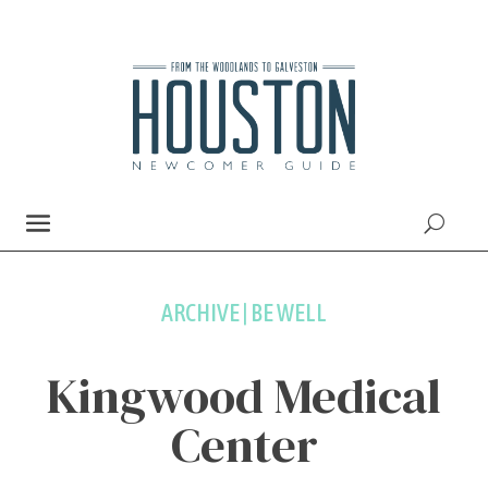
ARCHIVE | BE WELL
Kingwood Medical
Center