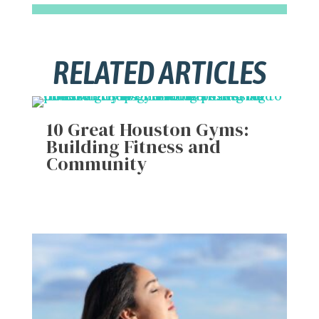
RELATED ARTICLES
10 Great Houston Gyms:
Building Fitness and
Community