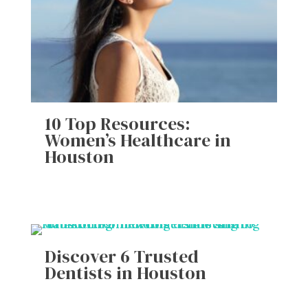
10 Top Resources:
Women’s Healthcare in
Houston
Discover 6 Trusted
Dentists in Houston