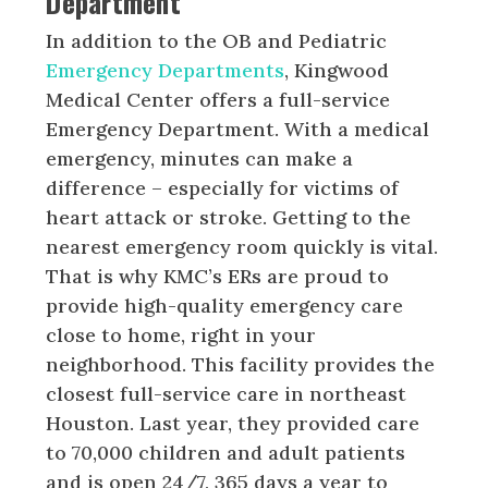
Department
In addition to the OB and Pediatric
Emergency Departments
, Kingwood
Medical Center offers a full-service
Emergency Department. With a medical
emergency, minutes can make a
difference – especially for victims of
heart attack or stroke. Getting to the
nearest emergency room quickly is vital.
That is why KMC’s ERs are proud to
provide high-quality emergency care
close to home, right in your
neighborhood. This facility provides the
closest full-service care in northeast
Houston. Last year, they provided care
to 70,000 children and adult patients
and is open 24/7, 365 days a year to