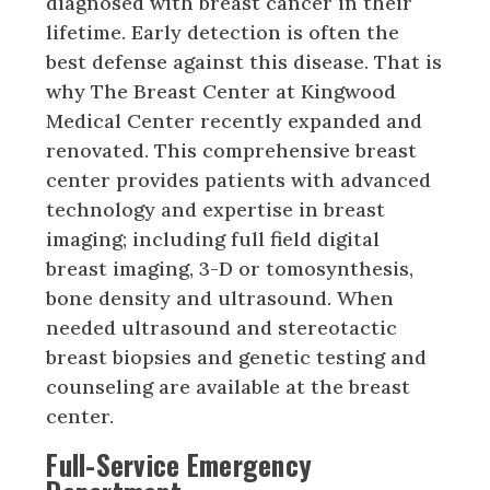
diagnosed with breast cancer in their
lifetime. Early detection is often the
best defense against this disease. That is
why The Breast Center at Kingwood
Medical Center recently expanded and
renovated. This comprehensive breast
center provides patients with advanced
technology and expertise in breast
imaging; including full field digital
breast imaging, 3-D or tomosynthesis,
bone density and ultrasound. When
needed ultrasound and stereotactic
breast biopsies and genetic testing and
counseling are available at the breast
center.
Full-Service Emergency