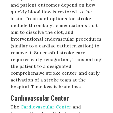
and patient outcomes depend on how
quickly blood flow is restored to the
brain. Treatment options for stroke
include thrombolytic medications that
aim to dissolve the clot, and
interventional endovascular procedures
(similar to a cardiac catheterization) to
remove it. Successful stroke care
requires early recognition, transporting
the patient to a designated
comprehensive stroke center, and early
activation of a stroke team at the
hospital. Time loss is brain loss.
Cardiovascular Center
The
Cardiovascular Center
and