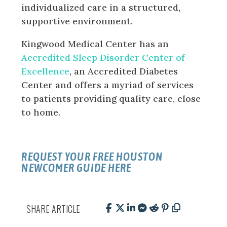
individualized care in a structured,
supportive environment.
Kingwood Medical Center has an
Accredited Sleep Disorder Center of
Excellence
, an Accredited Diabetes
Center and offers a myriad of services
to patients providing quality care, close
to home.
REQUEST YOUR FREE HOUSTON
NEWCOMER GUIDE HERE
SHARE ARTICLE