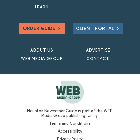
LEARN
ORDER GUIDE
CLIENT PORTAL
ABOUT US
ADVERTISE
WEB MEDIA GROUP
CONTACT
Houston Newcomer Guide is part of the WEB
Media Group publishing family.
Terms and Conditions
Accessibility
Privacy Policy