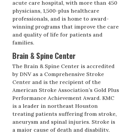
acute care hospital, with more than 450
physicians, 1,500-plus healthcare
professionals, and is home to award-
winning programs that improve the care
and quality of life for patients and
families.
Brain & Spine Center
The Brain & Spine Center is accredited
by DNV as a Comprehensive Stroke
Center and is the recipient of the
American Stroke Association’s Gold Plus
Performance Achievement Award. KMC
is a leader in northeast Houston
treating patients suffering from stroke,
aneurysm and spinal injuries. Stroke is
a major cause of death and disability,