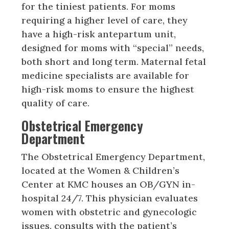
for the tiniest patients. For moms
requiring a higher level of care, they
have a high-risk antepartum unit,
designed for moms with “special” needs,
both short and long term. Maternal fetal
medicine specialists are available for
high-risk moms to ensure the highest
quality of care.
Obstetrical Emergency
Department
The Obstetrical Emergency Department,
located at the Women & Children’s
Center at KMC houses an OB/GYN in-
hospital 24/7. This physician evaluates
women with obstetric and gynecologic
issues, consults with the patient’s