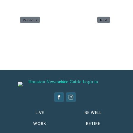
Previous
Next
LIVE
BE WELL
WORK
RETIRE