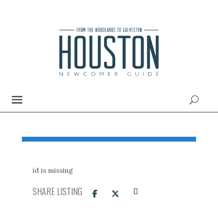
id is missing
SHARE LISTING