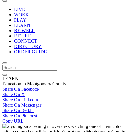
LIVE
WORK
PLAY
LEARN
BE WELL
RETIRE
CONNECT
DIRECTORY
ORDER GUIDE
LEARN
Education in Montgomery County
Share On Facebook
Share On X
Share On Linkedin
Share On Messenger
Share On Reddit
Share On Pinterest
Copy URL