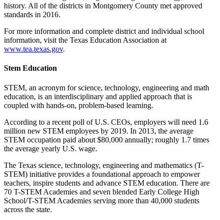
history. All of the districts in Montgomery County met approved
standards in 2016.
For more information and complete district and individual school
information, visit the Texas Education Association at
www.tea.texas.gov
.
Stem Education
STEM, an acronym for science, technology, engineering and math
education, is an interdisciplinary and applied approach that is
coupled with hands-on, problem-based learning.
According to a recent poll of U.S. CEOs, employers will need 1.6
million new STEM employees by 2019. In 2013, the average
STEM occupation paid about $80,000 annu­ally; roughly 1.7 times
the average yearly U.S. wage.
The Texas science, technology, engi­neering and mathematics (T-
STEM) initiative provides a foundational approach to empower
teachers, inspire students and advance STEM education. There are
70 T-STEM Academies and seven blended Early College High
School/T-STEM Acad­emies serving more than 40,000 students
across the state.