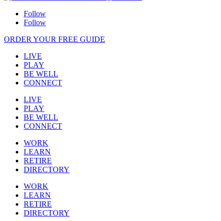
Follow
Follow
ORDER YOUR FREE GUIDE
LIVE
PLAY
BE WELL
CONNECT
LIVE
PLAY
BE WELL
CONNECT
WORK
LEARN
RETIRE
DIRECTORY
WORK
LEARN
RETIRE
DIRECTORY