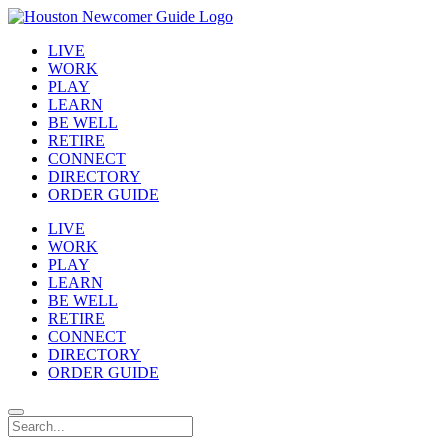
LIVE
WORK
PLAY
LEARN
BE WELL
RETIRE
CONNECT
DIRECTORY
ORDER GUIDE
LIVE
WORK
PLAY
LEARN
BE WELL
RETIRE
CONNECT
DIRECTORY
ORDER GUIDE