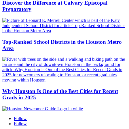
Discover the Difference at Calvary Episcopal
Preparatory
Top-Ranked School Districts in the Houston Metro
Area
Why Houston Is One of the Best Cities for Recent
Grads in 2025
Follow
Follow