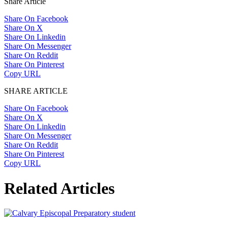
Share Article
Share On Facebook
Share On X
Share On Linkedin
Share On Messenger
Share On Reddit
Share On Pinterest
Copy URL
SHARE ARTICLE
Share On Facebook
Share On X
Share On Linkedin
Share On Messenger
Share On Reddit
Share On Pinterest
Copy URL
Related Articles