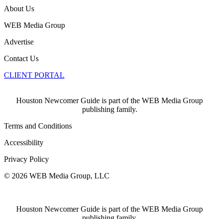
About Us
WEB Media Group
Advertise
Contact Us
CLIENT PORTAL
Houston Newcomer Guide is part of the WEB Media Group
publishing family.
Terms and Conditions
Accessibility
Privacy Policy
© 2026 WEB Media Group, LLC
Houston Newcomer Guide is part of the WEB Media Group
publishing family.