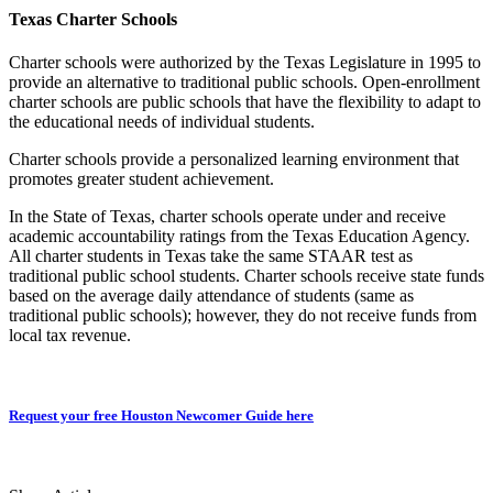
Texas Charter Schools
Charter schools were authorized by the Texas Legislature in 1995 to
provide an alternative to traditional public schools. Open-enrollment
charter schools are public schools that have the flexibility to adapt to
the educational needs of individual students.
Charter schools provide a personalized learning environment that
promotes greater student achievement.
In the State of Texas, charter schools operate under and receive
academic accountability ratings from the Texas Education Agency.
All charter students in Texas take the same STAAR test as
traditional public school students. Charter schools receive state funds
based on the average daily attendance of students (same as
traditional public schools); however, they do not receive funds from
local tax revenue.
Request your free Houston Newcomer Guide here