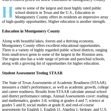
H
ome to some of the largest and most highly rated public
school districts in Texas and the U.S., Education in
Montgomery County offers its residents an impressive array
of high-quality opportunities. Higher education is another strength.
Education in Montgomery County
Along with beautiful lakes, forests and a thriving economy,
Montgomery County offers excellent educational opportunities.
There is a variety of highly regarded public school districts, ranging
from small-town gems to some of the largest in the Houston area.
The region also has a wide range of private and parochial schools,
along with a growing list of opportunities for higher education.
Student Assessment Testing STAAR
The State of Texas Assessments of Academic Readiness (STAAR)
measures a child’s performance, as well as academic growth, college
and career readiness. Results from STAAR calculate annual school
and district performance ratings. Annual Assess­ments cover: reading
and mathematics, grades 3-8; writing at grades 4 and 7; science at
grades 5 and 8; social studies at grade 8; and end-of-course
assessments for English 1, English 11, Algebra 1, biology, and U.S.