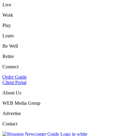
Live
Work
Play
Learn
Be Well
Retire
Connect
Order Guide
Client Portal
About Us
WEB Media Group
Advertise
Contact